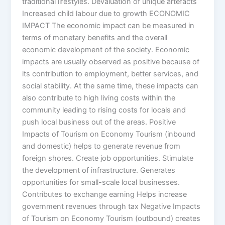
traditional lifestyles. Devaluation of unique artefacts
Increased child labour due to growth ECONOMIC
IMPACT The economic impact can be measured in
terms of monetary benefits and the overall
economic development of the society. Economic
impacts are usually observed as positive because of
its contribution to employment, better services, and
social stability. At the same time, these impacts can
also contribute to high living costs within the
community leading to rising costs for locals and
push local business out of the areas. Positive
Impacts of Tourism on Economy Tourism (inbound
and domestic) helps to generate revenue from
foreign shores. Create job opportunities. Stimulate
the development of infrastructure. Generates
opportunities for small-scale local businesses.
Contributes to exchange earning Helps increase
government revenues through tax Negative Impacts
of Tourism on Economy Tourism (outbound) creates