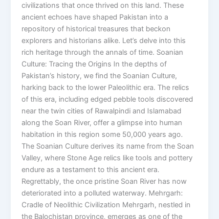
civilizations that once thrived on this land. These
ancient echoes have shaped Pakistan into a
repository of historical treasures that beckon
explorers and historians alike. Let’s delve into this
rich heritage through the annals of time. Soanian
Culture: Tracing the Origins In the depths of
Pakistan’s history, we find the Soanian Culture,
harking back to the lower Paleolithic era. The relics
of this era, including edged pebble tools discovered
near the twin cities of Rawalpindi and Islamabad
along the Soan River, offer a glimpse into human
habitation in this region some 50,000 years ago.
The Soanian Culture derives its name from the Soan
Valley, where Stone Age relics like tools and pottery
endure as a testament to this ancient era.
Regrettably, the once pristine Soan River has now
deteriorated into a polluted waterway. Mehrgarh:
Cradle of Neolithic Civilization Mehrgarh, nestled in
the Balochistan province, emerges as one of the