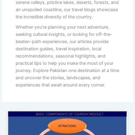
serene valleys, pristine lakes, deserts, forests, and
an unspoiled coastline, our travel blogs showcase
the incredible diversity of the country.
Whether you’re planning your next adventure,
seeking cultural insights, or looking for off-the-
beaten-path experiences, our articles provide
destination guides, travel inspiration, local
recommendations, seasonal highlights, and
practical tips to help you make the most of your
journey. Explore Pakistan one destination at a time
and uncover the stories, landscapes, and
experiences that await around every corner.
Basic
Components
of