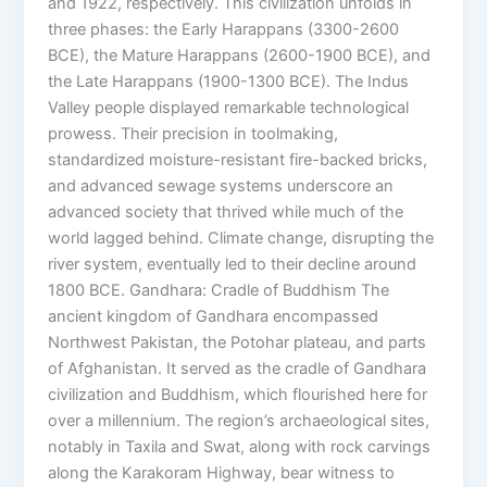
and 1922, respectively. This civilization unfolds in
three phases: the Early Harappans (3300-2600
BCE), the Mature Harappans (2600-1900 BCE), and
the Late Harappans (1900-1300 BCE). The Indus
Valley people displayed remarkable technological
prowess. Their precision in toolmaking,
standardized moisture-resistant fire-backed bricks,
and advanced sewage systems underscore an
advanced society that thrived while much of the
world lagged behind. Climate change, disrupting the
river system, eventually led to their decline around
1800 BCE. Gandhara: Cradle of Buddhism The
ancient kingdom of Gandhara encompassed
Northwest Pakistan, the Potohar plateau, and parts
of Afghanistan. It served as the cradle of Gandhara
civilization and Buddhism, which flourished here for
over a millennium. The region’s archaeological sites,
notably in Taxila and Swat, along with rock carvings
along the Karakoram Highway, bear witness to