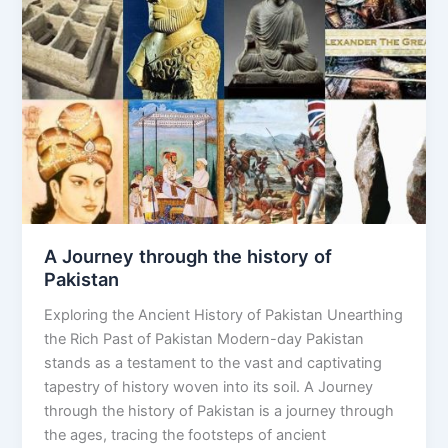
through
the
history
of
Pakistan
A Journey through the history of
Pakistan
Exploring the Ancient History of Pakistan Unearthing
the Rich Past of Pakistan Modern-day Pakistan
stands as a testament to the vast and captivating
tapestry of history woven into its soil. A Journey
through the history of Pakistan is a journey through
the ages, tracing the footsteps of ancient