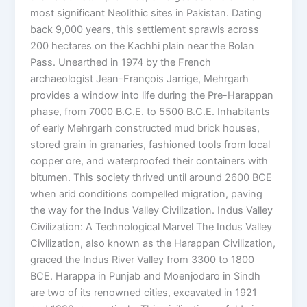
most significant Neolithic sites in Pakistan. Dating
back 9,000 years, this settlement sprawls across
200 hectares on the Kachhi plain near the Bolan
Pass. Unearthed in 1974 by the French
archaeologist Jean-François Jarrige, Mehrgarh
provides a window into life during the Pre-Harappan
phase, from 7000 B.C.E. to 5500 B.C.E. Inhabitants
of early Mehrgarh constructed mud brick houses,
stored grain in granaries, fashioned tools from local
copper ore, and waterproofed their containers with
bitumen. This society thrived until around 2600 BCE
when arid conditions compelled migration, paving
the way for the Indus Valley Civilization. Indus Valley
Civilization: A Technological Marvel The Indus Valley
Civilization, also known as the Harappan Civilization,
graced the Indus River Valley from 3300 to 1800
BCE. Harappa in Punjab and Moenjodaro in Sindh
are two of its renowned cities, excavated in 1921