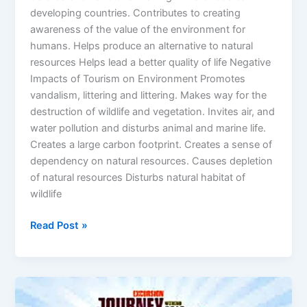
developing countries. Contributes to creating
awareness of the value of the environment for
humans. Helps produce an alternative to natural
resources Helps lead a better quality of life Negative
Impacts of Tourism on Environment Promotes
vandalism, littering and littering. Makes way for the
destruction of wildlife and vegetation. Invites air, and
water pollution and disturbs animal and marine life.
Creates a large carbon footprint. Creates a sense of
dependency on natural resources. Causes depletion
of natural resources Disturbs natural habitat of
wildlife
Read Post »
Tourism