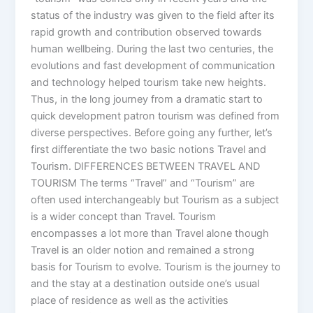
status of the industry was given to the field after its
rapid growth and contribution observed towards
human wellbeing. During the last two centuries, the
evolutions and fast development of communication
and technology helped tourism take new heights.
Thus, in the long journey from a dramatic start to
quick development patron tourism was defined from
diverse perspectives. Before going any further, let’s
first differentiate the two basic notions Travel and
Tourism. DIFFERENCES BETWEEN TRAVEL AND
TOURISM The terms “Travel” and “Tourism” are
often used interchangeably but Tourism as a subject
is a wider concept than Travel. Tourism
encompasses a lot more than Travel alone though
Travel is an older notion and remained a strong
basis for Tourism to evolve. Tourism is the journey to
and the stay at a destination outside one’s usual
place of residence as well as the activities