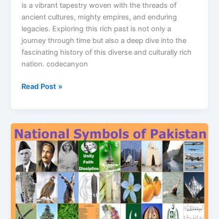
is a vibrant tapestry woven with the threads of
ancient cultures, mighty empires, and enduring
legacies. Exploring this rich past is not only a
journey through time but also a deep dive into the
fascinating history of this diverse and culturally rich
nation. codecanyon
Read Post »
National
Symbols
Of
Pakistan