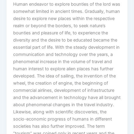
Human endeavor to explore bounties of the lord was
somewhat limited in ancient times. Gradually, human
desire to explore new places within the respective
realm or beyond the borders, to seek nature’s
bounties and pleasure of life, to experience the
diversity and the desire to be educated became the
essential part of life. With the steady development in
communication and technology over the years, a
phenomenal increase in the volume of travel and
human interest to explore alien places has further
developed. The idea of sailing, the invention of the
wheel, the creation of engine, the beginning of
commercial airlines, development of infrastructure
and the advancement in technology have all brought
about phenomenal changes in the travel industry.
Likewise, along with scientific discoveries, the
socio-economic progress of humans in different
societies has also further improved. The term
“tourism” was coined only in recent years and the