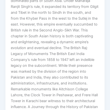
dominated parts of South Asia. Under Maharaja
Ranjit Singh’s rule, it expanded its territory from Gilgit
and Tibet in the north to Sindh in the south, and
from the Khyber Pass in the west to the Sutlej in the
east. However, this empire eventually succumbed to
British rule in the Second Anglo-Sikh War. This
chapter in South Asian history is both captivating
and enlightening, revealing a dynamic empire’s
evolution and eventual decline. The British Raj:
Legacy of Monuments The British East India
Company’s rule from 1858 to 1947 left an indelible
legacy on the subcontinent. While their presence
was marked by the division of the region into
Pakistan and India, they also contributed to its
administration, infrastructure, and institutions.
Remarkable monuments like Aitchison College
Lahore, the Clock Tower in Peshawar, and Frere Hall
Tower in Karachi bear witness to their architectural
influence. A Journey through the History of Pakistan