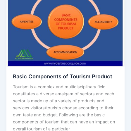
Tourism
Product
Basic Components of Tourism Product
Tourism is a complex and multidisciplinary field
constitutes a diverse amalgam of sectors and each
sector is made up of a variety of products and
services visitors/tourists choose according to their
own taste and budget. Following are the basic
components of tourism that can have an impact on
overall tourism of a particular