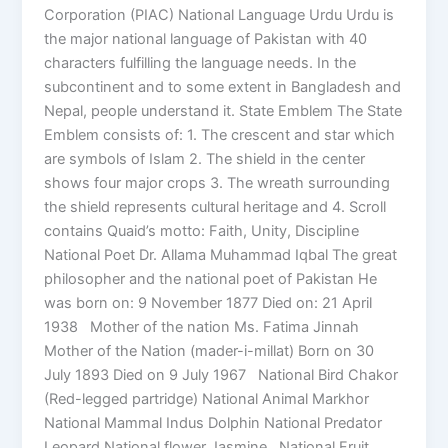
Corporation (PIAC) National Language Urdu Urdu is
the major national language of Pakistan with 40
characters fulfilling the language needs. In the
subcontinent and to some extent in Bangladesh and
Nepal, people understand it. State Emblem The State
Emblem consists of: 1. The crescent and star which
are symbols of Islam 2. The shield in the center
shows four major crops 3. The wreath surrounding
the shield represents cultural heritage and 4. Scroll
contains Quaid’s motto: Faith, Unity, Discipline
National Poet Dr. Allama Muhammad Iqbal The great
philosopher and the national poet of Pakistan He
was born on: 9 November 1877 Died on: 21 April
1938 Mother of the nation Ms. Fatima Jinnah
Mother of the Nation (mader-i-millat) Born on 30
July 1893 Died on 9 July 1967 National Bird Chakor
(Red-legged partridge) National Animal Markhor
National Mammal Indus Dolphin National Predator
Leopard National flower Jasmine National Fruit