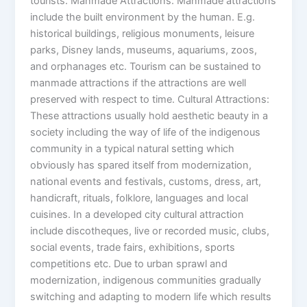
tourists. Manmade Attractions: Manmade attractions
include the built environment by the human. E.g.
historical buildings, religious monuments, leisure
parks, Disney lands, museums, aquariums, zoos,
and orphanages etc. Tourism can be sustained to
manmade attractions if the attractions are well
preserved with respect to time. Cultural Attractions:
These attractions usually hold aesthetic beauty in a
society including the way of life of the indigenous
community in a typical natural setting which
obviously has spared itself from modernization,
national events and festivals, customs, dress, art,
handicraft, rituals, folklore, languages and local
cuisines. In a developed city cultural attraction
include discotheques, live or recorded music, clubs,
social events, trade fairs, exhibitions, sports
competitions etc. Due to urban sprawl and
modernization, indigenous communities gradually
switching and adapting to modern life which results