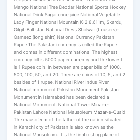
Mango National Tree Deodar National Sports Hockey
National Drink Sugar cane juice National Vegetable
Lady Finger National Mountain K-2 8,611m, Skardu,
Gilgit-Baltistan National Dress Shalwar (trousers)-
Qameez (long shirt) National Currency Pakistani
Rupee The Pakistani currency is called the Rupee
and comes in different dominations. The highest
currency bill is 5000 paper currency and the lowest
is 1 Rupee coin. In between are paper bills of 1000,
500, 100, 50, and 20. There are coins of 10, 5, and 2
besides of 1 rupee. National River Indus River
National monument Pakistan Monument Pakistan
Monument in Islamabad has been declared a
National Monument. National Tower Minar-e-
Pakistan Lahore National Mausoleum Mazar-e-Quaid
The mausoleum of the father of the nation situated
in Karachi city of Pakistan is also known as the
National Mausoleum. It is the final resting place of