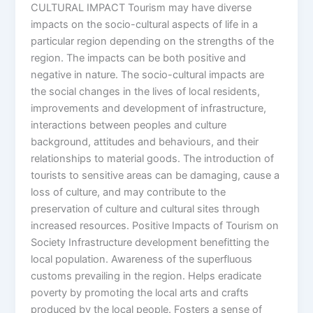
CULTURAL IMPACT Tourism may have diverse
impacts on the socio-cultural aspects of life in a
particular region depending on the strengths of the
region. The impacts can be both positive and
negative in nature. The socio-cultural impacts are
the social changes in the lives of local residents,
improvements and development of infrastructure,
interactions between peoples and culture
background, attitudes and behaviours, and their
relationships to material goods. The introduction of
tourists to sensitive areas can be damaging, cause a
loss of culture, and may contribute to the
preservation of culture and cultural sites through
increased resources. Positive Impacts of Tourism on
Society Infrastructure development benefitting the
local population. Awareness of the superfluous
customs prevailing in the region. Helps eradicate
poverty by promoting the local arts and crafts
produced by the local people. Fosters a sense of