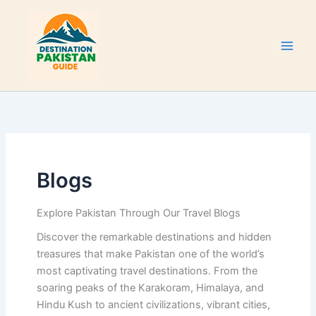
Skip
to
content
Blogs
Explore Pakistan Through Our Travel Blogs
Discover the remarkable destinations and hidden
treasures that make Pakistan one of the world’s
most captivating travel destinations. From the
soaring peaks of the Karakoram, Himalaya, and
Hindu Kush to ancient civilizations, vibrant cities,