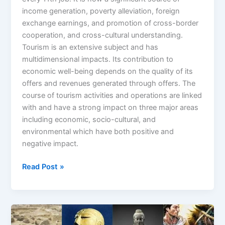
income generation, poverty alleviation, foreign
exchange earnings, and promotion of cross-border
cooperation, and cross-cultural understanding.
Tourism is an extensive subject and has
multidimensional impacts. Its contribution to
economic well-being depends on the quality of its
offers and revenues generated through offers. The
course of tourism activities and operations are linked
with and have a strong impact on three major areas
including economic, socio-cultural, and
environmental which have both positive and
negative impact.
Read Post »
A
Journey