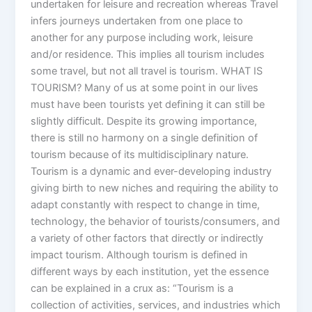
undertaken for leisure and recreation whereas Travel
infers journeys undertaken from one place to
another for any purpose including work, leisure
and/or residence. This implies all tourism includes
some travel, but not all travel is tourism. WHAT IS
TOURISM? Many of us at some point in our lives
must have been tourists yet defining it can still be
slightly difficult. Despite its growing importance,
there is still no harmony on a single definition of
tourism because of its multidisciplinary nature.
Tourism is a dynamic and ever-developing industry
giving birth to new niches and requiring the ability to
adapt constantly with respect to change in time,
technology, the behavior of tourists/consumers, and
a variety of other factors that directly or indirectly
impact tourism. Although tourism is defined in
different ways by each institution, yet the essence
can be explained in a crux as: “Tourism is a
collection of activities, services, and industries which