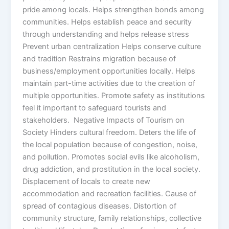
pride among locals. Helps strengthen bonds among
communities. Helps establish peace and security
through understanding and helps release stress
Prevent urban centralization Helps conserve culture
and tradition Restrains migration because of
business/employment opportunities locally. Helps
maintain part-time activities due to the creation of
multiple opportunities. Promote safety as institutions
feel it important to safeguard tourists and
stakeholders. Negative Impacts of Tourism on
Society Hinders cultural freedom. Deters the life of
the local population because of congestion, noise,
and pollution. Promotes social evils like alcoholism,
drug addiction, and prostitution in the local society.
Displacement of locals to create new
accommodation and recreation facilities. Cause of
spread of contagious diseases. Distortion of
community structure, family relationships, collective