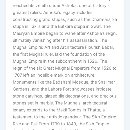
reached its zenith under Ashoka, one of history’s
greatest rulers. Ashoka’s legacy includes
constructing grand stupas, such as the Dharmarajika
stupa in Taxila and the Butkara stupa in Swat. The
Mauryan Empire began to wane after Ashoka’s reign,
ultimately vanishing after his assassination. The
Mughal Empire: Art and Architecture Flourish Babar,
the first Mughal ruler, laid the foundation of the
Mughal Empire in the subcontinent in 1526. The
reign of the six Great Mughal Emperors from 1526 to
1707 left an indelible mark on architecture.
Monuments like the Badshahi Mosque, the Shalimar
Gardens, and the Lahore Fort showcases intricate
stone carvings, glazed tile decorations, and precious
stones set in marble. The Mughals’ architectural
legacy extends to the Makli Tombs in Thatta, a
testament to their artistic grandeur. The Sikh Empire:
Rise and Fall From 1799 to 1849, the Sikh Empire