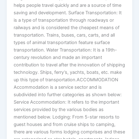
helps people travel quickly and are a source of time
saving and development. Surface Transportation: It
is a type of transportation through roadways or
railways and is considered the cheapest means of
transportation. Trains, buses, cars, carts, and all
types of animal transportation feature surface
transportation. Water Transportation: It is a 19th-
century revolution and made an important
contribution to travel after the innovation of shipping
technology. Ships, ferry’s, yachts, boats, etc. make
up this type of transportation.ACCOMMODATION
Accommodation is a service sector and is
subdivided into further categories as shown below:
Service Accommodation: It refers to the important
services provided by the various bodies as
mentioned below. Lodging: From 5-star resorts to
guest houses and from cruise ships to camping,
there are various forms lodging comprises and these