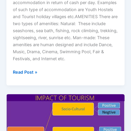
accommodation in return of cash per day. Examples
of such type of accommodation are Youth Hostels
and Tourist holiday villages etc.AMENITIES There are
two types of amenities: Natural: These include
seashores, sea bath, fishing, rock climbing, trekking,
sightseeing, river, sunrise etc. Man-made: These
amenities are human designed and include Dance,
Music, Drama, Cinema, Swimming Pool, Fair &
Festivals, and Internet etc.
Read Post »
Impacts
of
Tourism