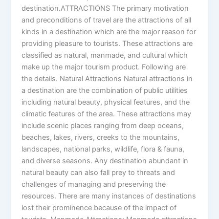
destination.ATTRACTIONS The primary motivation
and preconditions of travel are the attractions of all
kinds in a destination which are the major reason for
providing pleasure to tourists. These attractions are
classified as natural, manmade, and cultural which
make up the major tourism product. Following are
the details. Natural Attractions Natural attractions in
a destination are the combination of public utilities
including natural beauty, physical features, and the
climatic features of the area. These attractions may
include scenic places ranging from deep oceans,
beaches, lakes, rivers, creeks to the mountains,
landscapes, national parks, wildlife, flora & fauna,
and diverse seasons. Any destination abundant in
natural beauty can also fall prey to threats and
challenges of managing and preserving the
resources. There are many instances of destinations
lost their prominence because of the impact of