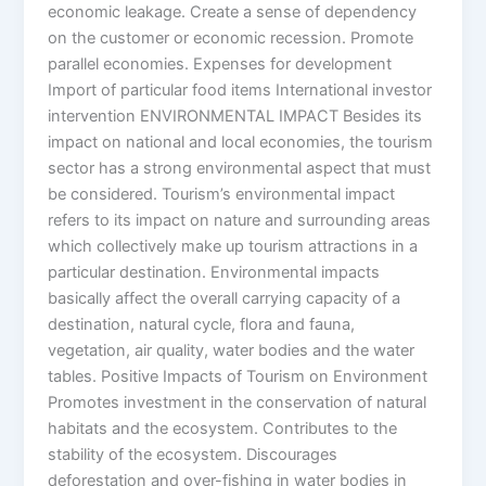
economic leakage. Create a sense of dependency
on the customer or economic recession. Promote
parallel economies. Expenses for development
Import of particular food items International investor
intervention ENVIRONMENTAL IMPACT Besides its
impact on national and local economies, the tourism
sector has a strong environmental aspect that must
be considered. Tourism’s environmental impact
refers to its impact on nature and surrounding areas
which collectively make up tourism attractions in a
particular destination. Environmental impacts
basically affect the overall carrying capacity of a
destination, natural cycle, flora and fauna,
vegetation, air quality, water bodies and the water
tables. Positive Impacts of Tourism on Environment
Promotes investment in the conservation of natural
habitats and the ecosystem. Contributes to the
stability of the ecosystem. Discourages
deforestation and over-fishing in water bodies in