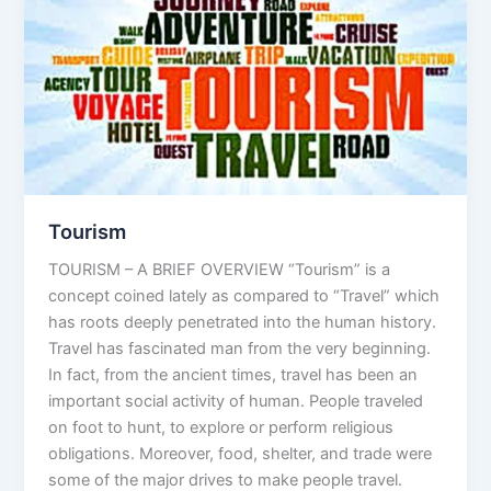
Tourism
TOURISM – A BRIEF OVERVIEW “Tourism” is a
concept coined lately as compared to “Travel” which
has roots deeply penetrated into the human history.
Travel has fascinated man from the very beginning.
In fact, from the ancient times, travel has been an
important social activity of human. People traveled
on foot to hunt, to explore or perform religious
obligations. Moreover, food, shelter, and trade were
some of the major drives to make people travel.