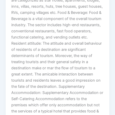
are categorized as star hotels, apartments, lodges,
inns, villas, resorts, huts, tree houses, guest houses,
RVs, camping villages etc. Food & Beverage: Food &
Beverage is a vital component of the overall tourism
industry. The sector includes high-end restaurants,
conventional restaurants, fast food operators,
functional catering, and vending outlets etc.
Resident attitude: The attitude and overall behaviour
of residents of a destination are significant
determinants of tourism. Moreover, the way of
treating tourists and their general safety in a
destination make or mar the flow of tourism to a
great extent. The amicable interaction between
tourists and residents leaves a good impression on
the fate of the destination. Supplementary
Accommodation: Supplementary Accommodation or
Self-Catering Accommodation refers to the
premises which offer only accommodation but not
the services of a typical hotel that provides food &