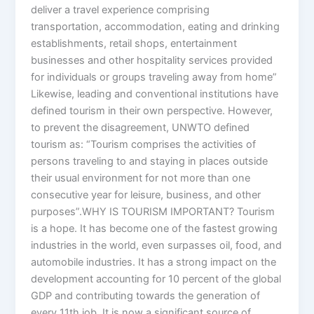
deliver a travel experience comprising
transportation, accommodation, eating and drinking
establishments, retail shops, entertainment
businesses and other hospitality services provided
for individuals or groups traveling away from home”
Likewise, leading and conventional institutions have
defined tourism in their own perspective. However,
to prevent the disagreement, UNWTO defined
tourism as: “Tourism comprises the activities of
persons traveling to and staying in places outside
their usual environment for not more than one
consecutive year for leisure, business, and other
purposes”.WHY IS TOURISM IMPORTANT? Tourism
is a hope. It has become one of the fastest growing
industries in the world, even surpasses oil, food, and
automobile industries. It has a strong impact on the
development accounting for 10 percent of the global
GDP and contributing towards the generation of
every 11th job. It is now a significant source of