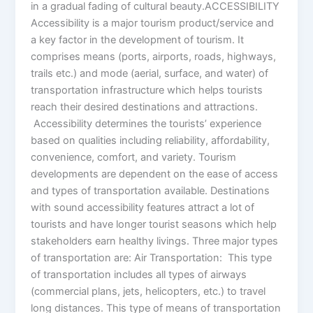
in a gradual fading of cultural beauty.ACCESSIBILITY
Accessibility is a major tourism product/service and
a key factor in the development of tourism. It
comprises means (ports, airports, roads, highways,
trails etc.) and mode (aerial, surface, and water) of
transportation infrastructure which helps tourists
reach their desired destinations and attractions.
Accessibility determines the tourists’ experience
based on qualities including reliability, affordability,
convenience, comfort, and variety. Tourism
developments are dependent on the ease of access
and types of transportation available. Destinations
with sound accessibility features attract a lot of
tourists and have longer tourist seasons which help
stakeholders earn healthy livings. Three major types
of transportation are: Air Transportation: This type
of transportation includes all types of airways
(commercial plans, jets, helicopters, etc.) to travel
long distances. This type of means of transportation