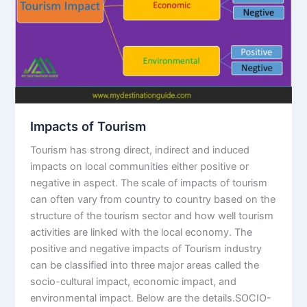
Impacts of Tourism
Tourism has strong direct, indirect and induced
impacts on local communities either positive or
negative in aspect. The scale of impacts of tourism
can often vary from country to country based on the
structure of the tourism sector and how well tourism
activities are linked with the local economy. The
positive and negative impacts of Tourism industry
can be classified into three major areas called the
socio-cultural impact, economic impact, and
environmental impact. Below are the details.SOCIO-