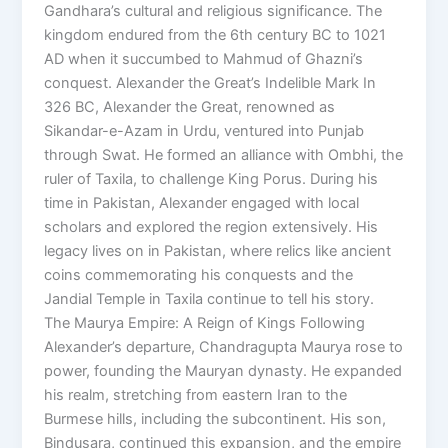
Gandhara’s cultural and religious significance. The
kingdom endured from the 6th century BC to 1021
AD when it succumbed to Mahmud of Ghazni’s
conquest. Alexander the Great’s Indelible Mark In
326 BC, Alexander the Great, renowned as
Sikandar-e-Azam in Urdu, ventured into Punjab
through Swat. He formed an alliance with Ombhi, the
ruler of Taxila, to challenge King Porus. During his
time in Pakistan, Alexander engaged with local
scholars and explored the region extensively. His
legacy lives on in Pakistan, where relics like ancient
coins commemorating his conquests and the
Jandial Temple in Taxila continue to tell his story.
The Maurya Empire: A Reign of Kings Following
Alexander’s departure, Chandragupta Maurya rose to
power, founding the Mauryan dynasty. He expanded
his realm, stretching from eastern Iran to the
Burmese hills, including the subcontinent. His son,
Bindusara, continued this expansion, and the empire