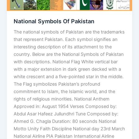
National Symbols Of Pakistan
The national symbols of Pakistan are the trademarks
that represent Pakistan. Each symbol signifies an
interesting description of its attachment to the
country. Below are the National Symbols of Pakistan
with descriptions. National Flag White vertical bar
with a major extension in dark green decked with a
white crescent and a five-pointed star in the middle.
The Flag symbolizes Pakistan’s profound
commitment to Islam, the Islamic world, and the
rights of religious minorities. National Anthem
Approved in: August 1954 Verses Composed by:
Abdul Asar Hafeez Jullundhri Tune Composed by:
Ahmed G. Chagla Duration: 80 seconds National
Motto Unity Faith Discipline National day 23rd March
National Airline PIA Pakistan International Airline