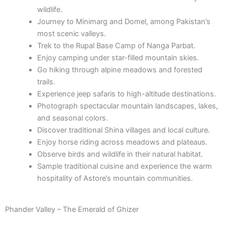
wildlife.
Journey to Minimarg and Domel, among Pakistan’s
most scenic valleys.
Trek to the Rupal Base Camp of Nanga Parbat.
Enjoy camping under star-filled mountain skies.
Go hiking through alpine meadows and forested
trails.
Experience jeep safaris to high-altitude destinations.
Photograph spectacular mountain landscapes, lakes,
and seasonal colors.
Discover traditional Shina villages and local culture.
Enjoy horse riding across meadows and plateaus.
Observe birds and wildlife in their natural habitat.
Sample traditional cuisine and experience the warm
hospitality of Astore’s mountain communities.
Phander Valley – The Emerald of Ghizer