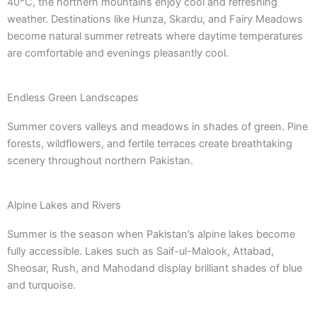
40°C, the northern mountains enjoy cool and refreshing
weather. Destinations like Hunza, Skardu, and Fairy Meadows
become natural summer retreats where daytime temperatures
are comfortable and evenings pleasantly cool.
Endless Green Landscapes
Summer covers valleys and meadows in shades of green. Pine
forests, wildflowers, and fertile terraces create breathtaking
scenery throughout northern Pakistan.
Alpine Lakes and Rivers
Summer is the season when Pakistan’s alpine lakes become
fully accessible. Lakes such as Saif-ul-Malook, Attabad,
Sheosar, Rush, and Mahodand display brilliant shades of blue
and turquoise.