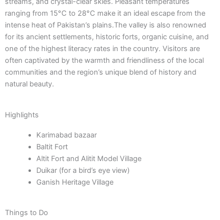
streams, and crystal-clear skies. Pleasant temperatures
ranging from 15°C to 28°C make it an ideal escape from the
intense heat of Pakistan’s plains.The valley is also renowned
for its ancient settlements, historic forts, organic cuisine, and
one of the highest literacy rates in the country. Visitors are
often captivated by the warmth and friendliness of the local
communities and the region’s unique blend of history and
natural beauty.
Highlights
Karimabad bazaar
Baltit Fort
Altit Fort and Alitit Model Village
Duikar (for a bird’s eye view)
Ganish Heritage Village
Things to Do