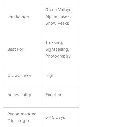
Green Valleys,
Landscape
Alpine Lakes,
Snow Peaks
Trekking,
Best For
Sightseeing,
Photography
Crowd Level
High
Accessibility
Excellent
Recommended
5–15 Days
Trip Length