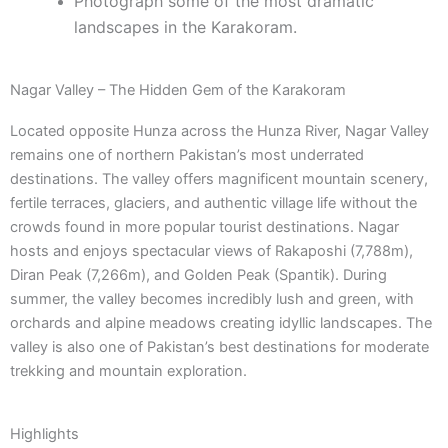
Photograph some of the most dramatic
landscapes in the Karakoram.
Nagar Valley – The Hidden Gem of the Karakoram
Located opposite Hunza across the Hunza River, Nagar Valley
remains one of northern Pakistan’s most underrated
destinations. The valley offers magnificent mountain scenery,
fertile terraces, glaciers, and authentic village life without the
crowds found in more popular tourist destinations. Nagar
hosts and enjoys spectacular views of Rakaposhi (7,788m),
Diran Peak (7,266m), and Golden Peak (Spantik). During
summer, the valley becomes incredibly lush and green, with
orchards and alpine meadows creating idyllic landscapes. The
valley is also one of Pakistan’s best destinations for moderate
trekking and mountain exploration.
Highlights