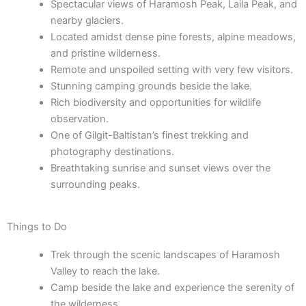
Spectacular views of Haramosh Peak, Laila Peak, and
nearby glaciers.
Located amidst dense pine forests, alpine meadows,
and pristine wilderness.
Remote and unspoiled setting with very few visitors.
Stunning camping grounds beside the lake.
Rich biodiversity and opportunities for wildlife
observation.
One of Gilgit-Baltistan’s finest trekking and
photography destinations.
Breathtaking sunrise and sunset views over the
surrounding peaks.
Things to Do
Trek through the scenic landscapes of Haramosh
Valley to reach the lake.
Camp beside the lake and experience the serenity of
the wilderness.