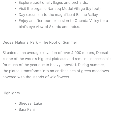
Explore traditional villages and orchards.
Visit the organic Nansoq Model Village (by foot)
Day excursion to the magnificent Basho Valley
Enjoy an afternoon excursion to Chunda Valley for a
bird’s eye view of Skardu and Indus.
Deosai National Park – The Roof of Summer
Situated at an average elevation of over 4,000 meters, Deosai
is one of the world’s highest plateaus and remains inaccessible
for much of the year due to heavy snowfall. During summer,
the plateau transforms into an endless sea of green meadows
covered with thousands of wildflowers.
Highlights
Sheosar Lake
Bara Pani