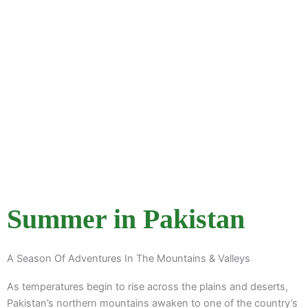
Adventure
Explore Itineraries
Summer in Pakistan
A Season Of Adventures In The Mountains & Valleys
As temperatures begin to rise across the plains and deserts,
Pakistan’s northern mountains awaken to one of the country’s