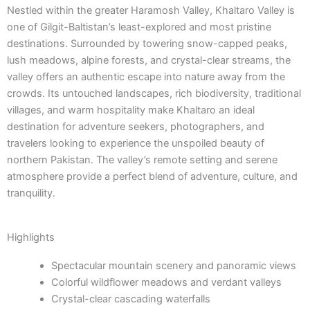
Nestled within the greater Haramosh Valley, Khaltaro Valley is
one of Gilgit-Baltistan’s least-explored and most pristine
destinations. Surrounded by towering snow-capped peaks,
lush meadows, alpine forests, and crystal-clear streams, the
valley offers an authentic escape into nature away from the
crowds. Its untouched landscapes, rich biodiversity, traditional
villages, and warm hospitality make Khaltaro an ideal
destination for adventure seekers, photographers, and
travelers looking to experience the unspoiled beauty of
northern Pakistan. The valley’s remote setting and serene
atmosphere provide a perfect blend of adventure, culture, and
tranquility.
Highlights
Spectacular mountain scenery and panoramic views
Colorful wildflower meadows and verdant valleys
Crystal-clear cascading waterfalls