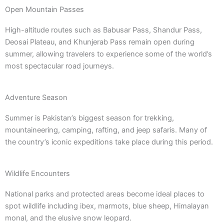
Open Mountain Passes
High-altitude routes such as Babusar Pass, Shandur Pass,
Deosai Plateau, and Khunjerab Pass remain open during
summer, allowing travelers to experience some of the world’s
most spectacular road journeys.
Adventure Season
Summer is Pakistan’s biggest season for trekking,
mountaineering, camping, rafting, and jeep safaris. Many of
the country’s iconic expeditions take place during this period.
Wildlife Encounters
National parks and protected areas become ideal places to
spot wildlife including ibex, marmots, blue sheep, Himalayan
monal, and the elusive snow leopard.