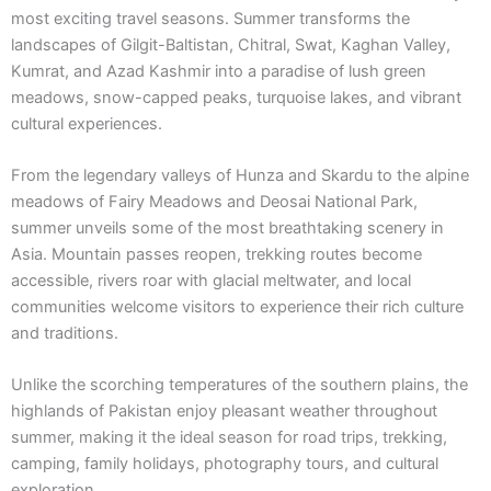
most exciting travel seasons. Summer transforms the
landscapes of Gilgit-Baltistan, Chitral, Swat, Kaghan Valley,
Kumrat, and Azad Kashmir into a paradise of lush green
meadows, snow-capped peaks, turquoise lakes, and vibrant
cultural experiences.
From the legendary valleys of Hunza and Skardu to the alpine
meadows of Fairy Meadows and Deosai National Park,
summer unveils some of the most breathtaking scenery in
Asia. Mountain passes reopen, trekking routes become
accessible, rivers roar with glacial meltwater, and local
communities welcome visitors to experience their rich culture
and traditions.
Unlike the scorching temperatures of the southern plains, the
highlands of Pakistan enjoy pleasant weather throughout
summer, making it the ideal season for road trips, trekking,
camping, family holidays, photography tours, and cultural
exploration.