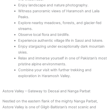
Enjoy landscape and nature photography.
Witness panoramic views of Haramosh and Laila
Peaks.
Explore nearby meadows, forests, and glacier-fed
streams.
Observe local flora and birdlife.
Experience authentic village life in Sassi and Iskere.
Enjoy stargazing under exceptionally dark mountain
skies.
Relax and immerse yourself in one of Pakistan’s most
pristine alpine environments.
Combine your visit with further trekking and
exploration in Haramosh Valley.
Astore Valley – Gateway to Deosai and Nanga Parbat
Nestled on the eastern flank of the mighty Nanga Parbat,
Astore Valley is one of Gilgit-Baltistan’s most scenic and