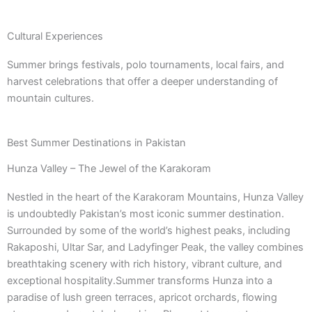
Cultural Experiences
Summer brings festivals, polo tournaments, local fairs, and
harvest celebrations that offer a deeper understanding of
mountain cultures.
Best Summer Destinations in Pakistan
Hunza Valley – The Jewel of the Karakoram
Nestled in the heart of the Karakoram Mountains, Hunza Valley
is undoubtedly Pakistan’s most iconic summer destination.
Surrounded by some of the world’s highest peaks, including
Rakaposhi, Ultar Sar, and Ladyfinger Peak, the valley combines
breathtaking scenery with rich history, vibrant culture, and
exceptional hospitality.Summer transforms Hunza into a
paradise of lush green terraces, apricot orchards, flowing