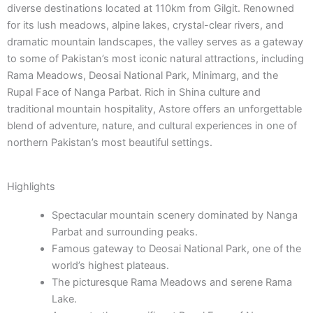
diverse destinations located at 110km from Gilgit. Renowned
for its lush meadows, alpine lakes, crystal-clear rivers, and
dramatic mountain landscapes, the valley serves as a gateway
to some of Pakistan’s most iconic natural attractions, including
Rama Meadows, Deosai National Park, Minimarg, and the
Rupal Face of Nanga Parbat. Rich in Shina culture and
traditional mountain hospitality, Astore offers an unforgettable
blend of adventure, nature, and cultural experiences in one of
northern Pakistan’s most beautiful settings.
Highlights
Spectacular mountain scenery dominated by Nanga
Parbat and surrounding peaks.
Famous gateway to Deosai National Park, one of the
world’s highest plateaus.
The picturesque Rama Meadows and serene Rama
Lake.