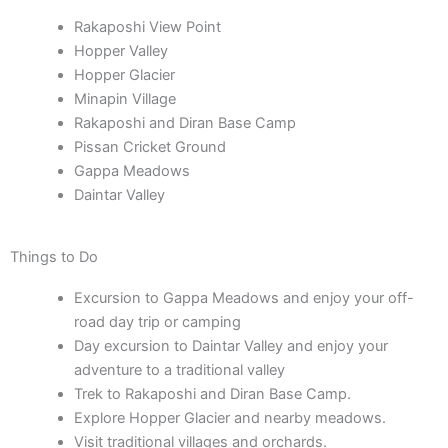
Rakaposhi View Point
Hopper Valley
Hopper Glacier
Minapin Village
Rakaposhi and Diran Base Camp
Pissan Cricket Ground
Gappa Meadows
Daintar Valley
Things to Do
Excursion to Gappa Meadows and enjoy your off-
road day trip or camping
Day excursion to Daintar Valley and enjoy your
adventure to a traditional valley
Trek to Rakaposhi and Diran Base Camp.
Explore Hopper Glacier and nearby meadows.
Visit traditional villages and orchards.