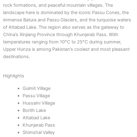
rock formations, and peaceful mountain villages. The
landscape here is dominated by the iconic Passu Cones, the
immense Batura and Passu Glaciers, and the turquoise waters
of Attabad Lake. The region also serves as the gateway to
China’s Xinjiang Province through Khunjerab Pass. With
temperatures ranging from 10°C to 25°C during summer,
Upper Hunza is among Pakistan’s coolest and most pleasant
destinations.
Highlights
Gulmit Village
Passu Village
Hussaini Village
Borith Lake
Attabad Lake
Khunjerab Pass
Shimshal Valley