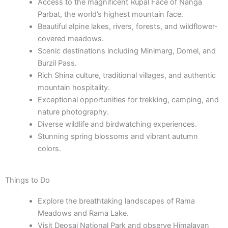
Access to the magnificent Rupal Face of Nanga
Parbat, the world’s highest mountain face.
Beautiful alpine lakes, rivers, forests, and wildflower-
covered meadows.
Scenic destinations including Minimarg, Domel, and
Burzil Pass.
Rich Shina culture, traditional villages, and authentic
mountain hospitality.
Exceptional opportunities for trekking, camping, and
nature photography.
Diverse wildlife and birdwatching experiences.
Stunning spring blossoms and vibrant autumn
colors.
Things to Do
Explore the breathtaking landscapes of Rama
Meadows and Rama Lake.
Visit Deosai National Park and observe Himalayan