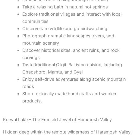
Take a relaxing bath in natural hot springs
Explore traditional villages and interact with local
communities
Observe rare wildlife and go birdwatching
Photograph dramatic landscapes, rivers, and
mountain scenery
Discover historical sites, ancient ruins, and rock
carvings
Taste traditional Gilgit-Baltistan cuisine, including
Chapshoro, Mamtu, and Gyal
Enjoy self-drive adventures along scenic mountain
roads
Shop for locally made handicrafts and woolen
products.
Kutwal Lake – The Emerald Jewel of Haramosh Valley
Hidden deep within the remote wilderness of Haramosh Valley,