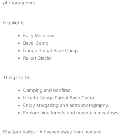
photographers.
Highlights
Fairy Meadows
Beyal Camp
Nanga Parbat Base Camp
Raikot Glacier
Things to Do
Camping and bonfires.
Hike to Nanga Parbat Base Camp.
Enjoy stargazing and astrophotography.
Explore pine forests and mountain meadows.
Khaltoro Valley – A heaven away from humans