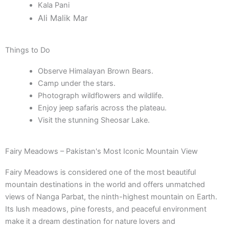
Kala Pani
Ali Malik Mar
Things to Do
Observe Himalayan Brown Bears.
Camp under the stars.
Photograph wildflowers and wildlife.
Enjoy jeep safaris across the plateau.
Visit the stunning Sheosar Lake.
Fairy Meadows – Pakistan's Most Iconic Mountain View
Fairy Meadows is considered one of the most beautiful
mountain destinations in the world and offers unmatched
views of Nanga Parbat, the ninth-highest mountain on Earth.
Its lush meadows, pine forests, and peaceful environment
make it a dream destination for nature lovers and