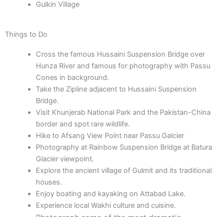
Gulkin Village
Things to Do
Cross the famous Hussaini Suspension Bridge over
Hunza River and famous for photography with Passu
Cones in background.
Take the Zipline adjacent to Hussaini Suspension
Bridge.
Visit Khunjerab National Park and the Pakistan-China
border and spot rare wildlife.
Hike to Afsang View Point near Passu Galcier
Photography at Rainbow Suspension Bridge at Batura
Glacier viewpoint.
Explore the ancient village of Gulmit and its traditional
houses.
Enjoy boating and kayaking on Attabad Lake.
Experience local Wakhi culture and cuisine.