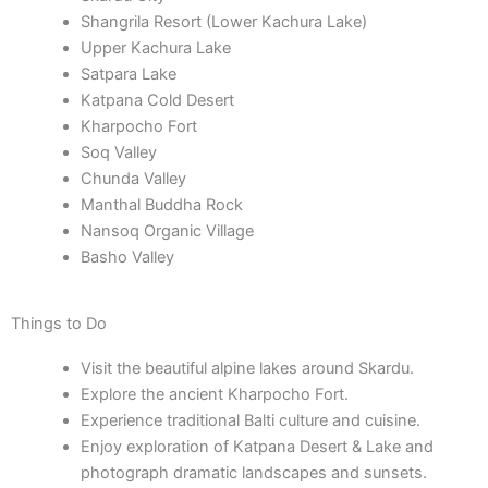
Shangrila Resort (Lower Kachura Lake)
Upper Kachura Lake
Satpara Lake
Katpana Cold Desert
Kharpocho Fort
Soq Valley
Chunda Valley
Manthal Buddha Rock
Nansoq Organic Village
Basho Valley
Things to Do
Visit the beautiful alpine lakes around Skardu.
Explore the ancient Kharpocho Fort.
Experience traditional Balti culture and cuisine.
Enjoy exploration of Katpana Desert & Lake and
photograph dramatic landscapes and sunsets.