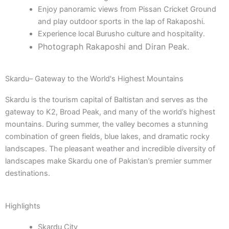
Enjoy panoramic views from Pissan Cricket Ground
and play outdoor sports in the lap of Rakaposhi.
Experience local Burusho culture and hospitality.
Photograph Rakaposhi and Diran Peak.
Skardu– Gateway to the World's Highest Mountains
Skardu is the tourism capital of Baltistan and serves as the
gateway to K2, Broad Peak, and many of the world’s highest
mountains. During summer, the valley becomes a stunning
combination of green fields, blue lakes, and dramatic rocky
landscapes. The pleasant weather and incredible diversity of
landscapes make Skardu one of Pakistan’s premier summer
destinations.
Highlights
Skardu City