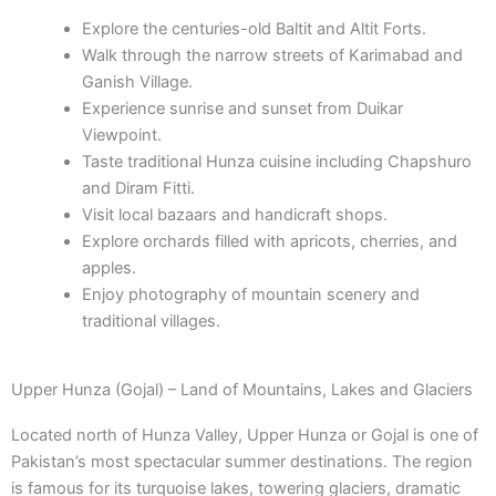
Explore the centuries-old Baltit and Altit Forts.
Walk through the narrow streets of Karimabad and
Ganish Village.
Experience sunrise and sunset from Duikar
Viewpoint.
Taste traditional Hunza cuisine including Chapshuro
and Diram Fitti.
Visit local bazaars and handicraft shops.
Explore orchards filled with apricots, cherries, and
apples.
Enjoy photography of mountain scenery and
traditional villages.
Upper Hunza (Gojal) – Land of Mountains, Lakes and Glaciers
Located north of Hunza Valley, Upper Hunza or Gojal is one of
Pakistan’s most spectacular summer destinations. The region
is famous for its turquoise lakes, towering glaciers, dramatic