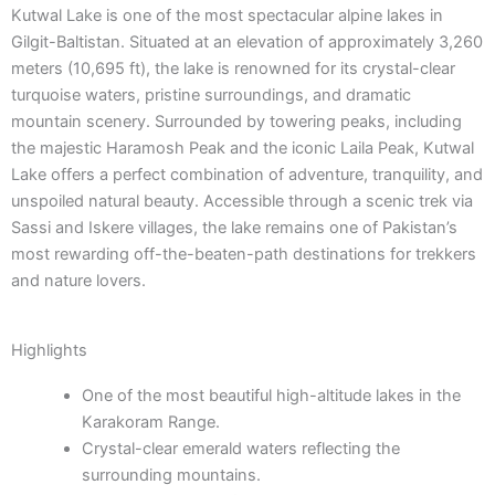
Kutwal Lake is one of the most spectacular alpine lakes in
Gilgit-Baltistan. Situated at an elevation of approximately 3,260
meters (10,695 ft), the lake is renowned for its crystal-clear
turquoise waters, pristine surroundings, and dramatic
mountain scenery. Surrounded by towering peaks, including
the majestic Haramosh Peak and the iconic Laila Peak, Kutwal
Lake offers a perfect combination of adventure, tranquility, and
unspoiled natural beauty. Accessible through a scenic trek via
Sassi and Iskere villages, the lake remains one of Pakistan’s
most rewarding off-the-beaten-path destinations for trekkers
and nature lovers.
Highlights
One of the most beautiful high-altitude lakes in the
Karakoram Range.
Crystal-clear emerald waters reflecting the
surrounding mountains.