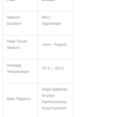
Season
May –
Duration
September
Peak Travel
June – August
Season
Average
15°C – 35°C
Temperature
Gilgit-Baltistan,
Khyber
Main Regions
Pakhtunkhwa,
Azad Kashmir