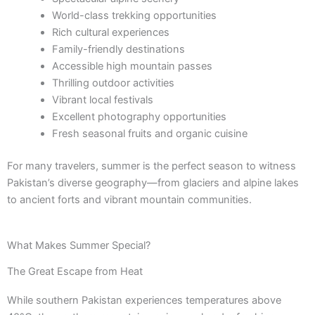
World-class trekking opportunities
Rich cultural experiences
Family-friendly destinations
Accessible high mountain passes
Thrilling outdoor activities
Vibrant local festivals
Excellent photography opportunities
Fresh seasonal fruits and organic cuisine
For many travelers, summer is the perfect season to witness
Pakistan’s diverse geography—from glaciers and alpine lakes
to ancient forts and vibrant mountain communities.
What Makes Summer Special?
The Great Escape from Heat
While southern Pakistan experiences temperatures above