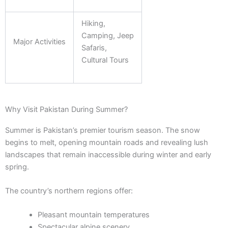
Hiking,
Camping, Jeep
Major Activities
Safaris,
Cultural Tours
Why Visit Pakistan During Summer?
Summer is Pakistan’s premier tourism season. The snow
begins to melt, opening mountain roads and revealing lush
landscapes that remain inaccessible during winter and early
spring.
The country’s northern regions offer:
Pleasant mountain temperatures
Spectacular alpine scenery