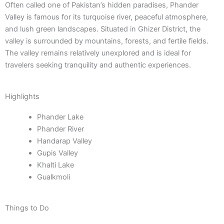
Often called one of Pakistan’s hidden paradises, Phander
Valley is famous for its turquoise river, peaceful atmosphere,
and lush green landscapes. Situated in Ghizer District, the
valley is surrounded by mountains, forests, and fertile fields.
The valley remains relatively unexplored and is ideal for
travelers seeking tranquility and authentic experiences.
Highlights
Phander Lake
Phander River
Handarap Valley
Gupis Valley
Khalti Lake
Gualkmoli
Things to Do