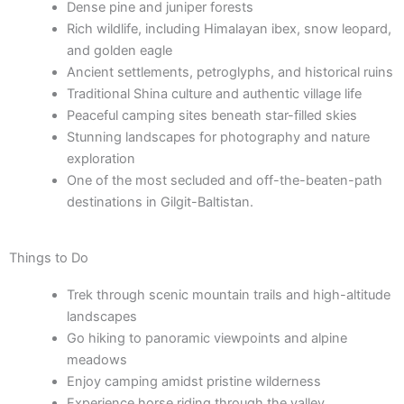
Dense pine and juniper forests
Rich wildlife, including Himalayan ibex, snow leopard,
and golden eagle
Ancient settlements, petroglyphs, and historical ruins
Traditional Shina culture and authentic village life
Peaceful camping sites beneath star-filled skies
Stunning landscapes for photography and nature
exploration
One of the most secluded and off-the-beaten-path
destinations in Gilgit-Baltistan.
Things to Do
Trek through scenic mountain trails and high-altitude
landscapes
Go hiking to panoramic viewpoints and alpine
meadows
Enjoy camping amidst pristine wilderness
Experience horse riding through the valley