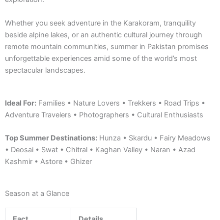
Whether you seek adventure in the Karakoram, tranquility
beside alpine lakes, or an authentic cultural journey through
remote mountain communities, summer in Pakistan promises
unforgettable experiences amid some of the world’s most
spectacular landscapes.
Ideal For:
Families • Nature Lovers • Trekkers • Road Trips •
Adventure Travelers • Photographers • Cultural Enthusiasts
Top Summer Destinations:
Hunza • Skardu • Fairy Meadows
• Deosai • Swat • Chitral • Kaghan Valley • Naran • Azad
Kashmir • Astore • Ghizer
Season at a Glance
Fact
Details