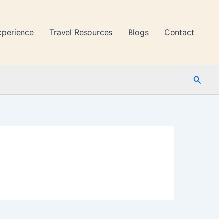
xperience
Travel Resources
Blogs
Contact
Searc