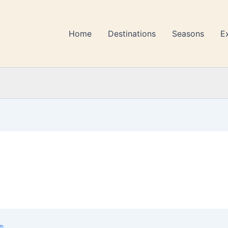
Home
Destinations
Seasons
E