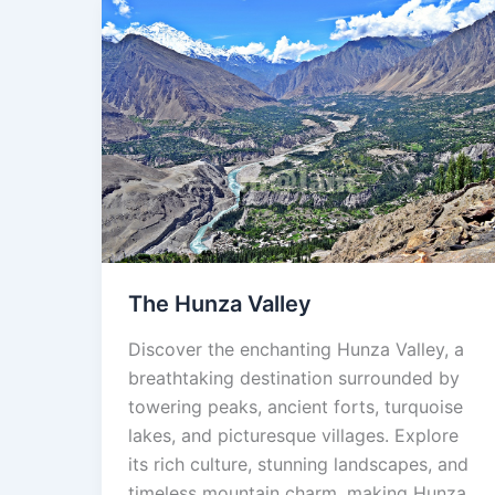
The
Hunza
Valley
The Hunza Valley
Discover the enchanting Hunza Valley, a
breathtaking destination surrounded by
towering peaks, ancient forts, turquoise
lakes, and picturesque villages. Explore
its rich culture, stunning landscapes, and
timeless mountain charm, making Hunza