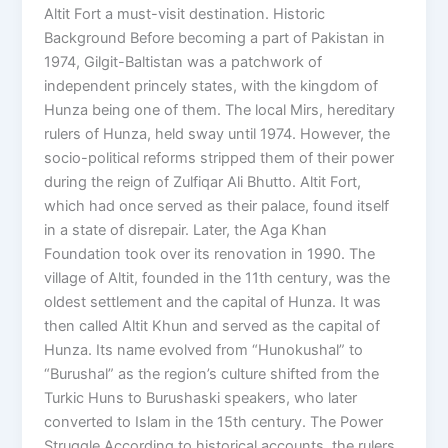
Altit Fort a must-visit destination. Historic
Background Before becoming a part of Pakistan in
1974, Gilgit-Baltistan was a patchwork of
independent princely states, with the kingdom of
Hunza being one of them. The local Mirs, hereditary
rulers of Hunza, held sway until 1974. However, the
socio-political reforms stripped them of their power
during the reign of Zulfiqar Ali Bhutto. Altit Fort,
which had once served as their palace, found itself
in a state of disrepair. Later, the Aga Khan
Foundation took over its renovation in 1990. The
village of Altit, founded in the 11th century, was the
oldest settlement and the capital of Hunza. It was
then called Altit Khun and served as the capital of
Hunza. Its name evolved from “Hunokushal” to
“Burushal” as the region’s culture shifted from the
Turkic Huns to Burushaski speakers, who later
converted to Islam in the 15th century. The Power
Struggle According to historical accounts, the rulers