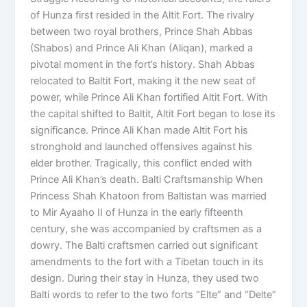
of Hunza first resided in the Altit Fort. The rivalry
between two royal brothers, Prince Shah Abbas
(Shabos) and Prince Ali Khan (Aliqan), marked a
pivotal moment in the fort’s history. Shah Abbas
relocated to Baltit Fort, making it the new seat of
power, while Prince Ali Khan fortified Altit Fort. With
the capital shifted to Baltit, Altit Fort began to lose its
significance. Prince Ali Khan made Altit Fort his
stronghold and launched offensives against his
elder brother. Tragically, this conflict ended with
Prince Ali Khan’s death. Balti Craftsmanship When
Princess Shah Khatoon from Baltistan was married
to Mir Ayaaho II of Hunza in the early fifteenth
century, she was accompanied by craftsmen as a
dowry. The Balti craftsmen carried out significant
amendments to the fort with a Tibetan touch in its
design. During their stay in Hunza, they used two
Balti words to refer to the two forts “Elte” and “Delte”