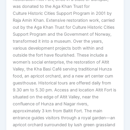
was donated to the Aga Khan Trust for
Culture Historic Cities Support Program in 2001 by
Raja Amin Khan. Extensive restoration work, carried
out by the Aga Khan Trust for Culture Historic Cities
Support Program and the Government of Norway,
transformed it into a museum. Over the years,
various development projects both within and
outside the fort have flourished. These include a
women’s social enterprise, the restoration of Altit
Valley, the Kha Basi Café serving traditional Hunza
food, an apricot orchard, and a new art center cum
guesthouse. Historical tours are offered daily from
9.30 am to 5.30 pm. Access and location Altit Fort is
situated on the edge of Altit Valley, near the
confluence of Hunza and Nagar rivers,
approximately 3 km from Baltit Fort. The main
entrance guides visitors through a royal garden—an
apricot orchard surrounded by lush green grassland