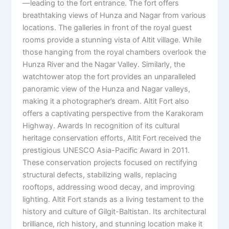
—leading to the fort entrance. The fort offers
breathtaking views of Hunza and Nagar from various
locations. The galleries in front of the royal guest
rooms provide a stunning vista of Altit village. While
those hanging from the royal chambers overlook the
Hunza River and the Nagar Valley. Similarly, the
watchtower atop the fort provides an unparalleled
panoramic view of the Hunza and Nagar valleys,
making it a photographer’s dream. Altit Fort also
offers a captivating perspective from the Karakoram
Highway. Awards In recognition of its cultural
heritage conservation efforts, Altit Fort received the
prestigious UNESCO Asia-Pacific Award in 2011.
These conservation projects focused on rectifying
structural defects, stabilizing walls, replacing
rooftops, addressing wood decay, and improving
lighting. Altit Fort stands as a living testament to the
history and culture of Gilgit-Baltistan. Its architectural
brilliance, rich history, and stunning location make it