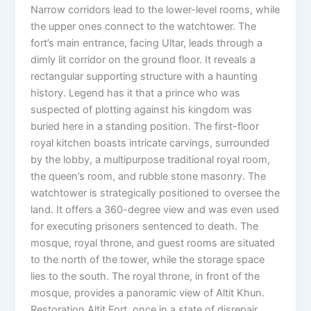
Narrow corridors lead to the lower-level rooms, while
the upper ones connect to the watchtower. The
fort’s main entrance, facing Ultar, leads through a
dimly lit corridor on the ground floor. It reveals a
rectangular supporting structure with a haunting
history. Legend has it that a prince who was
suspected of plotting against his kingdom was
buried here in a standing position. The first-floor
royal kitchen boasts intricate carvings, surrounded
by the lobby, a multipurpose traditional royal room,
the queen’s room, and rubble stone masonry. The
watchtower is strategically positioned to oversee the
land. It offers a 360-degree view and was even used
for executing prisoners sentenced to death. The
mosque, royal throne, and guest rooms are situated
to the north of the tower, while the storage space
lies to the south. The royal throne, in front of the
mosque, provides a panoramic view of Altit Khun.
Restoration Altit Fort, once in a state of disrepair,