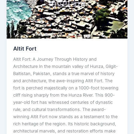
Altit Fort
Altit Fort: A Journey Through History and
Architecture In the mountain valley of Hunza, Gilgit-
Baltistan, Pakistan, stands a true marvel of history
and architecture, the awe-inspiring Altit Fort. The
fort is perched majestically on a 1000-foot towering
cliff rising sharply from the Hunza River. This 900-
year-old fort has witnessed centuries of dynastic
rule, and cultural transformations. The award-
winning Altit Fort now stands as a testament to the
rich heritage of the region. Its historic background,
architectural marvels, and restoration efforts make