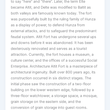
to say “here” and “there”. Later, the term Elte
became Altit, and Delte was modified to Baltit as
both valleys are famously known today. The fort
was purposefully built by the ruling family of Hunza
as a display of power, to defend Hunza from
external attacks, and to safeguard the predominant
feudal system. Altit Fort has undergone several ups
and downs before it was abandoned. It has been
dexterously renovated and serves as a tourist
attraction. Currently, the fort houses a museum, a
culture center, and the offices of a successful Social
Enterprise. Architecture Altit Fort is a masterpiece of
architectural ingenuity. Built over 800 years ago, its
construction occurred in six distinct stages. The
initial phase saw the construction of a two-floor
building on the lower western edge, followed by a
three-floor watchtower, a storage space, a mosque,
grain storage on the eastern side, and the
conversion of grain storage into guest rooms.