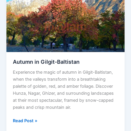
Autumn in Gilgit-Baltistan
Experience the magic of autumn in Gilgit-Baltistan,
when the valleys transform into a breathtaking
palette of golden, red, and amber foliage. Discover
Hunza, Nagar, Ghizer, and surrounding landscapes
at their most spectacular, framed by snow-capped
peaks and crisp mountain air.
Read Post »