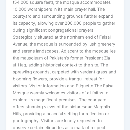
(54,000 square feet), the mosque accommodates
10,000 worshippers in its main prayer hall. The
courtyard and surrounding grounds further expand
its capacity, allowing over 200,000 people to gather
during significant congregational prayers.
Strategically situated at the northern end of Faisal
Avenue, the mosque is surrounded by lush greenery
and serene landscapes. Adjacent to the mosque lies
the mausoleum of Pakistan’s former President Zia-
ul-Haq, adding historical context to the site. The
sprawling grounds, carpeted with verdant grass and
blooming flowers, provide a tranquil retreat for
visitors. Visitor Information and Etiquette The Faisal
Mosque warmly welcomes visitors of all faiths to
explore its magnificent premises. The courtyard
offers stunning views of the picturesque Margalla
Hills, providing a peaceful setting for reflection or
photography. Visitors are kindly requested to
observe certain etiquettes as a mark of respect.