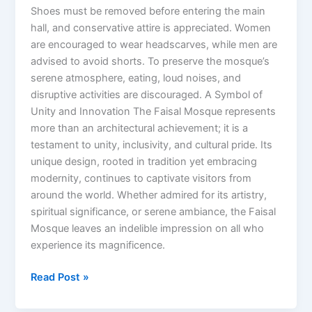
Shoes must be removed before entering the main
hall, and conservative attire is appreciated. Women
are encouraged to wear headscarves, while men are
advised to avoid shorts. To preserve the mosque’s
serene atmosphere, eating, loud noises, and
disruptive activities are discouraged. A Symbol of
Unity and Innovation The Faisal Mosque represents
more than an architectural achievement; it is a
testament to unity, inclusivity, and cultural pride. Its
unique design, rooted in tradition yet embracing
modernity, continues to captivate visitors from
around the world. Whether admired for its artistry,
spiritual significance, or serene ambiance, the Faisal
Mosque leaves an indelible impression on all who
experience its magnificence.
Read Post »