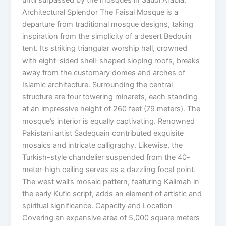
Architectural Splendor The Faisal Mosque is a
departure from traditional mosque designs, taking
inspiration from the simplicity of a desert Bedouin
tent. Its striking triangular worship hall, crowned
with eight-sided shell-shaped sloping roofs, breaks
away from the customary domes and arches of
Islamic architecture. Surrounding the central
structure are four towering minarets, each standing
at an impressive height of 260 feet (79 meters). The
mosque’s interior is equally captivating. Renowned
Pakistani artist Sadequain contributed exquisite
mosaics and intricate calligraphy. Likewise, the
Turkish-style chandelier suspended from the 40-
meter-high ceiling serves as a dazzling focal point.
The west wall’s mosaic pattern, featuring Kalimah in
the early Kufic script, adds an element of artistic and
spiritual significance. Capacity and Location
Covering an expansive area of 5,000 square meters