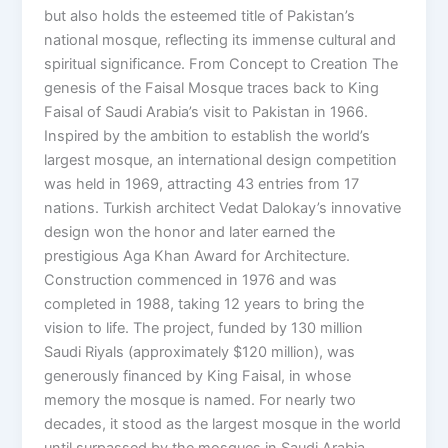
but also holds the esteemed title of Pakistan’s
national mosque, reflecting its immense cultural and
spiritual significance. From Concept to Creation The
genesis of the Faisal Mosque traces back to King
Faisal of Saudi Arabia’s visit to Pakistan in 1966.
Inspired by the ambition to establish the world’s
largest mosque, an international design competition
was held in 1969, attracting 43 entries from 17
nations. Turkish architect Vedat Dalokay’s innovative
design won the honor and later earned the
prestigious Aga Khan Award for Architecture.
Construction commenced in 1976 and was
completed in 1988, taking 12 years to bring the
vision to life. The project, funded by 130 million
Saudi Riyals (approximately $120 million), was
generously financed by King Faisal, in whose
memory the mosque is named. For nearly two
decades, it stood as the largest mosque in the world
until surpassed by the mosques in Saudi Arabia.