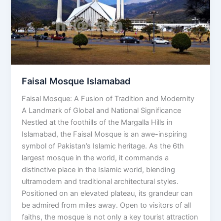
Faisal Mosque Islamabad
Faisal Mosque: A Fusion of Tradition and Modernity
A Landmark of Global and National Significance
Nestled at the foothills of the Margalla Hills in
Islamabad, the Faisal Mosque is an awe-inspiring
symbol of Pakistan’s Islamic heritage. As the 6th
largest mosque in the world, it commands a
distinctive place in the Islamic world, blending
ultramodern and traditional architectural styles.
Positioned on an elevated plateau, its grandeur can
be admired from miles away. Open to visitors of all
faiths, the mosque is not only a key tourist attraction