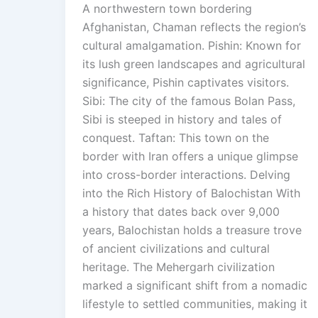
A northwestern town bordering
Afghanistan, Chaman reflects the region’s
cultural amalgamation. Pishin: Known for
its lush green landscapes and agricultural
significance, Pishin captivates visitors.
Sibi: The city of the famous Bolan Pass,
Sibi is steeped in history and tales of
conquest. Taftan: This town on the
border with Iran offers a unique glimpse
into cross-border interactions. Delving
into the Rich History of Balochistan With
a history that dates back over 9,000
years, Balochistan holds a treasure trove
of ancient civilizations and cultural
heritage. The Mehergarh civilization
marked a significant shift from a nomadic
lifestyle to settled communities, making it