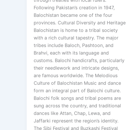
Following Pakistan’s creation in 1947,
Balochistan became one of the four
provinces. Cultural Diversity and Heritage
Balochistan is home to a tribal society
with a rich cultural tapestry. The major
tribes include Baloch, Pashtoon, and
Brahvi, each with its language and
customs. Balochi handicrafts, particularly
their needlework and intricate designs,
are famous worldwide. The Melodious
Culture of Balochistan Music and dance
form an integral part of Balochi culture.
Balochi folk songs and tribal poems are
sung across the country, and traditional
dances like Attan, Chap, Lewa, and
Jaffarki represent the region’s identity.
The Sibi Festival and Buzkashi Festival