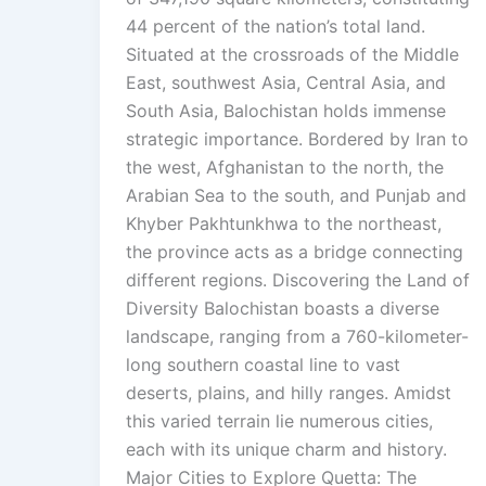
44 percent of the nation’s total land.
Situated at the crossroads of the Middle
East, southwest Asia, Central Asia, and
South Asia, Balochistan holds immense
strategic importance. Bordered by Iran to
the west, Afghanistan to the north, the
Arabian Sea to the south, and Punjab and
Khyber Pakhtunkhwa to the northeast,
the province acts as a bridge connecting
different regions. Discovering the Land of
Diversity Balochistan boasts a diverse
landscape, ranging from a 760-kilometer-
long southern coastal line to vast
deserts, plains, and hilly ranges. Amidst
this varied terrain lie numerous cities,
each with its unique charm and history.
Major Cities to Explore Quetta: The