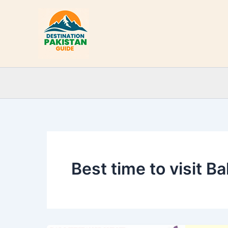
Skip
to
content
Best time to visit B