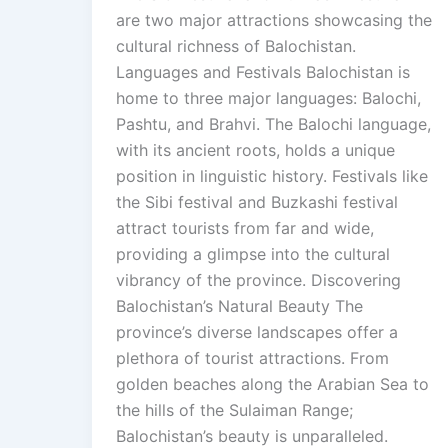
are two major attractions showcasing the
cultural richness of Balochistan.
Languages and Festivals Balochistan is
home to three major languages: Balochi,
Pashtu, and Brahvi. The Balochi language,
with its ancient roots, holds a unique
position in linguistic history. Festivals like
the Sibi festival and Buzkashi festival
attract tourists from far and wide,
providing a glimpse into the cultural
vibrancy of the province. Discovering
Balochistan’s Natural Beauty The
province’s diverse landscapes offer a
plethora of tourist attractions. From
golden beaches along the Arabian Sea to
the hills of the Sulaiman Range;
Balochistan’s beauty is unparalleled.