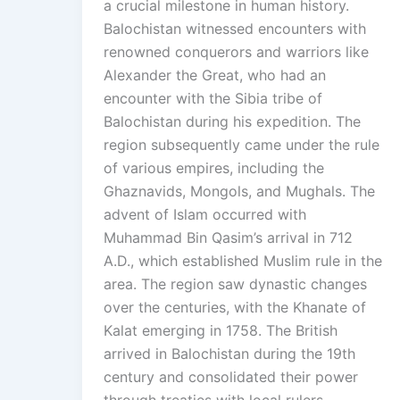
a crucial milestone in human history.
Balochistan witnessed encounters with
renowned conquerors and warriors like
Alexander the Great, who had an
encounter with the Sibia tribe of
Balochistan during his expedition. The
region subsequently came under the rule
of various empires, including the
Ghaznavids, Mongols, and Mughals. The
advent of Islam occurred with
Muhammad Bin Qasim’s arrival in 712
A.D., which established Muslim rule in the
area. The region saw dynastic changes
over the centuries, with the Khanate of
Kalat emerging in 1758. The British
arrived in Balochistan during the 19th
century and consolidated their power
through treaties with local rulers.