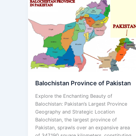
Balochistan
Province
of
Pakistan
Balochistan Province of Pakistan
Explore the Enchanting Beauty of
Balochistan: Pakistan’s Largest Province
Geography and Strategic Location
Balochistan, the largest province of
Pakistan, sprawls over an expansive area
of 347,190 square kilometers, constituting