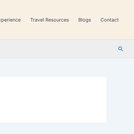
xperience
Travel Resources
Blogs
Contact
Searc