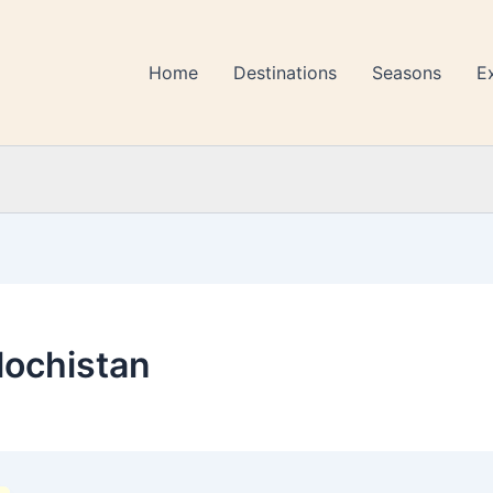
Home
Destinations
Seasons
E
alochistan