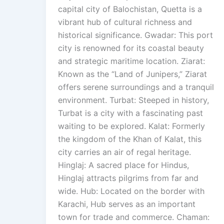
capital city of Balochistan, Quetta is a
vibrant hub of cultural richness and
historical significance. Gwadar: This port
city is renowned for its coastal beauty
and strategic maritime location. Ziarat:
Known as the “Land of Junipers,” Ziarat
offers serene surroundings and a tranquil
environment. Turbat: Steeped in history,
Turbat is a city with a fascinating past
waiting to be explored. Kalat: Formerly
the kingdom of the Khan of Kalat, this
city carries an air of regal heritage.
Hinglaj: A sacred place for Hindus,
Hinglaj attracts pilgrims from far and
wide. Hub: Located on the border with
Karachi, Hub serves as an important
town for trade and commerce. Chaman: