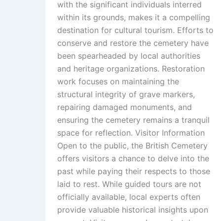
with the significant individuals interred
within its grounds, makes it a compelling
destination for cultural tourism. Efforts to
conserve and restore the cemetery have
been spearheaded by local authorities
and heritage organizations. Restoration
work focuses on maintaining the
structural integrity of grave markers,
repairing damaged monuments, and
ensuring the cemetery remains a tranquil
space for reflection. Visitor Information
Open to the public, the British Cemetery
offers visitors a chance to delve into the
past while paying their respects to those
laid to rest. While guided tours are not
officially available, local experts often
provide valuable historical insights upon