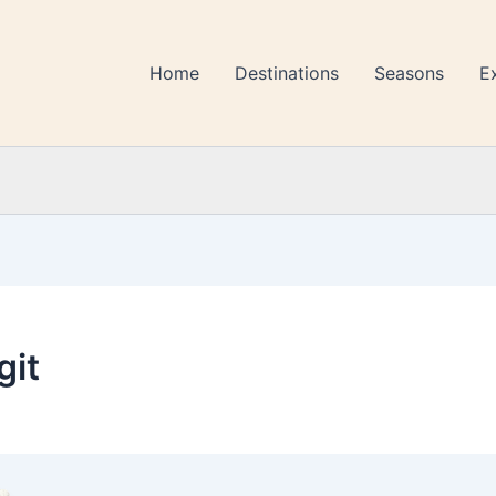
Home
Destinations
Seasons
E
git