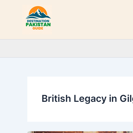
Skip
to
content
British Legacy in Gil