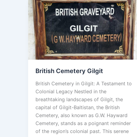
British
Cemetery
Gilgit
British Cemetery Gilgit
British Cemetery in Gilgit: A Testament to
Colonial Legacy Nestled in the
breathtaking landscapes of Gilgit, the
capital of Gilgit-Baltistan, the British
Cemetery, also known as G.W. Hayward
Cemetery, stands as a poignant reminder
of the region’s colonial past. This serene