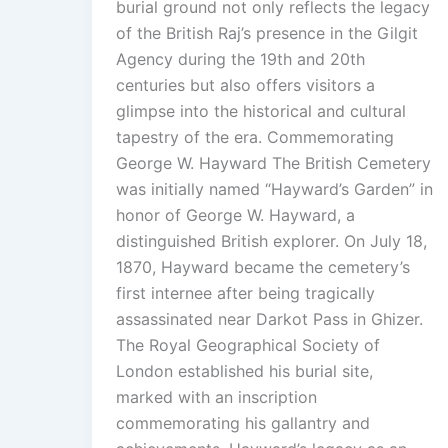
burial ground not only reflects the legacy
of the British Raj’s presence in the Gilgit
Agency during the 19th and 20th
centuries but also offers visitors a
glimpse into the historical and cultural
tapestry of the era. Commemorating
George W. Hayward The British Cemetery
was initially named “Hayward’s Garden” in
honor of George W. Hayward, a
distinguished British explorer. On July 18,
1870, Hayward became the cemetery’s
first internee after being tragically
assassinated near Darkot Pass in Ghizer.
The Royal Geographical Society of
London established his burial site,
marked with an inscription
commemorating his gallantry and