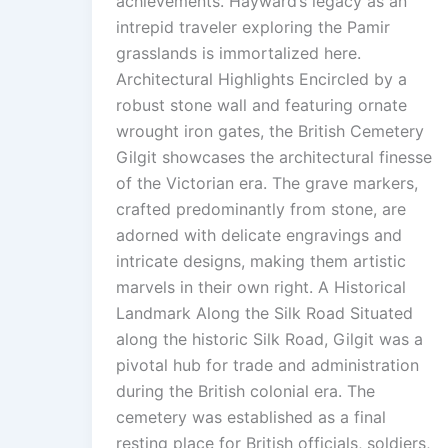
achievements. Hayward’s legacy as an
intrepid traveler exploring the Pamir
grasslands is immortalized here.
Architectural Highlights Encircled by a
robust stone wall and featuring ornate
wrought iron gates, the British Cemetery
Gilgit showcases the architectural finesse
of the Victorian era. The grave markers,
crafted predominantly from stone, are
adorned with delicate engravings and
intricate designs, making them artistic
marvels in their own right. A Historical
Landmark Along the Silk Road Situated
along the historic Silk Road, Gilgit was a
pivotal hub for trade and administration
during the British colonial era. The
cemetery was established as a final
resting place for British officials, soldiers,