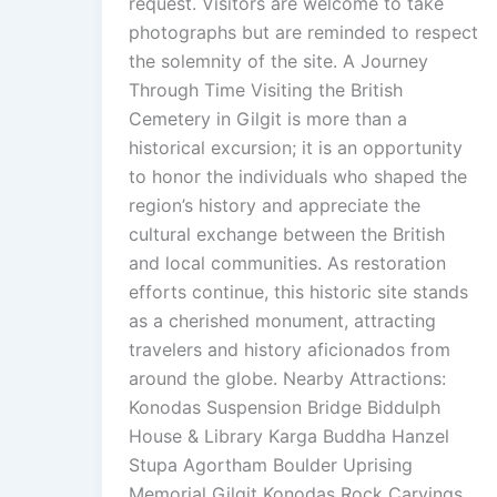
request. Visitors are welcome to take
photographs but are reminded to respect
the solemnity of the site. A Journey
Through Time Visiting the British
Cemetery in Gilgit is more than a
historical excursion; it is an opportunity
to honor the individuals who shaped the
region’s history and appreciate the
cultural exchange between the British
and local communities. As restoration
efforts continue, this historic site stands
as a cherished monument, attracting
travelers and history aficionados from
around the globe. Nearby Attractions:
Konodas Suspension Bridge Biddulph
House & Library Karga Buddha Hanzel
Stupa Agortham Boulder Uprising
Memorial Gilgit Konodas Rock Carvings