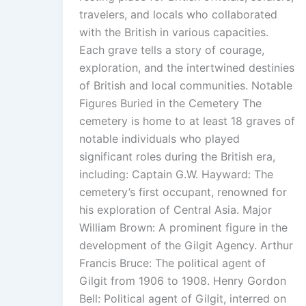
travelers, and locals who collaborated
with the British in various capacities.
Each grave tells a story of courage,
exploration, and the intertwined destinies
of British and local communities. Notable
Figures Buried in the Cemetery The
cemetery is home to at least 18 graves of
notable individuals who played
significant roles during the British era,
including: Captain G.W. Hayward: The
cemetery’s first occupant, renowned for
his exploration of Central Asia. Major
William Brown: A prominent figure in the
development of the Gilgit Agency. Arthur
Francis Bruce: The political agent of
Gilgit from 1906 to 1908. Henry Gordon
Bell: Political agent of Gilgit, interred on