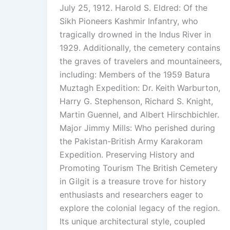
July 25, 1912. Harold S. Eldred: Of the
Sikh Pioneers Kashmir Infantry, who
tragically drowned in the Indus River in
1929. Additionally, the cemetery contains
the graves of travelers and mountaineers,
including: Members of the 1959 Batura
Muztagh Expedition: Dr. Keith Warburton,
Harry G. Stephenson, Richard S. Knight,
Martin Guennel, and Albert Hirschbichler.
Major Jimmy Mills: Who perished during
the Pakistan-British Army Karakoram
Expedition. Preserving History and
Promoting Tourism The British Cemetery
in Gilgit is a treasure trove for history
enthusiasts and researchers eager to
explore the colonial legacy of the region.
Its unique architectural style, coupled