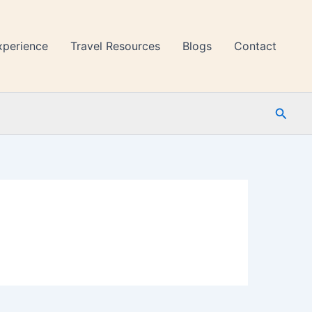
xperience
Travel Resources
Blogs
Contact
Searc