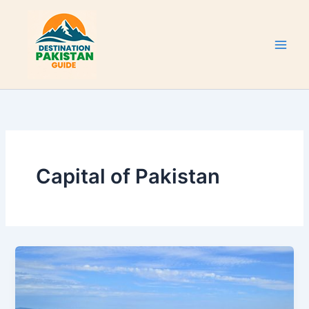
Skip
to
content
Capital of Pakistan
Islamabad
Capital
City