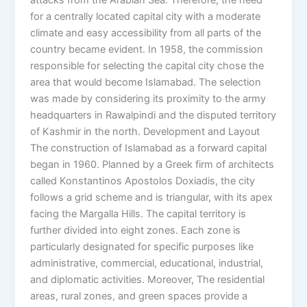
for a centrally located capital city with a moderate
climate and easy accessibility from all parts of the
country became evident. In 1958, the commission
responsible for selecting the capital city chose the
area that would become Islamabad. The selection
was made by considering its proximity to the army
headquarters in Rawalpindi and the disputed territory
of Kashmir in the north. Development and Layout
The construction of Islamabad as a forward capital
began in 1960. Planned by a Greek firm of architects
called Konstantinos Apostolos Doxiadis, the city
follows a grid scheme and is triangular, with its apex
facing the Margalla Hills. The capital territory is
further divided into eight zones. Each zone is
particularly designated for specific purposes like
administrative, commercial, educational, industrial,
and diplomatic activities. Moreover, The residential
areas, rural zones, and green spaces provide a