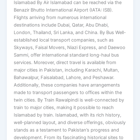
Islamabad By Air Islamabad can be reached via the
Benazir Bhutto International Airport (IATA: ISB).
Flights arriving from numerous international
destinations include Dubai, Qatar, Abu Dhabi,
London, Thailand, Sri Lanka, and China. By Bus Well-
established local transport companies, such as
Skyways, Faisal Movers, Niazi Express, and Daewoo
Sammi, offer international standard long-haul bus
services. Moreover, direct travel is available from
major cities in Pakistan, including Karachi, Multan,
Bahawalpur, Faisalabad, Lahore, and Peshawar.
Additionally, these companies have arrangements
made to transport passengers to offices within the
twin cities. By Train Rawalpindi is well-connected by
train to major cities, making it possible to reach
Islamabad by train. Islamabad, with its rich history,
well-planned layout, and diverse offerings, obviously
stands as a testament to Pakistan’s progress and
development. From its fascinating historical sites to