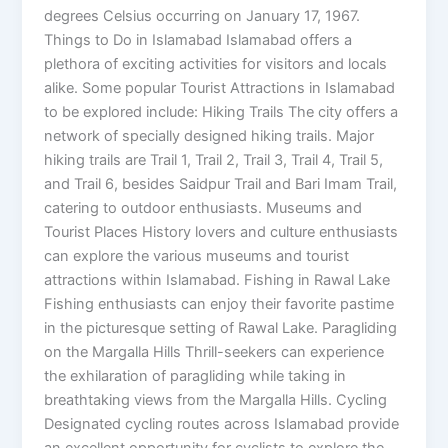
degrees Celsius occurring on January 17, 1967.
Things to Do in Islamabad Islamabad offers a
plethora of exciting activities for visitors and locals
alike. Some popular Tourist Attractions in Islamabad
to be explored include: Hiking Trails The city offers a
network of specially designed hiking trails. Major
hiking trails are Trail 1, Trail 2, Trail 3, Trail 4, Trail 5,
and Trail 6, besides Saidpur Trail and Bari Imam Trail,
catering to outdoor enthusiasts. Museums and
Tourist Places History lovers and culture enthusiasts
can explore the various museums and tourist
attractions within Islamabad. Fishing in Rawal Lake
Fishing enthusiasts can enjoy their favorite pastime
in the picturesque setting of Rawal Lake. Paragliding
on the Margalla Hills Thrill-seekers can experience
the exhilaration of paragliding while taking in
breathtaking views from the Margalla Hills. Cycling
Designated cycling routes across Islamabad provide
an excellent opportunity for cyclists to explore the