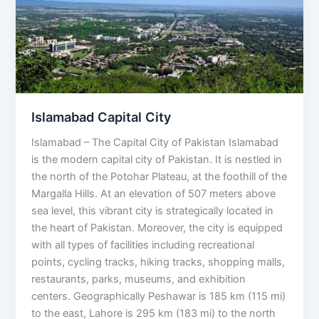
Islamabad Capital City
Islamabad – The Capital City of Pakistan Islamabad
is the modern capital city of Pakistan. It is nestled in
the north of the Potohar Plateau, at the foothill of the
Margalla Hills. At an elevation of 507 meters above
sea level, this vibrant city is strategically located in
the heart of Pakistan. Moreover, the city is equipped
with all types of facilities including recreational
points, cycling tracks, hiking tracks, shopping malls,
restaurants, parks, museums, and exhibition
centers. Geographically Peshawar is 185 km (115 mi)
to the east, Lahore is 295 km (183 mi) to the north