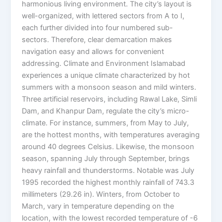
harmonious living environment. The city’s layout is
well-organized, with lettered sectors from A to I,
each further divided into four numbered sub-
sectors. Therefore, clear demarcation makes
navigation easy and allows for convenient
addressing. Climate and Environment Islamabad
experiences a unique climate characterized by hot
summers with a monsoon season and mild winters.
Three artificial reservoirs, including Rawal Lake, Simli
Dam, and Khanpur Dam, regulate the city’s micro-
climate. For instance, summers, from May to July,
are the hottest months, with temperatures averaging
around 40 degrees Celsius. Likewise, the monsoon
season, spanning July through September, brings
heavy rainfall and thunderstorms. Notable was July
1995 recorded the highest monthly rainfall of 743.3
millimeters (29.26 in). Winters, from October to
March, vary in temperature depending on the
location, with the lowest recorded temperature of -6