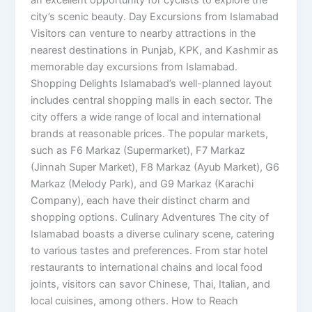
city’s scenic beauty. Day Excursions from Islamabad
Visitors can venture to nearby attractions in the
nearest destinations in Punjab, KPK, and Kashmir as
memorable day excursions from Islamabad.
Shopping Delights Islamabad’s well-planned layout
includes central shopping malls in each sector. The
city offers a wide range of local and international
brands at reasonable prices. The popular markets,
such as F6 Markaz (Supermarket), F7 Markaz
(Jinnah Super Market), F8 Markaz (Ayub Market), G6
Markaz (Melody Park), and G9 Markaz (Karachi
Company), each have their distinct charm and
shopping options. Culinary Adventures The city of
Islamabad boasts a diverse culinary scene, catering
to various tastes and preferences. From star hotel
restaurants to international chains and local food
joints, visitors can savor Chinese, Thai, Italian, and
local cuisines, among others. How to Reach