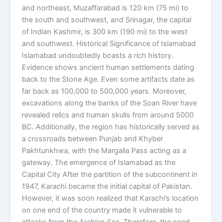
and northeast, Muzaffarabad is 120 km (75 mi) to
the south and southwest, and Srinagar, the capital
of Indian Kashmir, is 300 km (190 mi) to the west
and southwest. Historical Significance of Islamabad
Islamabad undoubtedly boasts a rich history.
Evidence shows ancient human settlements dating
back to the Stone Age. Even some artifacts date as
far back as 100,000 to 500,000 years. Moreover,
excavations along the banks of the Soan River have
revealed relics and human skulls from around 5000
BC. Additionally, the region has historically served as
a crossroads between Punjab and Khyber
Pakhtunkhwa, with the Margalla Pass acting as a
gateway. The emergence of Islamabad as the
Capital City After the partition of the subcontinent in
1947, Karachi became the initial capital of Pakistan.
However, it was soon realized that Karachi’s location
on one end of the country made it vulnerable to
attacks from the Arabian Sea. Therefore, the need