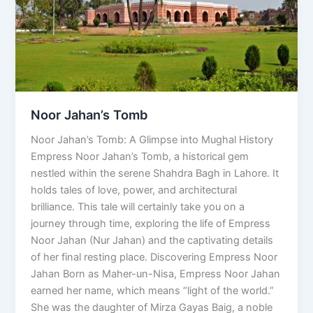
Noor Jahan’s Tomb
Noor Jahan’s Tomb: A Glimpse into Mughal History
Empress Noor Jahan’s Tomb, a historical gem
nestled within the serene Shahdra Bagh in Lahore. It
holds tales of love, power, and architectural
brilliance. This tale will certainly take you on a
journey through time, exploring the life of Empress
Noor Jahan (Nur Jahan) and the captivating details
of her final resting place. Discovering Empress Noor
Jahan Born as Maher-un-Nisa, Empress Noor Jahan
earned her name, which means “light of the world.”
She was the daughter of Mirza Gayas Baig, a noble