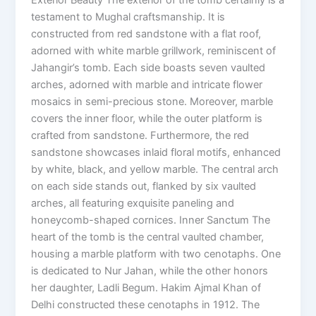
testament to Mughal craftsmanship. It is
constructed from red sandstone with a flat roof,
adorned with white marble grillwork, reminiscent of
Jahangir’s tomb. Each side boasts seven vaulted
arches, adorned with marble and intricate flower
mosaics in semi-precious stone. Moreover, marble
covers the inner floor, while the outer platform is
crafted from sandstone. Furthermore, the red
sandstone showcases inlaid floral motifs, enhanced
by white, black, and yellow marble. The central arch
on each side stands out, flanked by six vaulted
arches, all featuring exquisite paneling and
honeycomb-shaped cornices. Inner Sanctum The
heart of the tomb is the central vaulted chamber,
housing a marble platform with two cenotaphs. One
is dedicated to Nur Jahan, while the other honors
her daughter, Ladli Begum. Hakim Ajmal Khan of
Delhi constructed these cenotaphs in 1912. The