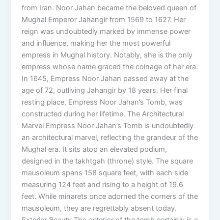
from Iran. Noor Jahan became the beloved queen of
Mughal Emperor Jahangir from 1569 to 1627. Her
reign was undoubtedly marked by immense power
and influence, making her the most powerful
empress in Mughal history. Notably, she is the only
empress whose name graced the coinage of her era.
In 1645, Empress Noor Jahan passed away at the
age of 72, outliving Jahangir by 18 years. Her final
resting place, Empress Noor Jahan’s Tomb, was
constructed during her lifetime. The Architectural
Marvel Empress Noor Jahan’s Tomb is undoubtedly
an architectural marvel, reflecting the grandeur of the
Mughal era. It sits atop an elevated podium,
designed in the takhtgah (throne) style. The square
mausoleum spans 158 square feet, with each side
measuring 124 feet and rising to a height of 19.6
feet. While minarets once adorned the corners of the
mausoleum, they are regrettably absent today.
Exterior Beauty The exterior of the tomb certainly is a