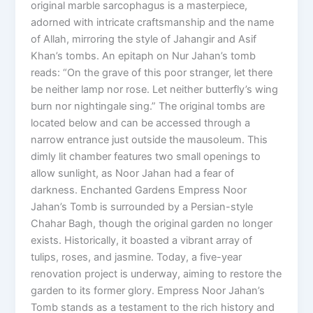
original marble sarcophagus is a masterpiece,
adorned with intricate craftsmanship and the name
of Allah, mirroring the style of Jahangir and Asif
Khan’s tombs. An epitaph on Nur Jahan’s tomb
reads: “On the grave of this poor stranger, let there
be neither lamp nor rose. Let neither butterfly’s wing
burn nor nightingale sing.” The original tombs are
located below and can be accessed through a
narrow entrance just outside the mausoleum. This
dimly lit chamber features two small openings to
allow sunlight, as Noor Jahan had a fear of
darkness. Enchanted Gardens Empress Noor
Jahan’s Tomb is surrounded by a Persian-style
Chahar Bagh, though the original garden no longer
exists. Historically, it boasted a vibrant array of
tulips, roses, and jasmine. Today, a five-year
renovation project is underway, aiming to restore the
garden to its former glory. Empress Noor Jahan’s
Tomb stands as a testament to the rich history and