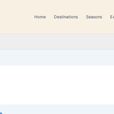
Home
Destinations
Seasons
E