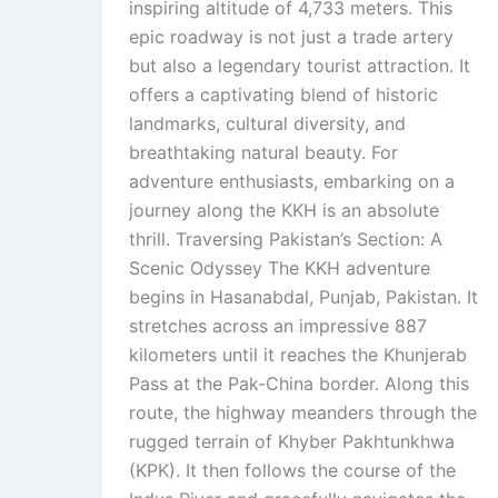
inspiring altitude of 4,733 meters. This
epic roadway is not just a trade artery
but also a legendary tourist attraction. It
offers a captivating blend of historic
landmarks, cultural diversity, and
breathtaking natural beauty. For
adventure enthusiasts, embarking on a
journey along the KKH is an absolute
thrill. Traversing Pakistan’s Section: A
Scenic Odyssey The KKH adventure
begins in Hasanabdal, Punjab, Pakistan. It
stretches across an impressive 887
kilometers until it reaches the Khunjerab
Pass at the Pak-China border. Along this
route, the highway meanders through the
rugged terrain of Khyber Pakhtunkhwa
(KPK). It then follows the course of the