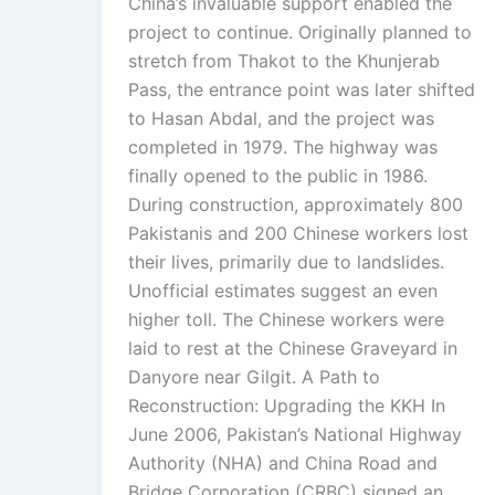
China’s invaluable support enabled the
project to continue. Originally planned to
stretch from Thakot to the Khunjerab
Pass, the entrance point was later shifted
to Hasan Abdal, and the project was
completed in 1979. The highway was
finally opened to the public in 1986.
During construction, approximately 800
Pakistanis and 200 Chinese workers lost
their lives, primarily due to landslides.
Unofficial estimates suggest an even
higher toll. The Chinese workers were
laid to rest at the Chinese Graveyard in
Danyore near Gilgit. A Path to
Reconstruction: Upgrading the KKH In
June 2006, Pakistan’s National Highway
Authority (NHA) and China Road and
Bridge Corporation (CRBC) signed an