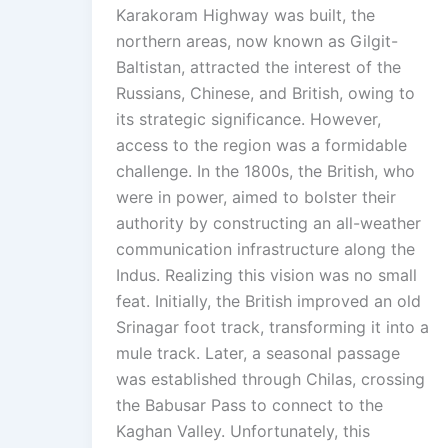
Karakoram Highway was built, the
northern areas, now known as Gilgit-
Baltistan, attracted the interest of the
Russians, Chinese, and British, owing to
its strategic significance. However,
access to the region was a formidable
challenge. In the 1800s, the British, who
were in power, aimed to bolster their
authority by constructing an all-weather
communication infrastructure along the
Indus. Realizing this vision was no small
feat. Initially, the British improved an old
Srinagar foot track, transforming it into a
mule track. Later, a seasonal passage
was established through Chilas, crossing
the Babusar Pass to connect to the
Kaghan Valley. Unfortunately, this