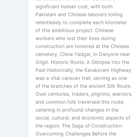
significant human cost, with both
Pakistani and Chinese laborers toiling
relentlessly to complete each kilometer
of this ambitious project. Chinese
workers who lost their lives during
construction are honored at the Chinese
cemetery, China Yadgar, in Danyore near
Gilgit. Historic Roots: A Glimpse into the
Past Historically, the Karakoram Highway
was a vital caravan trail, serving as one
of the branches of the ancient Silk Route.
Over centuries, traders, pilgrims, warriors,
and common folk traversed this route,
ushering in profound changes in the
social, cultural, and economic aspects of
the region. The Saga of Construction:
Overcoming Challenges Before the