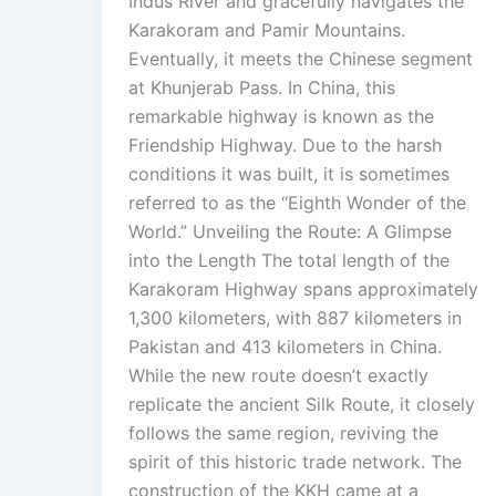
Indus River and gracefully navigates the
Karakoram and Pamir Mountains.
Eventually, it meets the Chinese segment
at Khunjerab Pass. In China, this
remarkable highway is known as the
Friendship Highway. Due to the harsh
conditions it was built, it is sometimes
referred to as the “Eighth Wonder of the
World.” Unveiling the Route: A Glimpse
into the Length The total length of the
Karakoram Highway spans approximately
1,300 kilometers, with 887 kilometers in
Pakistan and 413 kilometers in China.
While the new route doesn’t exactly
replicate the ancient Silk Route, it closely
follows the same region, reviving the
spirit of this historic trade network. The
construction of the KKH came at a