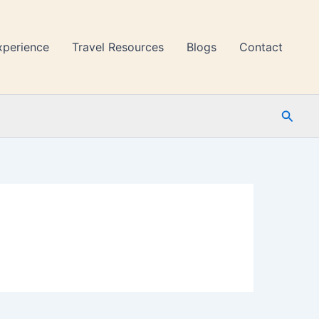
xperience
Travel Resources
Blogs
Contact
Searc