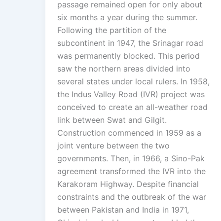
passage remained open for only about
six months a year during the summer.
Following the partition of the
subcontinent in 1947, the Srinagar road
was permanently blocked. This period
saw the northern areas divided into
several states under local rulers. In 1958,
the Indus Valley Road (IVR) project was
conceived to create an all-weather road
link between Swat and Gilgit.
Construction commenced in 1959 as a
joint venture between the two
governments. Then, in 1966, a Sino-Pak
agreement transformed the IVR into the
Karakoram Highway. Despite financial
constraints and the outbreak of the war
between Pakistan and India in 1971,