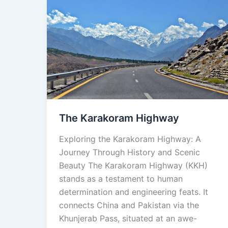
The
Karakoram
Highway
The Karakoram Highway
Exploring the Karakoram Highway: A
Journey Through History and Scenic
Beauty The Karakoram Highway (KKH)
stands as a testament to human
determination and engineering feats. It
connects China and Pakistan via the
Khunjerab Pass, situated at an awe-