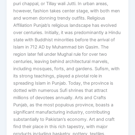
puri chappal, or Tillay wali Jutti. In urban areas,
however, fashion takes center stage, with both men
and women donning trendy outfits. Religious
Affiliation Punjab’s religious landscape has evolved
over centuries. Initially, it was predominantly a Hindu
state with Buddhist minorities before the arrival of
Islam in 712 AD by Muhammad bin Qasim. The
region later fell under Mughal rule for over two
centuries, leaving behind architectural marvels,
including mosques, forts, and gardens. Sufism, with
its strong teachings, played a pivotal role in
spreading Islam in Punjab. Today, the province is
dotted with numerous Sufi shrines that attract
millions of devotees annually. Arts and Crafts
Punjab, as the most populous province, boasts a
significant manufacturing industry, contributing
substantially to Pakistan’s economy. Art and craft
find their place in this rich tapestry, with major
products including basketry, pottery, textiles,