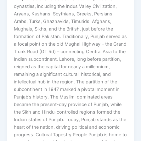
dynasties, including the Indus Valley Civilization,
Aryans, Kushans, Scythians, Greeks, Persians,
Arabs, Turks, Ghaznavids, Timurids, Afghans,
Mughals, Sikhs, and the British, just before the
formation of Pakistan. Traditionally, Punjab served as
a focal point on the old Mughal Highway – the Grand
Trunk Road (GT Rd) – connecting Central Asia to the
Indian subcontinent. Lahore, long before partition,
reigned as the capital for nearly a millennium,
remaining a significant cultural, historical, and
intellectual hub in the region. The partition of the
subcontinent in 1947 marked a pivotal moment in
Punjab’s history. The Muslim-dominated areas
became the present-day province of Punjab, while
the Sikh and Hindu-controlled regions formed the
Indian states of Punjab. Today, Punjab stands as the
heart of the nation, driving political and economic
progress. Cultural Tapestry People Punjab is home to