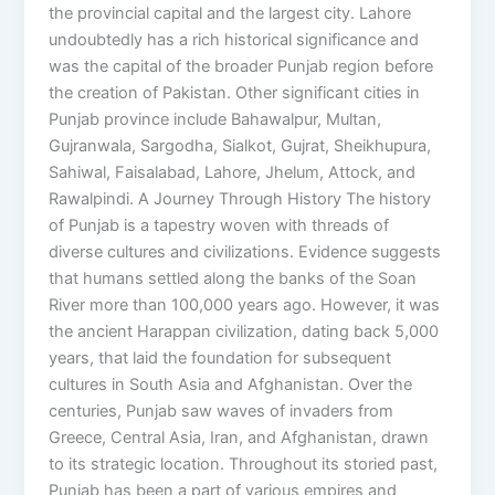
the provincial capital and the largest city. Lahore
undoubtedly has a rich historical significance and
was the capital of the broader Punjab region before
the creation of Pakistan. Other significant cities in
Punjab province include Bahawalpur, Multan,
Gujranwala, Sargodha, Sialkot, Gujrat, Sheikhupura,
Sahiwal, Faisalabad, Lahore, Jhelum, Attock, and
Rawalpindi. A Journey Through History The history
of Punjab is a tapestry woven with threads of
diverse cultures and civilizations. Evidence suggests
that humans settled along the banks of the Soan
River more than 100,000 years ago. However, it was
the ancient Harappan civilization, dating back 5,000
years, that laid the foundation for subsequent
cultures in South Asia and Afghanistan. Over the
centuries, Punjab saw waves of invaders from
Greece, Central Asia, Iran, and Afghanistan, drawn
to its strategic location. Throughout its storied past,
Punjab has been a part of various empires and