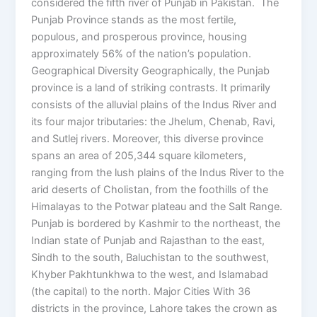
considered the fifth river of Punjab in Pakistan. The
Punjab Province stands as the most fertile,
populous, and prosperous province, housing
approximately 56% of the nation’s population.
Geographical Diversity Geographically, the Punjab
province is a land of striking contrasts. It primarily
consists of the alluvial plains of the Indus River and
its four major tributaries: the Jhelum, Chenab, Ravi,
and Sutlej rivers. Moreover, this diverse province
spans an area of 205,344 square kilometers,
ranging from the lush plains of the Indus River to the
arid deserts of Cholistan, from the foothills of the
Himalayas to the Potwar plateau and the Salt Range.
Punjab is bordered by Kashmir to the northeast, the
Indian state of Punjab and Rajasthan to the east,
Sindh to the south, Baluchistan to the southwest,
Khyber Pakhtunkhwa to the west, and Islamabad
(the capital) to the north. Major Cities With 36
districts in the province, Lahore takes the crown as