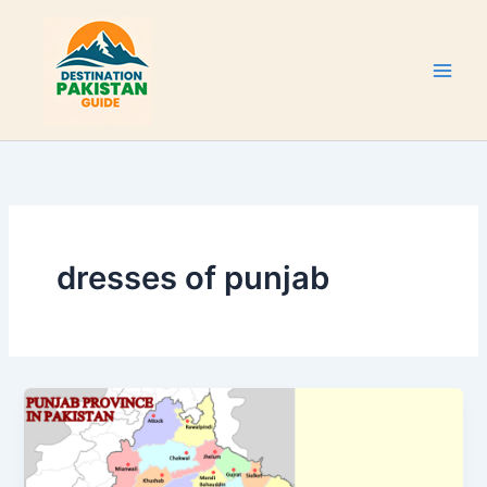
Skip
to
content
dresses of punjab
Punjab
Province