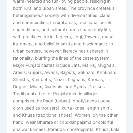
warm-hearted and fun-loving people, residing in
both rural and urban areas. The province creates a
heterogeneous society with diverse tribes, clans,
and communities. In rural areas, traditional beliefs,
superstitions, and cultural norms shape daily life,
with practices like in-faqeers, Jogi, Taweez, manat-
ka-dhaga, and belief in saints and black magic. In
urban centers, however, literacy has ushered in
rationality, blurring the lines of the caste system.
Major Punjabi castes include Jats, Maliks, Mughals,
Arains, Gujjars, Awans, Rajputs, Gakhars, Khokhars,
Sheikhs, Kambohs, Niazis, Legharis, Khosas,
Dogars, Mirani, Qureshis, and Syeds. Dresses
Traditional attire for Punjabi men in villages
comprises the Pagri (turban), dhoti/Lacha (loose
cloth used as trousers), kurta (knee-length shirt),
and Khusa (traditional shoes). Women, on the other
hand, wear Gharara or churidar pajama or colorful
shalwar kameez, Paranda, choli/dupatta, Khusa, kola