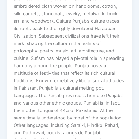
embroidered cloth woven on handlooms, cotton,
silk, carpets, stonecraft, jewelry, metalwork, truck
art, and woodwork. Culture Punjab’s culture traces
its roots back to the highly developed Harappan
Civilization. Subsequent civilizations have left their
mark, shaping the culture in the realms of
philosophy, poetry, music, art, architecture, and
cuisine. Sufism has played a pivotal role in spreading
harmony among the people. Punjab hosts a
multitude of festivities that reflect its rich cultural
traditions. Known for relatively liberal social attitudes
in Pakistan, Punjab is a cultural melting pot.
Languages The Punjab province is home to Punjabis
and various other ethnic groups. Punjabi is, in fact,
the mother tongue of 44% of Pakistanis. At the
same time is understood by most of the population.
Other languages, including Saraiki, Hindko, Pahari,
and Pathowari, coexist alongside Punjabi.