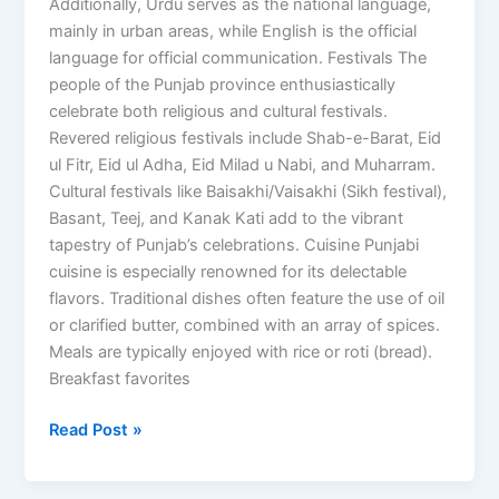
Additionally, Urdu serves as the national language,
mainly in urban areas, while English is the official
language for official communication. Festivals The
people of the Punjab province enthusiastically
celebrate both religious and cultural festivals.
Revered religious festivals include Shab-e-Barat, Eid
ul Fitr, Eid ul Adha, Eid Milad u Nabi, and Muharram.
Cultural festivals like Baisakhi/Vaisakhi (Sikh festival),
Basant, Teej, and Kanak Kati add to the vibrant
tapestry of Punjab’s celebrations. Cuisine Punjabi
cuisine is especially renowned for its delectable
flavors. Traditional dishes often feature the use of oil
or clarified butter, combined with an array of spices.
Meals are typically enjoyed with rice or roti (bread).
Breakfast favorites
Read Post »