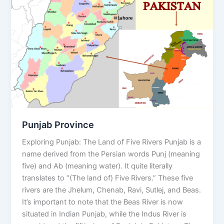
Punjab Province
Exploring Punjab: The Land of Five Rivers Punjab is a
name derived from the Persian words Punj (meaning
five) and Ab (meaning water). It quite literally
translates to “(The land of) Five Rivers.” These five
rivers are the Jhelum, Chenab, Ravi, Sutlej, and Beas.
It’s important to note that the Beas River is now
situated in Indian Punjab, while the Indus River is