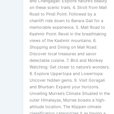
and Changagali: Explore nature’s beauty
on these scenic trails. 4. Stroll from Mall
Road to Pindi Point: Followed by a
chairlift ride down to Bansra Gali for a
memorable experience. 5. Mall Road to
Kashmir Point: Revel in the breathtaking
views of the Kashmir mountains. 6.
Shopping and Dining on Mall Road:
Discover local treasures and savor
delectable cuisine. 7. Bird and Monkey
Watching: Get closer to nature’s wonders.
8. Explore Uppertopa and Lowertopa:
Uncover hidden gems. 9. Visit Goragali
and Bhurban: Expand your horizons.
Unveiling Murree’s Climate Situated in the
outer Himalayas, Murree boasts a high-
altitude location. The Köppen climate
classification categorizes it as having a