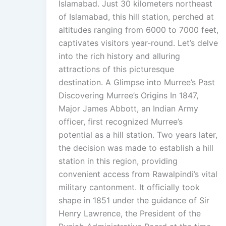
Islamabad. Just 30 kilometers northeast
of Islamabad, this hill station, perched at
altitudes ranging from 6000 to 7000 feet,
captivates visitors year-round. Let’s delve
into the rich history and alluring
attractions of this picturesque
destination. A Glimpse into Murree’s Past
Discovering Murree’s Origins In 1847,
Major James Abbott, an Indian Army
officer, first recognized Murree’s
potential as a hill station. Two years later,
the decision was made to establish a hill
station in this region, providing
convenient access from Rawalpindi’s vital
military cantonment. It officially took
shape in 1851 under the guidance of Sir
Henry Lawrence, the President of the