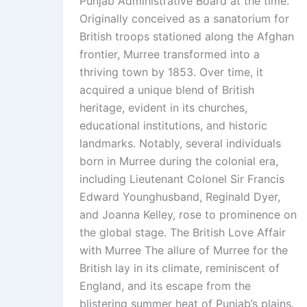
Punjab Administrative Board at the time.
Originally conceived as a sanatorium for
British troops stationed along the Afghan
frontier, Murree transformed into a
thriving town by 1853. Over time, it
acquired a unique blend of British
heritage, evident in its churches,
educational institutions, and historic
landmarks. Notably, several individuals
born in Murree during the colonial era,
including Lieutenant Colonel Sir Francis
Edward Younghusband, Reginald Dyer,
and Joanna Kelley, rose to prominence on
the global stage. The British Love Affair
with Murree The allure of Murree for the
British lay in its climate, reminiscent of
England, and its escape from the
blistering summer heat of Punjab’s plains.