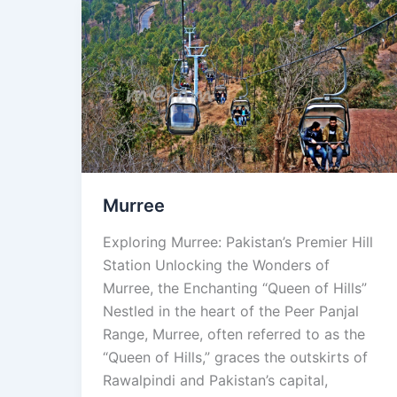
Murree
Murree
Exploring Murree: Pakistan’s Premier Hill
Station Unlocking the Wonders of
Murree, the Enchanting “Queen of Hills”
Nestled in the heart of the Peer Panjal
Range, Murree, often referred to as the
“Queen of Hills,” graces the outskirts of
Rawalpindi and Pakistan’s capital,