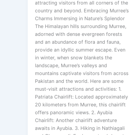
attracting visitors from all corners of the
country and beyond. Embracing Murree’s
Charms Immersing in Nature’s Splendor
The Himalayan hills surrounding Murree,
adorned with dense evergreen forests
and an abundance of flora and fauna,
provide an idyllic summer escape. Even
in winter, when snow blankets the
landscape, Murree’s valleys and
mountains captivate visitors from across
Pakistan and the world. Here are some
must-visit attractions and activities: 1.
Patriata Chairlift: Located approximately
20 kilometers from Murree, this chairlift
offers panoramic views. 2. Ayubia
Chairlift: Another chairlift adventure
awaits in Ayubia. 3. Hiking in Nathiagali