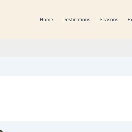
Home
Destinations
Seasons
E