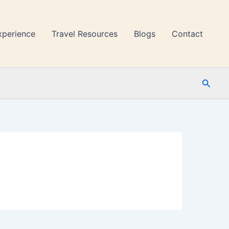
xperience
Travel Resources
Blogs
Contact
Searc