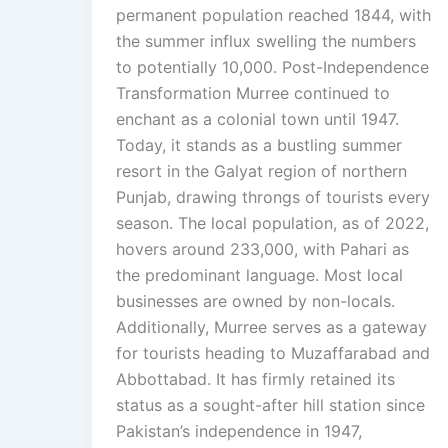
permanent population reached 1844, with
the summer influx swelling the numbers
to potentially 10,000. Post-Independence
Transformation Murree continued to
enchant as a colonial town until 1947.
Today, it stands as a bustling summer
resort in the Galyat region of northern
Punjab, drawing throngs of tourists every
season. The local population, as of 2022,
hovers around 233,000, with Pahari as
the predominant language. Most local
businesses are owned by non-locals.
Additionally, Murree serves as a gateway
for tourists heading to Muzaffarabad and
Abbottabad. It has firmly retained its
status as a sought-after hill station since
Pakistan’s independence in 1947,