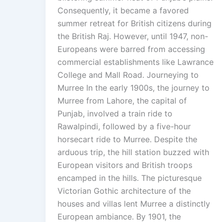
Consequently, it became a favored
summer retreat for British citizens during
the British Raj. However, until 1947, non-
Europeans were barred from accessing
commercial establishments like Lawrance
College and Mall Road. Journeying to
Murree In the early 1900s, the journey to
Murree from Lahore, the capital of
Punjab, involved a train ride to
Rawalpindi, followed by a five-hour
horsecart ride to Murree. Despite the
arduous trip, the hill station buzzed with
European visitors and British troops
encamped in the hills. The picturesque
Victorian Gothic architecture of the
houses and villas lent Murree a distinctly
European ambiance. By 1901, the