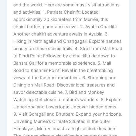
and the world. Here are some must-visit attractions
and activities: 1. Patriata Chairlift: Located
approximately 20 kilometers from Murree, this
chairlift offers panoramic views. 2. Ayubia Chairlift:
Another chairlift adventure awaits in Ayubia. 3.
Hiking in Nathiagali and Changagali: Explore nature’s
beauty on these scenic trails. 4. Stroll from Mall Road
to Pindi Point: Followed by a chairlift ride down to
Bansra Gali for a memorable experience. 5. Mall
Road to Kashmir Point: Revel in the breathtaking
views of the Kashmir mountains. 6. Shopping and
Dining on Mall Road: Discover local treasures and
savor delectable cuisine. 7. Bird and Monkey
Watching: Get closer to nature’s wonders. 8. Explore
Uppertopa and Lowertopa: Uncover hidden gems.
9. Visit Goragali and Bhurban: Expand your horizons.
Unveiling Murree’s Climate Situated in the outer
Himalayas, Murree boasts a high-altitude location.
The Köppen climate classification categorizes it as