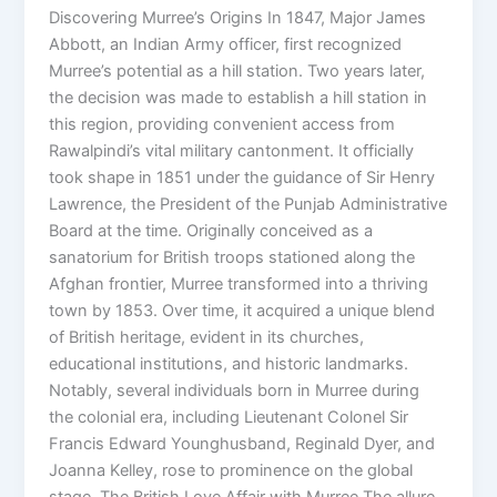
Discovering Murree’s Origins In 1847, Major James
Abbott, an Indian Army officer, first recognized
Murree’s potential as a hill station. Two years later,
the decision was made to establish a hill station in
this region, providing convenient access from
Rawalpindi’s vital military cantonment. It officially
took shape in 1851 under the guidance of Sir Henry
Lawrence, the President of the Punjab Administrative
Board at the time. Originally conceived as a
sanatorium for British troops stationed along the
Afghan frontier, Murree transformed into a thriving
town by 1853. Over time, it acquired a unique blend
of British heritage, evident in its churches,
educational institutions, and historic landmarks.
Notably, several individuals born in Murree during
the colonial era, including Lieutenant Colonel Sir
Francis Edward Younghusband, Reginald Dyer, and
Joanna Kelley, rose to prominence on the global
stage. The British Love Affair with Murree The allure