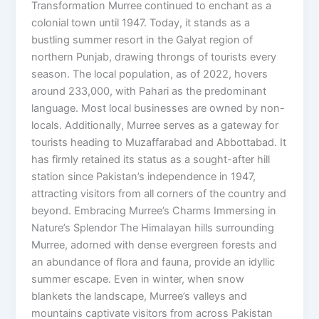
Transformation Murree continued to enchant as a
colonial town until 1947. Today, it stands as a
bustling summer resort in the Galyat region of
northern Punjab, drawing throngs of tourists every
season. The local population, as of 2022, hovers
around 233,000, with Pahari as the predominant
language. Most local businesses are owned by non-
locals. Additionally, Murree serves as a gateway for
tourists heading to Muzaffarabad and Abbottabad. It
has firmly retained its status as a sought-after hill
station since Pakistan’s independence in 1947,
attracting visitors from all corners of the country and
beyond. Embracing Murree’s Charms Immersing in
Nature’s Splendor The Himalayan hills surrounding
Murree, adorned with dense evergreen forests and
an abundance of flora and fauna, provide an idyllic
summer escape. Even in winter, when snow
blankets the landscape, Murree’s valleys and
mountains captivate visitors from across Pakistan