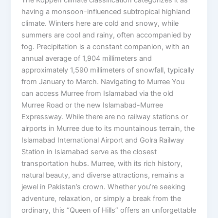
having a monsoon-influenced subtropical highland
climate. Winters here are cold and snowy, while
summers are cool and rainy, often accompanied by
fog. Precipitation is a constant companion, with an
annual average of 1,904 millimeters and
approximately 1,590 millimeters of snowfall, typically
from January to March. Navigating to Murree You
can access Murree from Islamabad via the old
Murree Road or the new Islamabad-Murree
Expressway. While there are no railway stations or
airports in Murree due to its mountainous terrain, the
Islamabad International Airport and Golra Railway
Station in Islamabad serve as the closest
transportation hubs. Murree, with its rich history,
natural beauty, and diverse attractions, remains a
jewel in Pakistan’s crown. Whether you’re seeking
adventure, relaxation, or simply a break from the
ordinary, this “Queen of Hills” offers an unforgettable