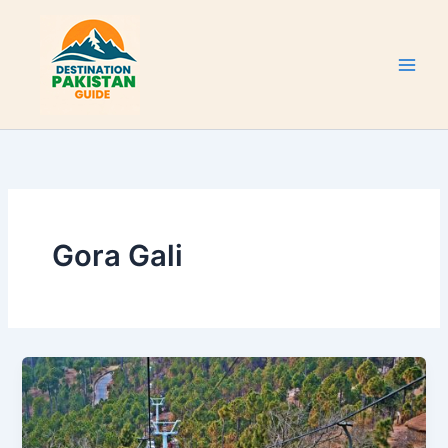
Skip
to
content
Gora Gali
Murree