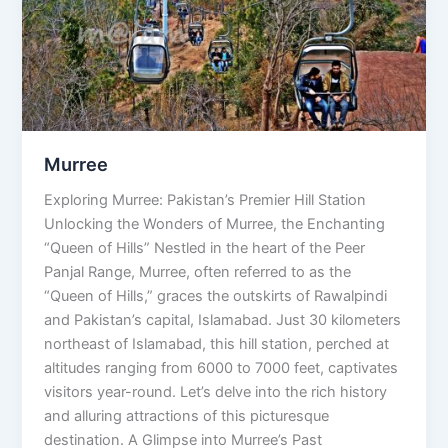
Murree
Exploring Murree: Pakistan’s Premier Hill Station
Unlocking the Wonders of Murree, the Enchanting
“Queen of Hills” Nestled in the heart of the Peer
Panjal Range, Murree, often referred to as the
“Queen of Hills,” graces the outskirts of Rawalpindi
and Pakistan’s capital, Islamabad. Just 30 kilometers
northeast of Islamabad, this hill station, perched at
altitudes ranging from 6000 to 7000 feet, captivates
visitors year-round. Let’s delve into the rich history
and alluring attractions of this picturesque
destination. A Glimpse into Murree’s Past