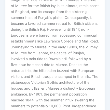
of Murree for the British lay in its climate, reminiscent
of England, and its escape from the blistering
summer heat of Punjab’s plains. Consequently, it
became a favored summer retreat for British citizens
during the British Raj. However, until 1947, non-
Europeans were barred from accessing commercial
establishments like Lawrance College and Mall Road.
Journeying to Murree In the early 1900s, the journey
to Murree from Lahore, the capital of Punjab,
involved a train ride to Rawalpindi, followed by a
five-hour horsecart ride to Murree. Despite the
arduous trip, the hill station buzzed with European
visitors and British troops encamped in the hills. The
picturesque Victorian Gothic architecture of the
houses and villas lent Murree a distinctly European
ambiance. By 1901, the permanent population
reached 1844, with the summer influx swelling the
numbers to potentially 10,000. Post-Independence