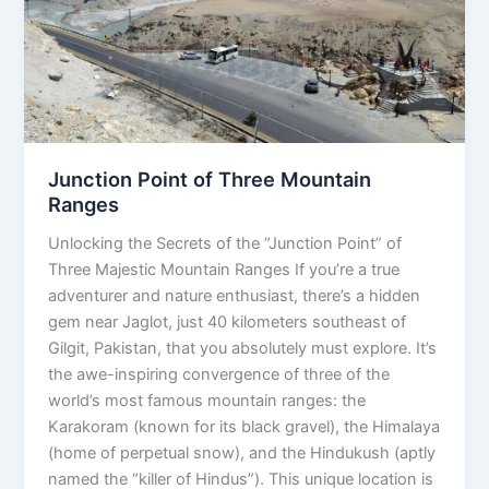
Mountain
Ranges
Junction Point of Three Mountain
Ranges
Unlocking the Secrets of the “Junction Point” of
Three Majestic Mountain Ranges If you’re a true
adventurer and nature enthusiast, there’s a hidden
gem near Jaglot, just 40 kilometers southeast of
Gilgit, Pakistan, that you absolutely must explore. It’s
the awe-inspiring convergence of three of the
world’s most famous mountain ranges: the
Karakoram (known for its black gravel), the Himalaya
(home of perpetual snow), and the Hindukush (aptly
named the “killer of Hindus”). This unique location is