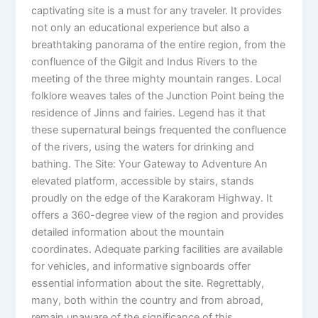
captivating site is a must for any traveler. It provides
not only an educational experience but also a
breathtaking panorama of the entire region, from the
confluence of the Gilgit and Indus Rivers to the
meeting of the three mighty mountain ranges. Local
folklore weaves tales of the Junction Point being the
residence of Jinns and fairies. Legend has it that
these supernatural beings frequented the confluence
of the rivers, using the waters for drinking and
bathing. The Site: Your Gateway to Adventure An
elevated platform, accessible by stairs, stands
proudly on the edge of the Karakoram Highway. It
offers a 360-degree view of the region and provides
detailed information about the mountain
coordinates. Adequate parking facilities are available
for vehicles, and informative signboards offer
essential information about the site. Regrettably,
many, both within the country and from abroad,
remain unaware of the significance of this