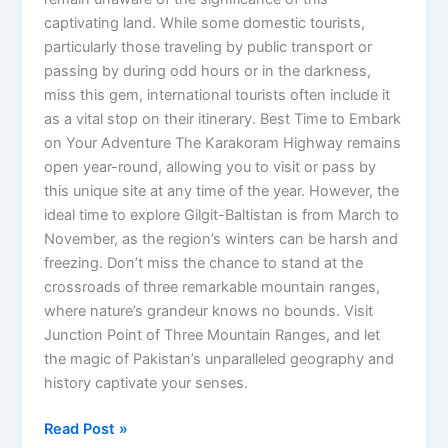
captivating land. While some domestic tourists,
particularly those traveling by public transport or
passing by during odd hours or in the darkness,
miss this gem, international tourists often include it
as a vital stop on their itinerary. Best Time to Embark
on Your Adventure The Karakoram Highway remains
open year-round, allowing you to visit or pass by
this unique site at any time of the year. However, the
ideal time to explore Gilgit-Baltistan is from March to
November, as the region’s winters can be harsh and
freezing. Don’t miss the chance to stand at the
crossroads of three remarkable mountain ranges,
where nature’s grandeur knows no bounds. Visit
Junction Point of Three Mountain Ranges, and let
the magic of Pakistan’s unparalleled geography and
history captivate your senses.
Read Post »