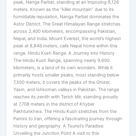
peak, Nanga Parbat, standing at an imposing 8,126
meters. Known as the “killer mountain” due to its
formidable reputation, Nanga Parbat dominates the
Astor District. The Great Himalayan Range stretches
across 2,400 kilometers, encompassing Pakistan,
Nepal, and India. Mount Everest, the world’s highest
peak at 8,848 meters, calls Nepal home within this
range. Hindu Kush Range: A Journey into History
The Hindu Kush Range, spanning nearly 9,600
kilometers, is a land of its own wonders. While it
primarily hosts smaller peaks, most standing below
7,500 meters, it covers the peaks of the Ghizer,
Yasin, and Ishkoman valleys in Pakistan. The range
reaches its zenith with Terich Mir, standing proudly
at 7,708 meters in the district of Khyber
Pakhtunkhwa. The Hindu Kush stretches from the
Pamirs to Iran, offering a fascinating journey through
history and geography. A Tourist’s Paradise:
Unveiling the Junction Point A visit to this