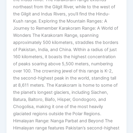
northeast from the Gilgit River, while to the west of
the Gilgit and Indus Rivers, you’ll find the Hindu-
Kush range. Exploring the Mountain Ranges: A
Journey to Remember Karakoram Range: A World of
Wonders The Karakoram Range, spanning
approximately 500 kilometers, straddles the borders
of Pakistan, India, and China. Within a radius of just
160 kilometers, it boasts the highest concentration
of peaks soaring above 5,500 meters, numbering
over 100. The crowning jewel of this range is K-2,
the second-highest peak in the world, standing tall
at 8,611 meters. The Karakoram is home to some of
the planet’s longest glaciers, including Siachen,
Batura, Baltoro, Biafo, Hisper, Gondogoro, and
Chogolisa, making it one of the most heavily
glaciated regions outside the Polar Regions.
Himalayan Range: Nanga Parbat and Beyond The
Himalayan range features Pakistan’s second-highest