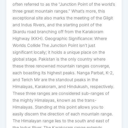
often referred to as the “Junction Point of the world’s
three great mountain ranges.” What’s more, this
exceptional site also marks the meeting of the Gilgit
and Indus Rivers, and the starting point of the
Skardu road branching off from the Karakoram
Highway (KKH). Geographic Significance: Where
Worlds Collide The Junction Point isn’t just
significant locally; it holds a unique place on the
global stage. Pakistan is the only country where
these three renowned mountain ranges converge,
each boasting its highest peaks. Nanga Parbat, K-2,
and Terich Mir are the standout peaks in the
Himalayas, Karakoram, and Hindukush, respectively.
These three ranges are considered sub-ranges of
the mighty Himalayas, known as the trans-
Himalayas. Standing at this point allows you to
easily discern the direction of each mountain range.
The Himalayan range lies to the south and east of
the Indus River. The Karakoram range extends