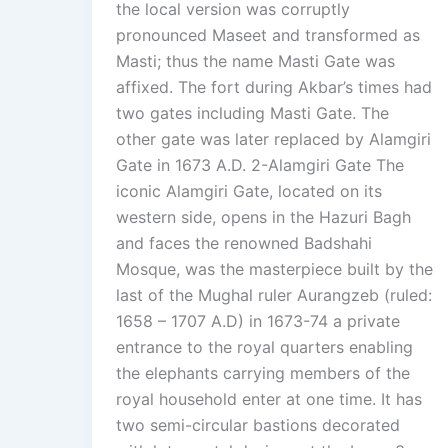
the local version was corruptly
pronounced Maseet and transformed as
Masti; thus the name Masti Gate was
affixed. The fort during Akbar’s times had
two gates including Masti Gate. The
other gate was later replaced by Alamgiri
Gate in 1673 A.D. 2-Alamgiri Gate The
iconic Alamgiri Gate, located on its
western side, opens in the Hazuri Bagh
and faces the renowned Badshahi
Mosque, was the masterpiece built by the
last of the Mughal ruler Aurangzeb (ruled:
1658 – 1707 A.D) in 1673-74 a private
entrance to the royal quarters enabling
the elephants carrying members of the
royal household enter at one time. It has
two semi-circular bastions decorated