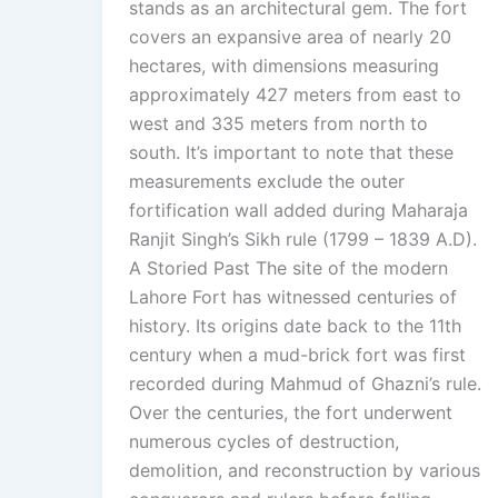
stands as an architectural gem. The fort
covers an expansive area of nearly 20
hectares, with dimensions measuring
approximately 427 meters from east to
west and 335 meters from north to
south. It’s important to note that these
measurements exclude the outer
fortification wall added during Maharaja
Ranjit Singh’s Sikh rule (1799 – 1839 A.D).
A Storied Past The site of the modern
Lahore Fort has witnessed centuries of
history. Its origins date back to the 11th
century when a mud-brick fort was first
recorded during Mahmud of Ghazni’s rule.
Over the centuries, the fort underwent
numerous cycles of destruction,
demolition, and reconstruction by various