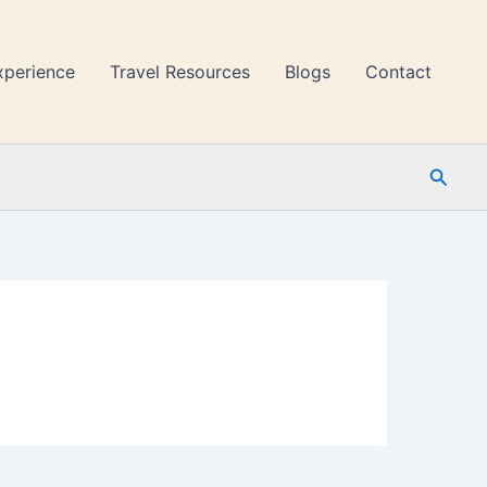
xperience
Travel Resources
Blogs
Contact
Searc