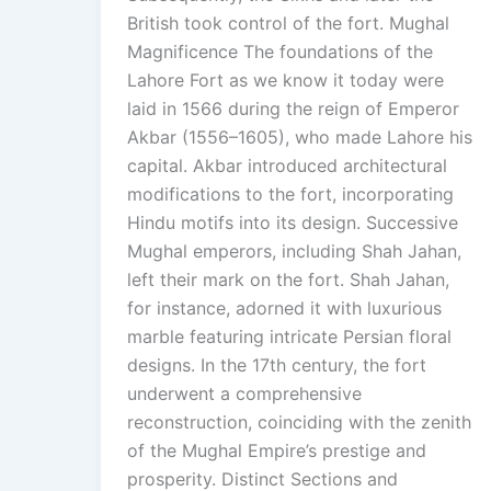
British took control of the fort. Mughal
Magnificence The foundations of the
Lahore Fort as we know it today were
laid in 1566 during the reign of Emperor
Akbar (1556–1605), who made Lahore his
capital. Akbar introduced architectural
modifications to the fort, incorporating
Hindu motifs into its design. Successive
Mughal emperors, including Shah Jahan,
left their mark on the fort. Shah Jahan,
for instance, adorned it with luxurious
marble featuring intricate Persian floral
designs. In the 17th century, the fort
underwent a comprehensive
reconstruction, coinciding with the zenith
of the Mughal Empire’s prestige and
prosperity. Distinct Sections and