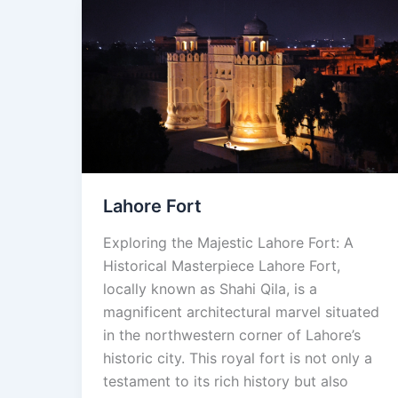
Lahore
Fort
Lahore Fort
Exploring the Majestic Lahore Fort: A
Historical Masterpiece Lahore Fort,
locally known as Shahi Qila, is a
magnificent architectural marvel situated
in the northwestern corner of Lahore’s
historic city. This royal fort is not only a
testament to its rich history but also