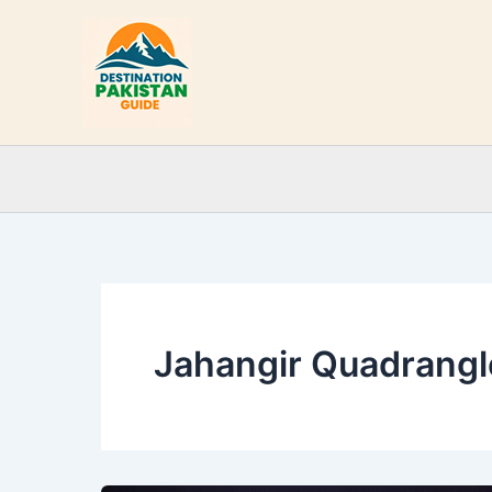
Skip
to
content
Jahangir Quadrangl