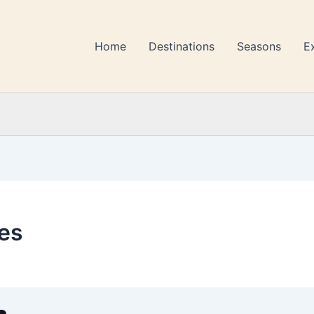
Home
Destinations
Seasons
E
es