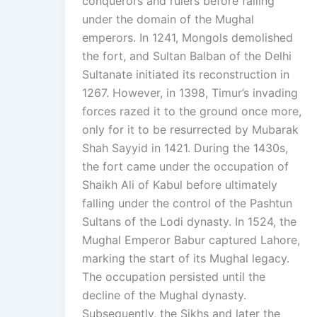
conquerors and rulers before falling
under the domain of the Mughal
emperors. In 1241, Mongols demolished
the fort, and Sultan Balban of the Delhi
Sultanate initiated its reconstruction in
1267. However, in 1398, Timur’s invading
forces razed it to the ground once more,
only for it to be resurrected by Mubarak
Shah Sayyid in 1421. During the 1430s,
the fort came under the occupation of
Shaikh Ali of Kabul before ultimately
falling under the control of the Pashtun
Sultans of the Lodi dynasty. In 1524, the
Mughal Emperor Babur captured Lahore,
marking the start of its Mughal legacy.
The occupation persisted until the
decline of the Mughal dynasty.
Subsequently, the Sikhs and later the