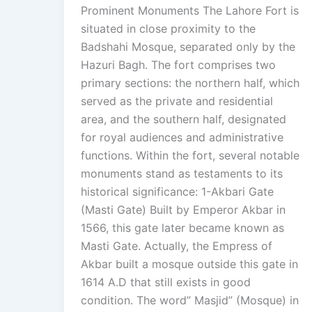
Prominent Monuments The Lahore Fort is
situated in close proximity to the
Badshahi Mosque, separated only by the
Hazuri Bagh. The fort comprises two
primary sections: the northern half, which
served as the private and residential
area, and the southern half, designated
for royal audiences and administrative
functions. Within the fort, several notable
monuments stand as testaments to its
historical significance: 1-Akbari Gate
(Masti Gate) Built by Emperor Akbar in
1566, this gate later became known as
Masti Gate. Actually, the Empress of
Akbar built a mosque outside this gate in
1614 A.D that still exists in good
condition. The word” Masjid” (Mosque) in