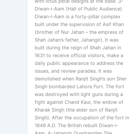
with lotus petal designs at the base. 3-
Diwan-i-Aam (Hall of Public Audience)
Diwan-i-Aam is a forty-pillar complex
built under the supervision of Asif Khan
(brother of Nur Jahan – the empress of
Shah Jahan’s father, Jahangir). It was
built during the reign of Shah Jahan in
1631 to receive official visitors, make a
daily public appearance to address the
issues, and review parades. It was
demolished when Ranjit Singh’s son Sher
Singh bombarded Lahore Fort. The fort
was destroyed with light guns during a
fight against Chand Kaur, the widow of
Kharak Singh (the elder son of Ranjit
Singh). After the occupation of the fort in
1849 A.D. The British rebuilt Diwan-i-
Aam. 4-Jahangir Quadrangles The