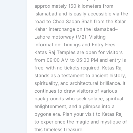
approximately 160 kilometers from
Islamabad and is easily accessible via the
road to Choa Sadan Shah from the Kalar
Kahar interchange on the Islamabad–
Lahore motorway (M2). Visiting
Information: Timings and Entry Fees
Katas Raj Temples are open for visitors
from 09:00 AM to 05:00 PM and entry is
free, with no tickets required. Ketas Raj
stands as a testament to ancient history,
spirituality, and architectural brilliance. It
continues to draw visitors of various
backgrounds who seek solace, spiritual
enlightenment, and a glimpse into a
bygone era. Plan your visit to Ketas Raj
to experience the magic and mystique of
this timeless treasure.