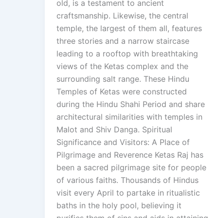
old, is a testament to ancient
craftsmanship. Likewise, the central
temple, the largest of them all, features
three stories and a narrow staircase
leading to a rooftop with breathtaking
views of the Ketas complex and the
surrounding salt range. These Hindu
Temples of Ketas were constructed
during the Hindu Shahi Period and share
architectural similarities with temples in
Malot and Shiv Danga. Spiritual
Significance and Visitors: A Place of
Pilgrimage and Reverence Ketas Raj has
been a sacred pilgrimage site for people
of various faiths. Thousands of Hindus
visit every April to partake in ritualistic
baths in the holy pool, believing it