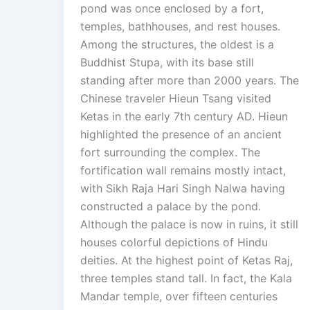
pond was once enclosed by a fort,
temples, bathhouses, and rest houses.
Among the structures, the oldest is a
Buddhist Stupa, with its base still
standing after more than 2000 years. The
Chinese traveler Hieun Tsang visited
Ketas in the early 7th century AD. Hieun
highlighted the presence of an ancient
fort surrounding the complex. The
fortification wall remains mostly intact,
with Sikh Raja Hari Singh Nalwa having
constructed a palace by the pond.
Although the palace is now in ruins, it still
houses colorful depictions of Hindu
deities. At the highest point of Ketas Raj,
three temples stand tall. In fact, the Kala
Mandar temple, over fifteen centuries