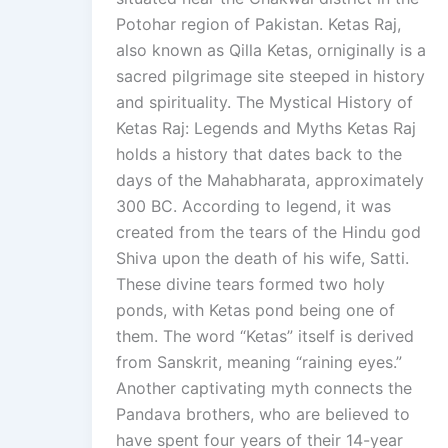
Potohar region of Pakistan. Ketas Raj,
also known as Qilla Ketas, orniginally is a
sacred pilgrimage site steeped in history
and spirituality. The Mystical History of
Ketas Raj: Legends and Myths Ketas Raj
holds a history that dates back to the
days of the Mahabharata, approximately
300 BC. According to legend, it was
created from the tears of the Hindu god
Shiva upon the death of his wife, Satti.
These divine tears formed two holy
ponds, with Ketas pond being one of
them. The word “Ketas” itself is derived
from Sanskrit, meaning “raining eyes.”
Another captivating myth connects the
Pandava brothers, who are believed to
have spent four years of their 14-year