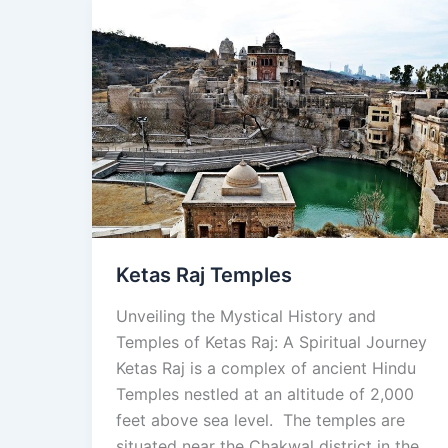
Ketas
Raj
Temples
Ketas Raj Temples
Unveiling the Mystical History and
Temples of Ketas Raj: A Spiritual Journey
Ketas Raj is a complex of ancient Hindu
Temples nestled at an altitude of 2,000
feet above sea level. The temples are
situated near the Chakwal district in the