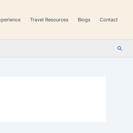
xperience
Travel Resources
Blogs
Contact
Searc