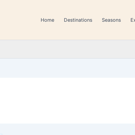
Home
Destinations
Seasons
E