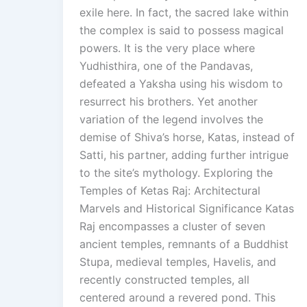
exile here. In fact, the sacred lake within
the complex is said to possess magical
powers. It is the very place where
Yudhisthira, one of the Pandavas,
defeated a Yaksha using his wisdom to
resurrect his brothers. Yet another
variation of the legend involves the
demise of Shiva’s horse, Katas, instead of
Satti, his partner, adding further intrigue
to the site’s mythology. Exploring the
Temples of Ketas Raj: Architectural
Marvels and Historical Significance Katas
Raj encompasses a cluster of seven
ancient temples, remnants of a Buddhist
Stupa, medieval temples, Havelis, and
recently constructed temples, all
centered around a revered pond. This