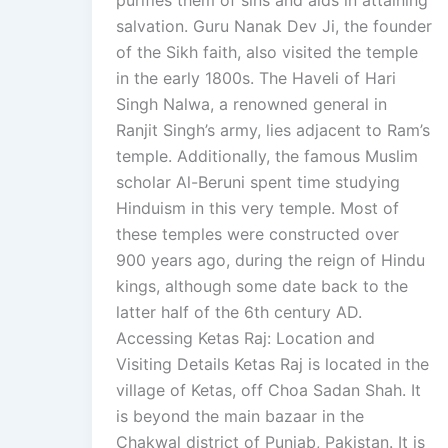
purifies them of sins and aids in attaining
salvation. Guru Nanak Dev Ji, the founder
of the Sikh faith, also visited the temple
in the early 1800s. The Haveli of Hari
Singh Nalwa, a renowned general in
Ranjit Singh’s army, lies adjacent to Ram’s
temple. Additionally, the famous Muslim
scholar Al-Beruni spent time studying
Hinduism in this very temple. Most of
these temples were constructed over
900 years ago, during the reign of Hindu
kings, although some date back to the
latter half of the 6th century AD.
Accessing Ketas Raj: Location and
Visiting Details Ketas Raj is located in the
village of Ketas, off Choa Sadan Shah. It
is beyond the main bazaar in the
Chakwal district of Punjab, Pakistan. It is