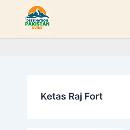
Skip
to
content
Ketas Raj Fort