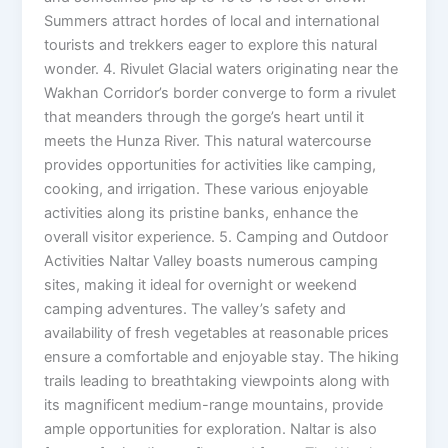
Summers attract hordes of local and international
tourists and trekkers eager to explore this natural
wonder. 4. Rivulet Glacial waters originating near the
Wakhan Corridor’s border converge to form a rivulet
that meanders through the gorge’s heart until it
meets the Hunza River. This natural watercourse
provides opportunities for activities like camping,
cooking, and irrigation. These various enjoyable
activities along its pristine banks, enhance the
overall visitor experience. 5. Camping and Outdoor
Activities Naltar Valley boasts numerous camping
sites, making it ideal for overnight or weekend
camping adventures. The valley’s safety and
availability of fresh vegetables at reasonable prices
ensure a comfortable and enjoyable stay. The hiking
trails leading to breathtaking viewpoints along with
its magnificent medium-range mountains, provide
ample opportunities for exploration. Naltar is also