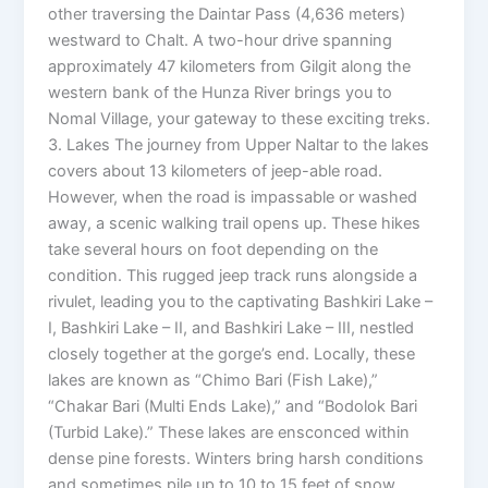
other traversing the Daintar Pass (4,636 meters)
westward to Chalt. A two-hour drive spanning
approximately 47 kilometers from Gilgit along the
western bank of the Hunza River brings you to
Nomal Village, your gateway to these exciting treks.
3. Lakes The journey from Upper Naltar to the lakes
covers about 13 kilometers of jeep-able road.
However, when the road is impassable or washed
away, a scenic walking trail opens up. These hikes
take several hours on foot depending on the
condition. This rugged jeep track runs alongside a
rivulet, leading you to the captivating Bashkiri Lake –
I, Bashkiri Lake – II, and Bashkiri Lake – III, nestled
closely together at the gorge’s end. Locally, these
lakes are known as “Chimo Bari (Fish Lake),”
“Chakar Bari (Multi Ends Lake),” and “Bodolok Bari
(Turbid Lake).” These lakes are ensconced within
dense pine forests. Winters bring harsh conditions
and sometimes pile up to 10 to 15 feet of snow.