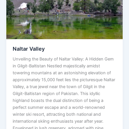
Naltar Valley
Unveiling the Beauty of Naltar Valley: A Hidden Gem
in Gilgit-Baltistan Nestled majestically amidst
towering mountains at an astonishing elevation of
approximately 15,000 feet lies the picturesque Naltar
Valley, a true jewel near the town of Gilgit in the
Gilgit-Baltistan region of Pakistan. This idyllic
highland boasts the dual distinction of being a
perfect summer escape and a world-renowned
winter ski resort, attracting both national and
international skiing enthusiasts year after year.
Enveloped in lush greenery, adorned with pine,