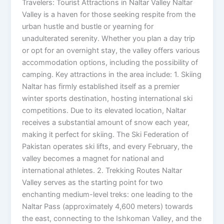
Travelers: Tourist Attractions in Naltar Valley Naltar
Valley is a haven for those seeking respite from the
urban hustle and bustle or yearning for
unadulterated serenity. Whether you plan a day trip
or opt for an overnight stay, the valley offers various
accommodation options, including the possibility of
camping. Key attractions in the area include: 1. Skiing
Naltar has firmly established itself as a premier
winter sports destination, hosting international ski
competitions. Due to its elevated location, Naltar
receives a substantial amount of snow each year,
making it perfect for skiing. The Ski Federation of
Pakistan operates ski lifts, and every February, the
valley becomes a magnet for national and
international athletes. 2. Trekking Routes Naltar
Valley serves as the starting point for two
enchanting medium-level treks: one leading to the
Naltar Pass (approximately 4,600 meters) towards
the east, connecting to the Ishkoman Valley, and the