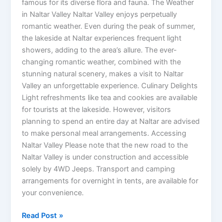
famous for its diverse flora and fauna. The Weather
in Naltar Valley Naltar Valley enjoys perpetually
romantic weather. Even during the peak of summer,
the lakeside at Naltar experiences frequent light
showers, adding to the area’s allure. The ever-
changing romantic weather, combined with the
stunning natural scenery, makes a visit to Naltar
Valley an unforgettable experience. Culinary Delights
Light refreshments like tea and cookies are available
for tourists at the lakeside. However, visitors
planning to spend an entire day at Naltar are advised
to make personal meal arrangements. Accessing
Naltar Valley Please note that the new road to the
Naltar Valley is under construction and accessible
solely by 4WD Jeeps. Transport and camping
arrangements for overnight in tents, are available for
your convenience.
Read Post »