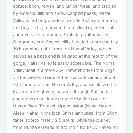
spruce, birch, rowan, and juniper trees, and cradled
by emerald hills and snow-capped peaks, Naltar
Valley is not only a natural wonder but also home to
the Gujjar tribe, renowned for cultivating delectable
and oversized potatoes. Exploring Naltar Valley:
Geography and Accessibility Located approximately
19 kilometers uphill from the Nomal Valley, which
serves as a base and is situated at the mouth of the
gorge, Naltar Valley is easily accessible. The Nomal
Valley itself is a mere 20-kilometer drive from Gilgit
via the western bank of the Hunza River and about
70 kilometers from Hunza Valley, accessible via the
Karakoram Highway, passing through Rahimabad
and crossing a sturdy concrete bridge over the
Hunza River. To reach Upper Naltar (Naltar Bala or
Ajeeni Naltar in the local Shina language) from Gilgit
takes approximately 2.5 hours, while the journey
from Hunza extends to around 4 hours. A Haven for