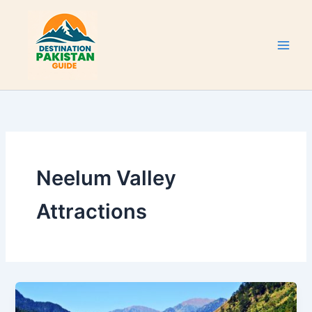
Skip
to
content
Neelum Valley
Attractions
Neelum
Valley