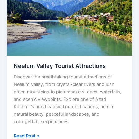
Tourist
Attractions
Neelum Valley Tourist Attractions
Discover the breathtaking tourist attractions of
Neelum Valley, from crystal-clear rivers and lush
green mountains to picturesque villages, waterfalls,
and scenic viewpoints. Explore one of Azad
Kashmir’s most captivating destinations, rich in
natural beauty, peaceful landscapes, and
unforgettable experiences.
Read Post »