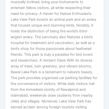
musically inclined, bring your instruments to
entertain fellow visitors, all while respecting their
need for privacy. A Haven for Nature Enthusiasts
Lake View Park boasts an animal park and an aviary
that houses unique and stunning birds. Notably, it
holds the distinction of being the world’s third-
largest aviary. The sanctuary also features a bird’s
hospital for treatment and vaccination, as well as a
bird’s shop for those passionate about feathered
friends. This park is truly a paradise for bird lovers
and researchers. A Verdant Oasis With its diverse
array of trees, lush greenery, and vibrant blooms,
Rawal Lake Park is a testament to nature’s beauty.
The park provides organized car parking facilities for
the convenience of visitors. While daily visitors hail
from the immediate vicinity of Rawalpindi and
Islamabad, weekends draw students from nearby
cities and villages. Moreover, Lake View Park has
earned acclaim among foreign tourists visiting