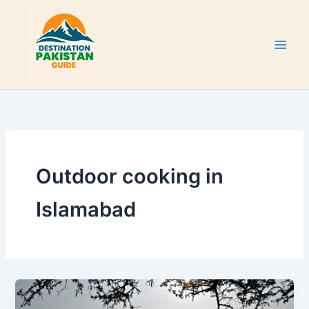
Skip
to
content
Outdoor cooking in
Islamabad
Lake
View