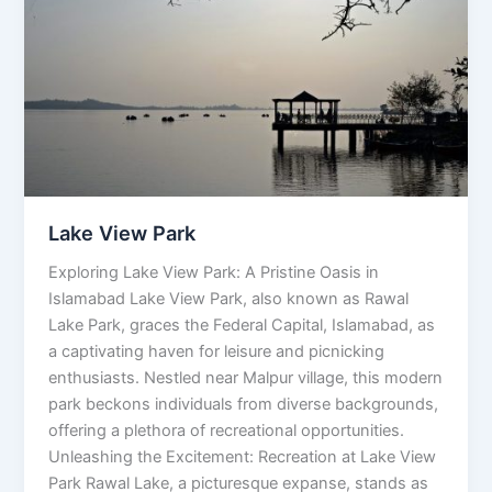
Park
Lake View Park
Exploring Lake View Park: A Pristine Oasis in
Islamabad Lake View Park, also known as Rawal
Lake Park, graces the Federal Capital, Islamabad, as
a captivating haven for leisure and picnicking
enthusiasts. Nestled near Malpur village, this modern
park beckons individuals from diverse backgrounds,
offering a plethora of recreational opportunities.
Unleashing the Excitement: Recreation at Lake View
Park Rawal Lake, a picturesque expanse, stands as