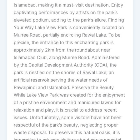
Islamabad, making it a must-visit destination. Enjoy
captivating performances by artists on the park’s
elevated podium, adding to the park’s allure. Finding
Your Way Lake View Park is conveniently located on
Murree Road, partially encircling Rawal Lake. To be
precise, the entrance to this enchanting park is
approximately 2km from the roundabout near
Islamabad Club, along Murree Road. Administered
by the Capital Development Authority (CDA), the
park is nestled on the shores of Rawal Lake, an
artificial reservoir serving the water needs of
Rawalpindi and Islamabad. Preserve the Beauty
While Lake View Park was created for the enjoyment
of a pristine environment and manicured lawns for
relaxation and play, it is crucial to address recent
issues. Unfortunately, some visitors have not been
respectful of the park’s beauty, neglecting proper
waste disposal. To preserve this natural oasis, it is
imperative to educate visitors about environmental