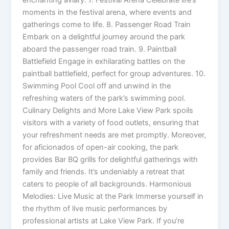
moments in the festival arena, where events and
gatherings come to life. 8. Passenger Road Train
Embark on a delightful journey around the park
aboard the passenger road train. 9. Paintball
Battlefield Engage in exhilarating battles on the
paintball battlefield, perfect for group adventures. 10.
Swimming Pool Cool off and unwind in the
refreshing waters of the park’s swimming pool.
Culinary Delights and More Lake View Park spoils
visitors with a variety of food outlets, ensuring that
your refreshment needs are met promptly. Moreover,
for aficionados of open-air cooking, the park
provides Bar BQ grills for delightful gatherings with
family and friends. It’s undeniably a retreat that
caters to people of all backgrounds. Harmonious
Melodies: Live Music at the Park Immerse yourself in
the rhythm of live music performances by
professional artists at Lake View Park. If you’re