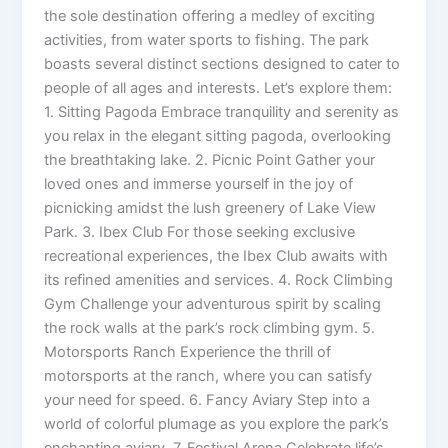
the sole destination offering a medley of exciting
activities, from water sports to fishing. The park
boasts several distinct sections designed to cater to
people of all ages and interests. Let’s explore them:
1. Sitting Pagoda Embrace tranquility and serenity as
you relax in the elegant sitting pagoda, overlooking
the breathtaking lake. 2. Picnic Point Gather your
loved ones and immerse yourself in the joy of
picnicking amidst the lush greenery of Lake View
Park. 3. Ibex Club For those seeking exclusive
recreational experiences, the Ibex Club awaits with
its refined amenities and services. 4. Rock Climbing
Gym Challenge your adventurous spirit by scaling
the rock walls at the park’s rock climbing gym. 5.
Motorsports Ranch Experience the thrill of
motorsports at the ranch, where you can satisfy
your need for speed. 6. Fancy Aviary Step into a
world of colorful plumage as you explore the park’s
enchanting aviary. 7. Festival Arena Celebrate life’s