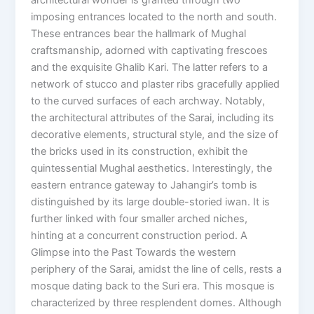
imposing entrances located to the north and south.
These entrances bear the hallmark of Mughal
craftsmanship, adorned with captivating frescoes
and the exquisite Ghalib Kari. The latter refers to a
network of stucco and plaster ribs gracefully applied
to the curved surfaces of each archway. Notably,
the architectural attributes of the Sarai, including its
decorative elements, structural style, and the size of
the bricks used in its construction, exhibit the
quintessential Mughal aesthetics. Interestingly, the
eastern entrance gateway to Jahangir’s tomb is
distinguished by its large double-storied iwan. It is
further linked with four smaller arched niches,
hinting at a concurrent construction period. A
Glimpse into the Past Towards the western
periphery of the Sarai, amidst the line of cells, rests a
mosque dating back to the Suri era. This mosque is
characterized by three resplendent domes. Although