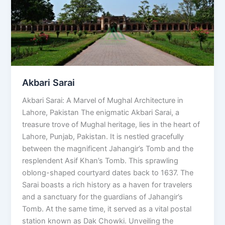
Akbari Sarai
Akbari Sarai: A Marvel of Mughal Architecture in
Lahore, Pakistan The enigmatic Akbari Sarai, a
treasure trove of Mughal heritage, lies in the heart of
Lahore, Punjab, Pakistan. It is nestled gracefully
between the magnificent Jahangir’s Tomb and the
resplendent Asif Khan’s Tomb. This sprawling
oblong-shaped courtyard dates back to 1637. The
Sarai boasts a rich history as a haven for travelers
and a sanctuary for the guardians of Jahangir’s
Tomb. At the same time, it served as a vital postal
station known as Dak Chowki. Unveiling the