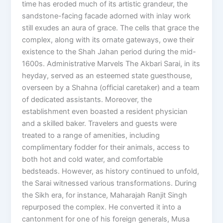
time has eroded much of its artistic grandeur, the
sandstone-facing facade adorned with inlay work
still exudes an aura of grace. The cells that grace the
complex, along with its ornate gateways, owe their
existence to the Shah Jahan period during the mid-
1600s. Administrative Marvels The Akbari Sarai, in its
heyday, served as an esteemed state guesthouse,
overseen by a Shahna (official caretaker) and a team
of dedicated assistants. Moreover, the
establishment even boasted a resident physician
and a skilled baker. Travelers and guests were
treated to a range of amenities, including
complimentary fodder for their animals, access to
both hot and cold water, and comfortable
bedsteads. However, as history continued to unfold,
the Sarai witnessed various transformations. During
the Sikh era, for instance, Maharajah Ranjit Singh
repurposed the complex. He converted it into a
cantonment for one of his foreign generals, Musa