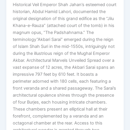
Historical Veil Emperor Shah Jahan’s esteemed court
historian, Abdul Hamid Lahori, documented the
original designation of this grand edifice as the “Jilu
Khana-e-Rauza” (attached court of the tomb) in his
magnum opus, “The Padshahnama.” The
terminology”Akbari Sarai” emerged during the reign
of Islam Shah Suri in the mid-1550s, intriguingly not
during the illustrious reign of the Mughal Emperor
Akbar. Architectural Marvels Unveiled Spread over a
vast expanse of 12 acres, the Akbari Sarai spans an
impressive 797 feet by 610 feet. It boasts a
perimeter adorned with 180 cells, each featuring a
front veranda and a shared passageway. The Sarai’s
architectural opulence shines through the presence
of four Burjes, each housing intricate chambers.
These chambers present an elliptical hall at their
forefront, complemented by a veranda and an
octagonal chamber at the rear. Access to this
architectural wonder is granted through two