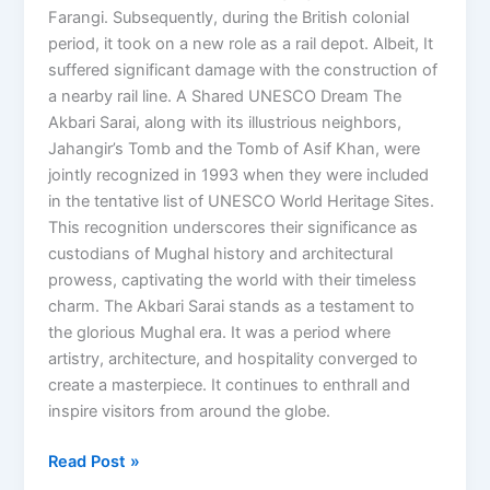
Farangi. Subsequently, during the British colonial
period, it took on a new role as a rail depot. Albeit, It
suffered significant damage with the construction of
a nearby rail line. A Shared UNESCO Dream The
Akbari Sarai, along with its illustrious neighbors,
Jahangir’s Tomb and the Tomb of Asif Khan, were
jointly recognized in 1993 when they were included
in the tentative list of UNESCO World Heritage Sites.
This recognition underscores their significance as
custodians of Mughal history and architectural
prowess, captivating the world with their timeless
charm. The Akbari Sarai stands as a testament to
the glorious Mughal era. It was a period where
artistry, architecture, and hospitality converged to
create a masterpiece. It continues to enthrall and
inspire visitors from around the globe.
Read Post »