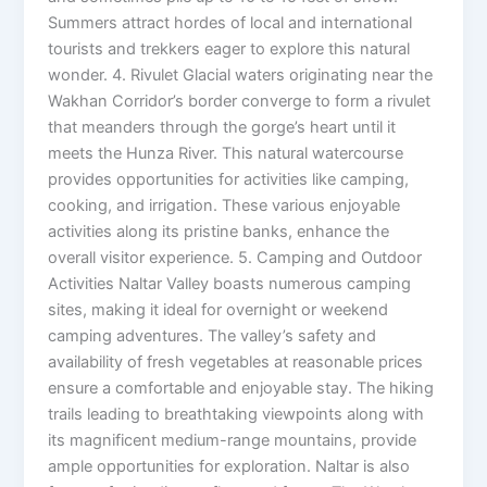
Summers attract hordes of local and international
tourists and trekkers eager to explore this natural
wonder. 4. Rivulet Glacial waters originating near the
Wakhan Corridor’s border converge to form a rivulet
that meanders through the gorge’s heart until it
meets the Hunza River. This natural watercourse
provides opportunities for activities like camping,
cooking, and irrigation. These various enjoyable
activities along its pristine banks, enhance the
overall visitor experience. 5. Camping and Outdoor
Activities Naltar Valley boasts numerous camping
sites, making it ideal for overnight or weekend
camping adventures. The valley’s safety and
availability of fresh vegetables at reasonable prices
ensure a comfortable and enjoyable stay. The hiking
trails leading to breathtaking viewpoints along with
its magnificent medium-range mountains, provide
ample opportunities for exploration. Naltar is also