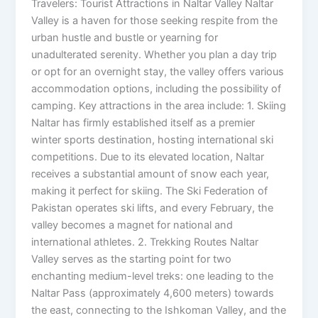
Travelers: Tourist Attractions in Naltar Valley Naltar
Valley is a haven for those seeking respite from the
urban hustle and bustle or yearning for
unadulterated serenity. Whether you plan a day trip
or opt for an overnight stay, the valley offers various
accommodation options, including the possibility of
camping. Key attractions in the area include: 1. Skiing
Naltar has firmly established itself as a premier
winter sports destination, hosting international ski
competitions. Due to its elevated location, Naltar
receives a substantial amount of snow each year,
making it perfect for skiing. The Ski Federation of
Pakistan operates ski lifts, and every February, the
valley becomes a magnet for national and
international athletes. 2. Trekking Routes Naltar
Valley serves as the starting point for two
enchanting medium-level treks: one leading to the
Naltar Pass (approximately 4,600 meters) towards
the east, connecting to the Ishkoman Valley, and the