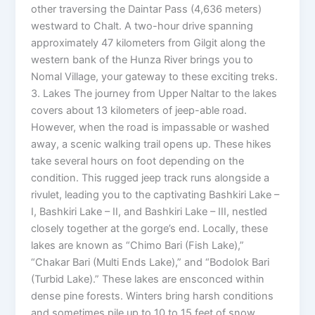
other traversing the Daintar Pass (4,636 meters)
westward to Chalt. A two-hour drive spanning
approximately 47 kilometers from Gilgit along the
western bank of the Hunza River brings you to
Nomal Village, your gateway to these exciting treks.
3. Lakes The journey from Upper Naltar to the lakes
covers about 13 kilometers of jeep-able road.
However, when the road is impassable or washed
away, a scenic walking trail opens up. These hikes
take several hours on foot depending on the
condition. This rugged jeep track runs alongside a
rivulet, leading you to the captivating Bashkiri Lake –
I, Bashkiri Lake – II, and Bashkiri Lake – III, nestled
closely together at the gorge’s end. Locally, these
lakes are known as “Chimo Bari (Fish Lake),”
“Chakar Bari (Multi Ends Lake),” and “Bodolok Bari
(Turbid Lake).” These lakes are ensconced within
dense pine forests. Winters bring harsh conditions
and sometimes pile up to 10 to 15 feet of snow.