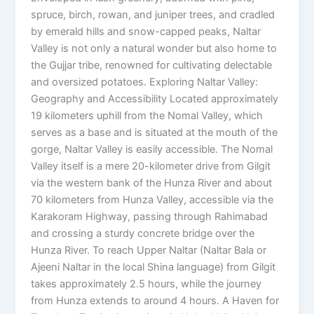
spruce, birch, rowan, and juniper trees, and cradled
by emerald hills and snow-capped peaks, Naltar
Valley is not only a natural wonder but also home to
the Gujjar tribe, renowned for cultivating delectable
and oversized potatoes. Exploring Naltar Valley:
Geography and Accessibility Located approximately
19 kilometers uphill from the Nomal Valley, which
serves as a base and is situated at the mouth of the
gorge, Naltar Valley is easily accessible. The Nomal
Valley itself is a mere 20-kilometer drive from Gilgit
via the western bank of the Hunza River and about
70 kilometers from Hunza Valley, accessible via the
Karakoram Highway, passing through Rahimabad
and crossing a sturdy concrete bridge over the
Hunza River. To reach Upper Naltar (Naltar Bala or
Ajeeni Naltar in the local Shina language) from Gilgit
takes approximately 2.5 hours, while the journey
from Hunza extends to around 4 hours. A Haven for