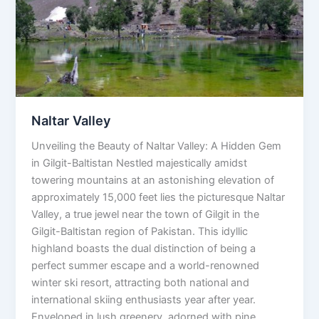
Naltar Valley
Unveiling the Beauty of Naltar Valley: A Hidden Gem
in Gilgit-Baltistan Nestled majestically amidst
towering mountains at an astonishing elevation of
approximately 15,000 feet lies the picturesque Naltar
Valley, a true jewel near the town of Gilgit in the
Gilgit-Baltistan region of Pakistan. This idyllic
highland boasts the dual distinction of being a
perfect summer escape and a world-renowned
winter ski resort, attracting both national and
international skiing enthusiasts year after year.
Enveloped in lush greenery, adorned with pine,