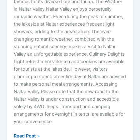
famous for its diverse flora and fauna. The Weather
in Naltar Valley Naltar Valley enjoys perpetually
romantic weather. Even during the peak of summer,
the lakeside at Naltar experiences frequent light
showers, adding to the area’s allure. The ever-
changing romantic weather, combined with the
stunning natural scenery, makes a visit to Naltar
Valley an unforgettable experience. Culinary Delights
Light refreshments like tea and cookies are available
for tourists at the lakeside. However, visitors
planning to spend an entire day at Naltar are advised
to make personal meal arrangements. Accessing
Naltar Valley Please note that the new road to the
Naltar Valley is under construction and accessible
solely by 4WD Jeeps. Transport and camping
arrangements for overnight in tents, are available for
your convenience.
Read Post »