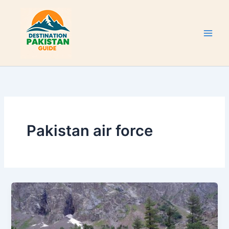
Skip
to
content
Pakistan air force
Naltar
Valley