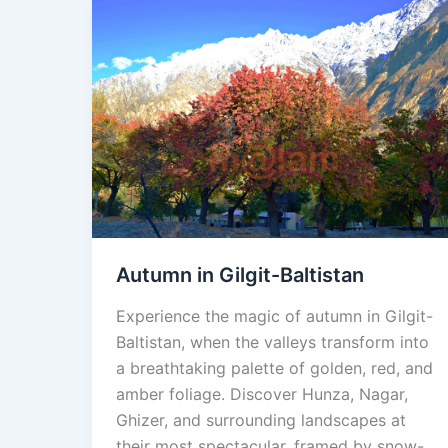
Autumn
in
Gilgit-
Baltistan
Autumn in Gilgit-Baltistan
Experience the magic of autumn in Gilgit-
Baltistan, when the valleys transform into
a breathtaking palette of golden, red, and
amber foliage. Discover Hunza, Nagar,
Ghizer, and surrounding landscapes at
their most spectacular, framed by snow-