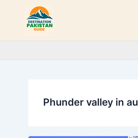
Skip
to
content
Phunder valley in a