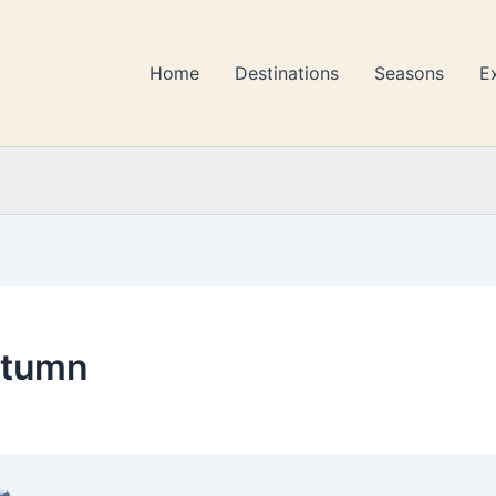
Home
Destinations
Seasons
E
utumn