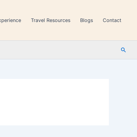
xperience
Travel Resources
Blogs
Contact
Searc