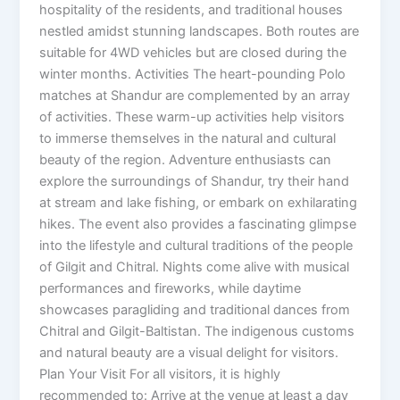
hospitality of the residents, and traditional houses
nestled amidst stunning landscapes. Both routes are
suitable for 4WD vehicles but are closed during the
winter months. Activities The heart-pounding Polo
matches at Shandur are complemented by an array
of activities. These warm-up activities help visitors
to immerse themselves in the natural and cultural
beauty of the region. Adventure enthusiasts can
explore the surroundings of Shandur, try their hand
at stream and lake fishing, or embark on exhilarating
hikes. The event also provides a fascinating glimpse
into the lifestyle and cultural traditions of the people
of Gilgit and Chitral. Nights come alive with musical
performances and fireworks, while daytime
showcases paragliding and traditional dances from
Chitral and Gilgit-Baltistan. The indigenous customs
and natural beauty are a visual delight for visitors.
Plan Your Visit For all visitors, it is highly
recommended to: Arrive at the venue at least a day