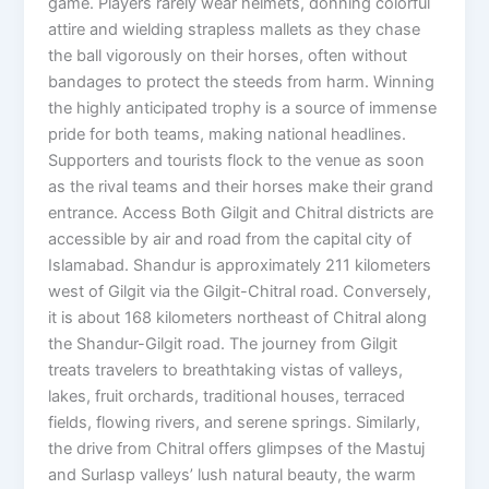
game. Players rarely wear helmets, donning colorful
attire and wielding strapless mallets as they chase
the ball vigorously on their horses, often without
bandages to protect the steeds from harm. Winning
the highly anticipated trophy is a source of immense
pride for both teams, making national headlines.
Supporters and tourists flock to the venue as soon
as the rival teams and their horses make their grand
entrance. Access Both Gilgit and Chitral districts are
accessible by air and road from the capital city of
Islamabad. Shandur is approximately 211 kilometers
west of Gilgit via the Gilgit-Chitral road. Conversely,
it is about 168 kilometers northeast of Chitral along
the Shandur-Gilgit road. The journey from Gilgit
treats travelers to breathtaking vistas of valleys,
lakes, fruit orchards, traditional houses, terraced
fields, flowing rivers, and serene springs. Similarly,
the drive from Chitral offers glimpses of the Mastuj
and Surlasp valleys’ lush natural beauty, the warm