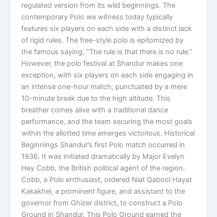
regulated version from its wild beginnings. The
contemporary Polo we witness today typically
features six players on each side with a distinct lack
of rigid rules. The free-style polo is epitomized by
the famous saying, “The rule is that there is no rule.”
However, the polo festival at Shandur makes one
exception, with six players on each side engaging in
an intense one-hour match, punctuated by a mere
10-minute break due to the high altitude. This
breather comes alive with a traditional dance
performance, and the team securing the most goals
within the allotted time emerges victorious. Historical
Beginnings Shandur’s first Polo match occurred in
1936. It was initiated dramatically by Major Evelyn
Hey Cobb, the British political agent of the region.
Cobb, a Polo enthusiast, ordered Niat Qabool Hayat
Kakakhel, a prominent figure, and assistant to the
governor from Ghizer district, to construct a Polo
Ground in Shandur. This Polo Ground earned the