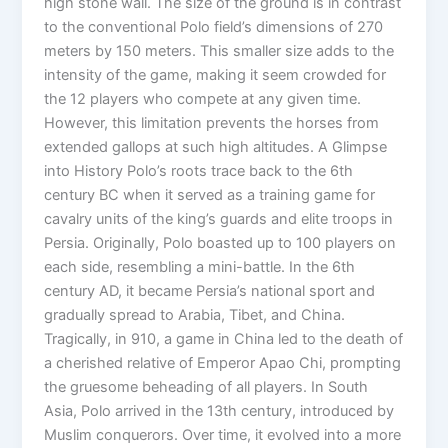
high stone wall. The size of the ground is in contrast
to the conventional Polo field’s dimensions of 270
meters by 150 meters. This smaller size adds to the
intensity of the game, making it seem crowded for
the 12 players who compete at any given time.
However, this limitation prevents the horses from
extended gallops at such high altitudes. A Glimpse
into History Polo’s roots trace back to the 6th
century BC when it served as a training game for
cavalry units of the king’s guards and elite troops in
Persia. Originally, Polo boasted up to 100 players on
each side, resembling a mini-battle. In the 6th
century AD, it became Persia’s national sport and
gradually spread to Arabia, Tibet, and China.
Tragically, in 910, a game in China led to the death of
a cherished relative of Emperor Apao Chi, prompting
the gruesome beheading of all players. In South
Asia, Polo arrived in the 13th century, introduced by
Muslim conquerors. Over time, it evolved into a more