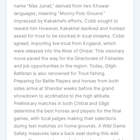
name “Mas Junali,” derived from two Khuwar
languages, meaning “Moony Polo Ground.”
Impressed by Kakakhel’s efforts, Cobb sought to
reward him However, Kakakhel declined and instead
asked for trout to be stocked in local streams. Cobb
agreed, importing live trout from England, which
were released into the River of Ghizer. This visionary
move paved the way for the Directorate of Fisheries
and job opportunities in the region. Today, Gilgit-
Baltistan is also renowned for Trout fishing.
Preparing for Battle Players and horses from both
sides arrive at Shandur weeks before the grand
showdown to acclimatize to the high altitude.
Preliminary matches in both Chitral and Gilgit
determine the best horses and players for the final
games, with local judges making their selections
during test matches on home grounds. A Wild Game
Safety measures take a back seat during this wild