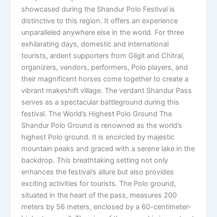
showcased during the Shandur Polo Festival is
distinctive to this region. It offers an experience
unparalleled anywhere else in the world. For three
exhilarating days, domestic and international
tourists, ardent supporters from Gilgit and Chitral,
organizers, vendors, performers, Polo players, and
their magnificent horses come together to create a
vibrant makeshift village. The verdant Shandur Pass
serves as a spectacular battleground during this
festival. The World’s Highest Polo Ground The
Shandur Polo Ground is renowned as the world’s
highest Polo ground. It is encircled by majestic
mountain peaks and graced with a serene lake in the
backdrop. This breathtaking setting not only
enhances the festival’s allure but also provides
exciting activities for tourists. The Polo ground,
situated in the heart of the pass, measures 200
meters by 56 meters, enclosed by a 60-centimeter-