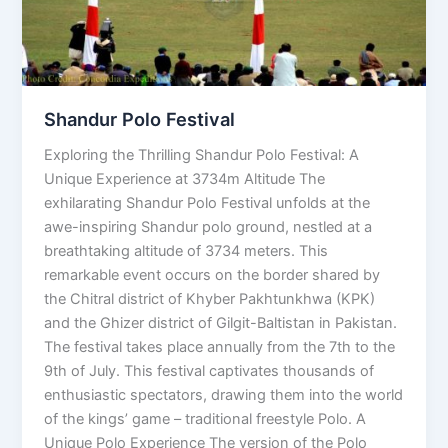
Shandur Polo Festival
Exploring the Thrilling Shandur Polo Festival: A
Unique Experience at 3734m Altitude The
exhilarating Shandur Polo Festival unfolds at the
awe-inspiring Shandur polo ground, nestled at a
breathtaking altitude of 3734 meters. This
remarkable event occurs on the border shared by
the Chitral district of Khyber Pakhtunkhwa (KPK)
and the Ghizer district of Gilgit-Baltistan in Pakistan.
The festival takes place annually from the 7th to the
9th of July. This festival captivates thousands of
enthusiastic spectators, drawing them into the world
of the kings’ game – traditional freestyle Polo. A
Unique Polo Experience The version of the Polo