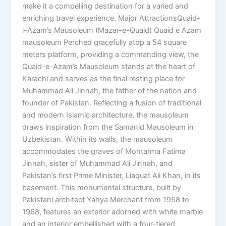
make it a compelling destination for a varied and
enriching travel experience. Major AttractionsQuaid-
i-Azam’s Mausoleum (Mazar-e-Quaid) Quaid e Azam
mausoleum Perched gracefully atop a 54 square
meters platform, providing a commanding view, the
Quaid-e-Azam’s Mausoleum stands at the heart of
Karachi and serves as the final resting place for
Muhammad Ali Jinnah, the father of the nation and
founder of Pakistan. Reflecting a fusion of traditional
and modern Islamic architecture, the mausoleum
draws inspiration from the Samanid Mausoleum in
Uzbekistan. Within its walls, the mausoleum
accommodates the graves of Mohtarma Fatima
Jinnah, sister of Muhammad Ali Jinnah, and
Pakistan’s first Prime Minister, Liaquat Ali Khan, in its
basement. This monumental structure, built by
Pakistani architect Yahya Merchant from 1958 to
1968, features an exterior adorned with white marble
and an interior embellished with a four-tiered