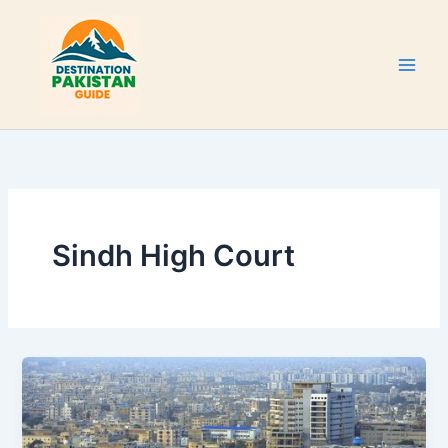
Skip
to
content
Sindh High Court
Karachi
Tourist
Attractions