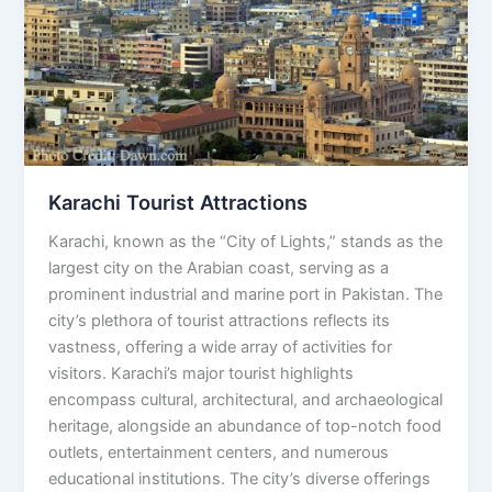
Karachi Tourist Attractions
Karachi, known as the “City of Lights,” stands as the
largest city on the Arabian coast, serving as a
prominent industrial and marine port in Pakistan. The
city’s plethora of tourist attractions reflects its
vastness, offering a wide array of activities for
visitors. Karachi’s major tourist highlights
encompass cultural, architectural, and archaeological
heritage, alongside an abundance of top-notch food
outlets, entertainment centers, and numerous
educational institutions. The city’s diverse offerings