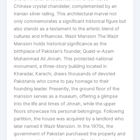
Chinese crystal chandelier, complemented by an
Iranian silver railing. This architectural marvel not
only commemorates a significant historical figure but
also stands as a testament to the artistic blend of
cultures and influences. Wazir Mansion The Wazir
Mansion holds historical significance as the
birthplace of Pakistan’s founder, Quaid-e-Azam
Muhammad Ali Jinnah. This protected national
monument, a three-story building located in
Kharadar, Karachi, draws thousands of devoted
Pakistanis who come to pay homage to their
founding leader. Presently, the ground floor of the
mansion serves as a museum, offering a glimpse
into the life and times of Jinnah, while the upper
floors showcase his personal belongings. Following
partition, the house was acquired by a landlord who
later named it Wazir Mansion. In the 1970s, the
government of Pakistan purchased the property and