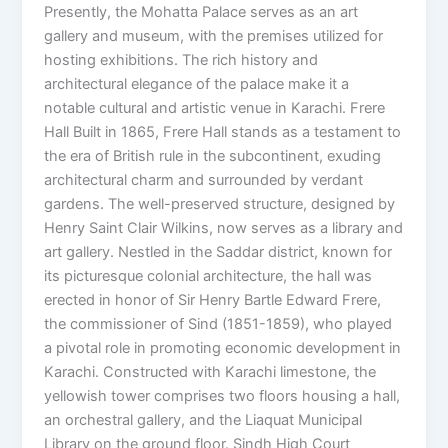
Presently, the Mohatta Palace serves as an art
gallery and museum, with the premises utilized for
hosting exhibitions. The rich history and
architectural elegance of the palace make it a
notable cultural and artistic venue in Karachi. Frere
Hall Built in 1865, Frere Hall stands as a testament to
the era of British rule in the subcontinent, exuding
architectural charm and surrounded by verdant
gardens. The well-preserved structure, designed by
Henry Saint Clair Wilkins, now serves as a library and
art gallery. Nestled in the Saddar district, known for
its picturesque colonial architecture, the hall was
erected in honor of Sir Henry Bartle Edward Frere,
the commissioner of Sind (1851-1859), who played
a pivotal role in promoting economic development in
Karachi. Constructed with Karachi limestone, the
yellowish tower comprises two floors housing a hall,
an orchestral gallery, and the Liaquat Municipal
Library on the ground floor. Sindh High Court