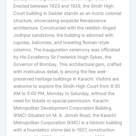
Erected between 1923 and 1929, the Sindh High
Court building in Saddar stands as an iconic colonial
structure, showcasing exquisite Renaissance
architecture. Constructed with the reddish-tinged
Jodhpur sandstone, the building is adorned with
cupolas, balconies, and towering Roman-style
columns. The inauguration ceremony was officiated
by His Excellency Sir Frederick Hugh Sykes, the
Governor of Bombay. This architectural gem, crafted
with meticulous detail, is among the few well-
preserved heritage buildings in Karachi. Visitors are
welcome to explore the Sindh High Court from 8:30
AM to 5:00 PM, Monday to Saturday, without the
need for tickets or special permission. Karachi
Metropolitan Development Corporation Building
(KMC) Situated on M. A. Jinnah Road, the Karachi
Metropolitan Corporation (KMC) is a historic building
with a foundation stone laid in 1927, construction