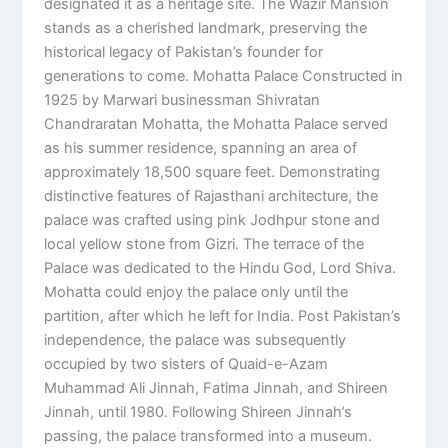
designated it as a heritage site. The Wazir Mansion
stands as a cherished landmark, preserving the
historical legacy of Pakistan’s founder for
generations to come. Mohatta Palace Constructed in
1925 by Marwari businessman Shivratan
Chandraratan Mohatta, the Mohatta Palace served
as his summer residence, spanning an area of
approximately 18,500 square feet. Demonstrating
distinctive features of Rajasthani architecture, the
palace was crafted using pink Jodhpur stone and
local yellow stone from Gizri. The terrace of the
Palace was dedicated to the Hindu God, Lord Shiva.
Mohatta could enjoy the palace only until the
partition, after which he left for India. Post Pakistan’s
independence, the palace was subsequently
occupied by two sisters of Quaid-e-Azam
Muhammad Ali Jinnah, Fatima Jinnah, and Shireen
Jinnah, until 1980. Following Shireen Jinnah’s
passing, the palace transformed into a museum.