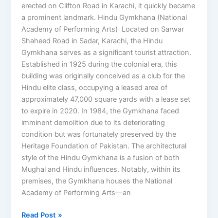
erected on Clifton Road in Karachi, it quickly became
a prominent landmark. Hindu Gymkhana (National
Academy of Performing Arts) Located on Sarwar
Shaheed Road in Sadar, Karachi, the Hindu
Gymkhana serves as a significant tourist attraction.
Established in 1925 during the colonial era, this
building was originally conceived as a club for the
Hindu elite class, occupying a leased area of
approximately 47,000 square yards with a lease set
to expire in 2020. In 1984, the Gymkhana faced
imminent demolition due to its deteriorating
condition but was fortunately preserved by the
Heritage Foundation of Pakistan. The architectural
style of the Hindu Gymkhana is a fusion of both
Mughal and Hindu influences. Notably, within its
premises, the Gymkhana houses the National
Academy of Performing Arts—an
Read Post »