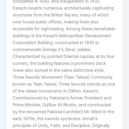
completed in 1930, and inauguration in 1932.
Karachi boasts numerous architecturally captivating
structures from the British Raj era, many of which
now house public offices, making them less
accessible for sightseeing. Among these remarkable
buildings is the Karachi Metropolitan Development
Corporation Building, constructed in 1935 to
commemorate George V‘s Silver Jubilee.
Characterized by pointed Oriental cupolas at its four
corners, the building features a prominent clock
tower also domed in the same distinctive style.
Three Swords Monument (Teen Talwar) Commonly
known as Teen Talwar, Three Swords stands as one
of the oldest monuments in Clifton, Karachi.
Commissioned by Pakistan’s former President and
Prime Minister, Zulfikar Ali Bhutto, and constructed
by the renowned Pakistani architect Mr. Mistri in the
early 1970s, the swords symbolize Jinnah’s
principles of Unity, Faith, and Discipline. Originally