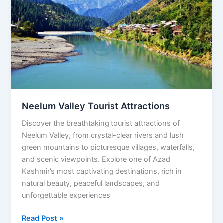
Tourist
Attractions
Neelum Valley Tourist Attractions
Discover the breathtaking tourist attractions of
Neelum Valley, from crystal-clear rivers and lush
green mountains to picturesque villages, waterfalls,
and scenic viewpoints. Explore one of Azad
Kashmir’s most captivating destinations, rich in
natural beauty, peaceful landscapes, and
unforgettable experiences.
Read Post »