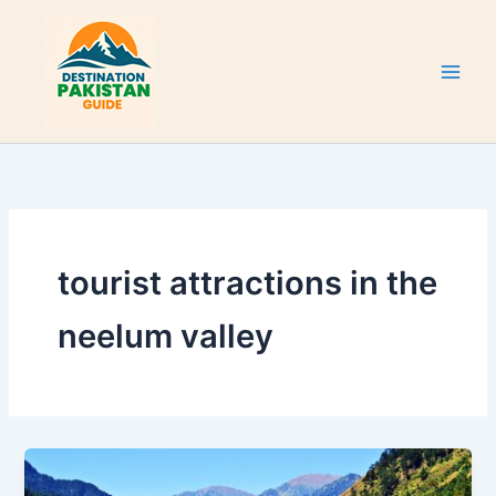
Skip
to
content
tourist attractions in the
neelum valley
Neelum
Valley