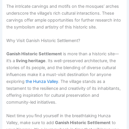
The intricate carvings and motifs on the mosques’ arches
underscore the village’s rich cultural interactions. These
carvings offer ample opportunities for further research into
the symbolism and artistry of this historic site.
Why Visit Ganish Historic Settlement?
Ganish Historic Settlement
is more than a historic site—
it’s a
living heritage
. Its well-preserved architecture, the
stories of its people, and the blending of diverse cultural
influences make it a must-visit destination for anyone
exploring
the Hunza Valley
. The village stands as a
testament to the resilience and creativity of its inhabitants,
offering inspiration for cultural preservation and
community-led initiatives.
Next time you find yourself in the breathtaking Hunza
Valley, make sure to add
Ganish Historic Settlement
to