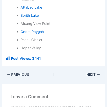
Attabad Lake
Borith Lake
Afsang View Point
Ondra Poygah
Passu Glacier
Hoper Valley
Post Views:
3,141
PREVIOUS
NEXT
Leave a Comment