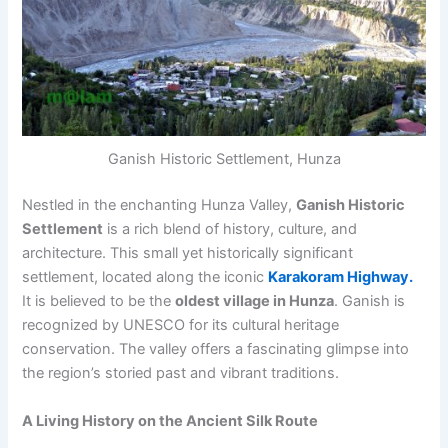
Ganish Historic Settlement, Hunza
Nestled in the enchanting Hunza Valley,
Ganish Historic
Settlement
is a rich blend of history, culture, and
architecture. This small yet historically significant
settlement, located along the iconic
Karakoram Highway.
It is believed to be the
oldest village in Hunza
. Ganish is
recognized by UNESCO for its cultural heritage
conservation. The valley offers a fascinating glimpse into
the region’s storied past and vibrant traditions.
A Living History on the Ancient Silk Route