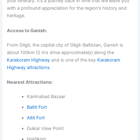
your itinerary. It’s a journey back in time that will leave you
with a profound appreciation for the region’s history and
heritage.
Access to Ganish:
From Gilgit, the capital city of Gilgit-Baltistan, Ganish is
about 100km (2 hrs drive approximately) along the
Karakoram Highway
and is one of the key
Karakoram
Highway attractions
.
Nearest Attractions:
Karimabad Bazaar
Baltit Fort
Altit Fort
Duikar View Point
Haldikish