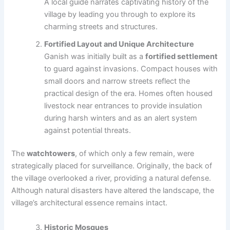
A local guide narrates captivating history of the
village by leading you through to explore its
charming streets and structures.
Fortified Layout and Unique Architecture
Ganish was initially built as a
fortified settlement
to guard against invasions. Compact houses with
small doors and narrow streets reflect the
practical design of the era. Homes often housed
livestock near entrances to provide insulation
during harsh winters and as an alert system
against potential threats.
The
watchtowers
, of which only a few remain, were
strategically placed for surveillance. Originally, the back of
the village overlooked a river, providing a natural defense.
Although natural disasters have altered the landscape, the
village’s architectural essence remains intact.
Historic Mosques