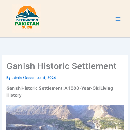
Skip
to
content
Ganish Historic Settlement
By
admin
/
December 4, 2024
Ganish Historic Settlement: A 1000-Year-Old Living
History