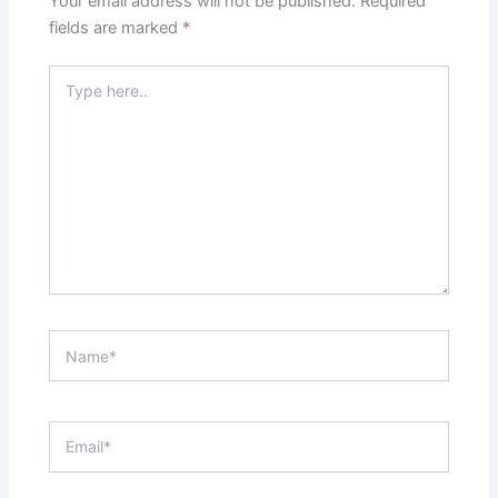
Your email address will not be published.
Required
fields are marked
*
Type
here..
Name*
Email*