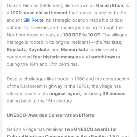
Ganish Historic Settlement, also known as
Ganish Khun
, is
a
1000-year-old settlement
that traces its origins to the
ancient
Silk Route
. Its strategic location made it a critical
outpost for travelers and traders journeying through the
Northern Areas as early as
180 BCE to 10 CE
. The village’s
heritage is rooted in its original residents—the
Yarikutz
,
Rupikutz
,
Kuyokutz
, and
Mamorokutz
families—who
constructed
four historic mosques
and
watchtowers
during the 16th and 17th centuries.
Despite challenges like floods in 1960 and the construction
of the Karakoram Highway in the 1970s, the village has
retained much of its
original layout
,
including
39 houses
dating back to the 15th century.
UNESCO-Awarded Conservation Efforts
Ganish Village has received
two UNESCO awards for
Cultural Heritage Conservation in Asia Pacific
(2002 and