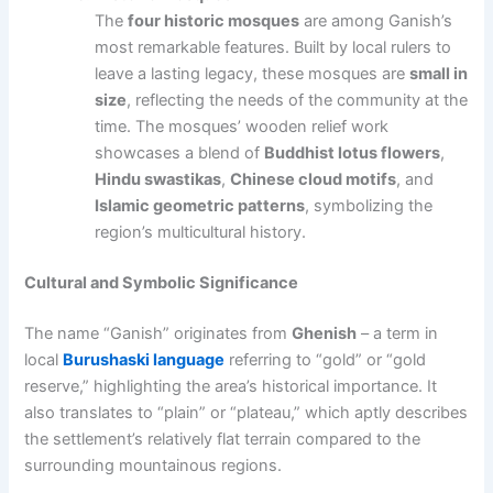
The
four historic mosques
are among Ganish’s
most remarkable features. Built by local rulers to
leave a lasting legacy, these mosques are
small in
size
, reflecting the needs of the community at the
time. The mosques’ wooden relief work
showcases a blend of
Buddhist lotus flowers
,
Hindu swastikas
,
Chinese cloud motifs
, and
Islamic geometric patterns
, symbolizing the
region’s multicultural history.
Cultural and Symbolic Significance
The name “Ganish” originates from
Ghenish
– a term in
local
Burushaski language
referring to “gold” or “gold
reserve,” highlighting the area’s historical importance. It
also translates to “plain” or “plateau,” which aptly describes
the settlement’s relatively flat terrain compared to the
surrounding mountainous regions.