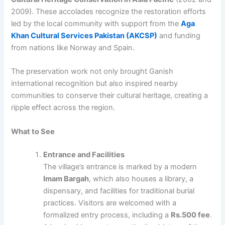
2009). These accolades recognize the restoration efforts
led by the local community with support from the
Aga
Khan Cultural Services Pakistan (AKCSP)
and funding
from nations like Norway and Spain.
The preservation work not only brought Ganish
international recognition but also inspired nearby
communities to conserve their cultural heritage, creating a
ripple effect across the region.
What to See
Entrance and Facilities
The village’s entrance is marked by a modern
Imam Bargah
, which also houses a library, a
dispensary, and facilities for traditional burial
practices. Visitors are welcomed with a
formalized entry process, including a
Rs.500 fee
.