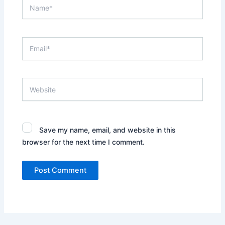
Name*
Email*
Website
Save my name, email, and website in this
browser for the next time I comment.