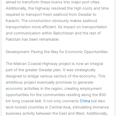
aimed to transform these towns into major port cities.
Additionally, the highway resolved the high costs and time
required to transport fresh seafood from Gwadar to
Karachi. The construction obviously makes seafood
transportation more efficient. Its impact on transportation
and communication within Balochistan and the rest of
Pakistan has been remarkable.
Development: Paving the Way for Economic Opportunities
The Makran Coastal Highway project is now an integral
part of the greater Gwadar plan. It was strategically
designed to bridge various sectors of the economy. This
ambitious project eventually promises to generate
economic activities in the region, creating employment
opportunities for the communities residing along the 800
km long coastal belt. It not only connects
China
but also
land-locked countries in Central Asia, stimulating immense
business activity between the East and West. Additionally,