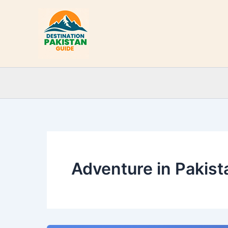
Skip
to
content
Adventure in Pakist