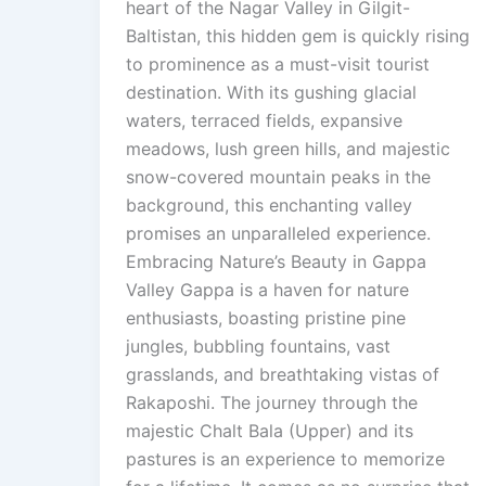
heart of the Nagar Valley in Gilgit-
Baltistan, this hidden gem is quickly rising
to prominence as a must-visit tourist
destination. With its gushing glacial
waters, terraced fields, expansive
meadows, lush green hills, and majestic
snow-covered mountain peaks in the
background, this enchanting valley
promises an unparalleled experience.
Embracing Nature’s Beauty in Gappa
Valley Gappa is a haven for nature
enthusiasts, boasting pristine pine
jungles, bubbling fountains, vast
grasslands, and breathtaking vistas of
Rakaposhi. The journey through the
majestic Chalt Bala (Upper) and its
pastures is an experience to memorize