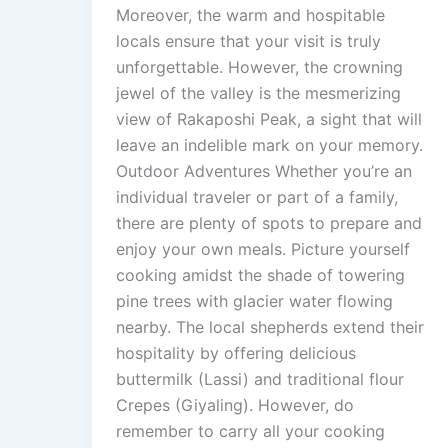
Moreover, the warm and hospitable
locals ensure that your visit is truly
unforgettable. However, the crowning
jewel of the valley is the mesmerizing
view of Rakaposhi Peak, a sight that will
leave an indelible mark on your memory.
Outdoor Adventures Whether you’re an
individual traveler or part of a family,
there are plenty of spots to prepare and
enjoy your own meals. Picture yourself
cooking amidst the shade of towering
pine trees with glacier water flowing
nearby. The local shepherds extend their
hospitality by offering delicious
buttermilk (Lassi) and traditional flour
Crepes (Giyaling). However, do
remember to carry all your cooking