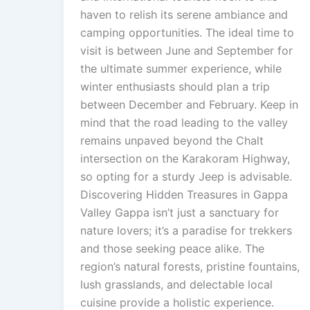
haven to relish its serene ambiance and
camping opportunities. The ideal time to
visit is between June and September for
the ultimate summer experience, while
winter enthusiasts should plan a trip
between December and February. Keep in
mind that the road leading to the valley
remains unpaved beyond the Chalt
intersection on the Karakoram Highway,
so opting for a sturdy Jeep is advisable.
Discovering Hidden Treasures in Gappa
Valley Gappa isn’t just a sanctuary for
nature lovers; it’s a paradise for trekkers
and those seeking peace alike. The
region’s natural forests, pristine fountains,
lush grasslands, and delectable local
cuisine provide a holistic experience.