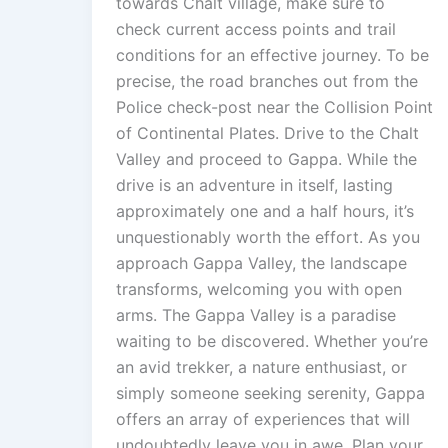
towards Chalt village, make sure to
check current access points and trail
conditions for an effective journey. To be
precise, the road branches out from the
Police check-post near the Collision Point
of Continental Plates. Drive to the Chalt
Valley and proceed to Gappa. While the
drive is an adventure in itself, lasting
approximately one and a half hours, it’s
unquestionably worth the effort. As you
approach Gappa Valley, the landscape
transforms, welcoming you with open
arms. The Gappa Valley is a paradise
waiting to be discovered. Whether you’re
an avid trekker, a nature enthusiast, or
simply someone seeking serenity, Gappa
offers an array of experiences that will
undoubtedly leave you in awe. Plan your