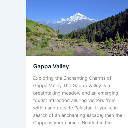
Gappa
Valley
Gappa Valley
Exploring the Enchanting Charms of
Gappa Valley The Gappa Valley is a
breathtaking meadow and an emerging
tourist attraction alluring visitors from
within and outside Pakistan. If you’re in
search of an enchanting escape, then the
Gappa is your choice. Nestled in the