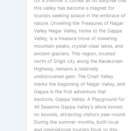
for a lifetime. It comes as no surprise that
this valley has become a magnet for
tourists seeking solace in the embrace of
nature. Unveiling the Treasures of Nagar
Valley Nagar Valley, home to the Gappa
Valley, is a treasure trove of towering
mountain peaks, crystal-clear lakes, and
ancient glaciers. This region, located
north of Gilgit city along the Karakoram
Highway, remains a relatively
undiscovered gem. The Chalt Valley
marks the beginning of Nagar Valley, and
Gappa is the first adventure that
beckons. Gappa Valley: A Playground for
All Seasons Gappa Valley’s allure knows
no bounds, attracting visitors year-round.
During the summer months, both local
and international tourists flock to this