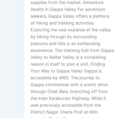
supplies from the market. Adventure
Awaits in Gappa Valley For adventure
seekers, Gappa Valley offers a plethora
of hiking and trekking activities.
Exploring the vast expanse of the valley
by hiking through its surrounding
pastures and hills is an exhilarating
experience. The trekking trail from Gappa
Valley to Naltar Valley is a compelling
reason in itself to plan a visit. Finding
Your Way to Gappa Valley Gappa is
accessible by 4WD. The journey to
Gappa commences with a scenic drive
through Chalt Bala, branching off from
the main Karakoram Highway. While it
was previously accessible from the
District Nagar Check Post at KKH