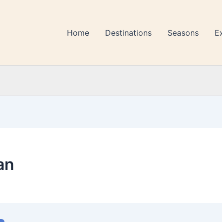
Home
Destinations
Seasons
E
an