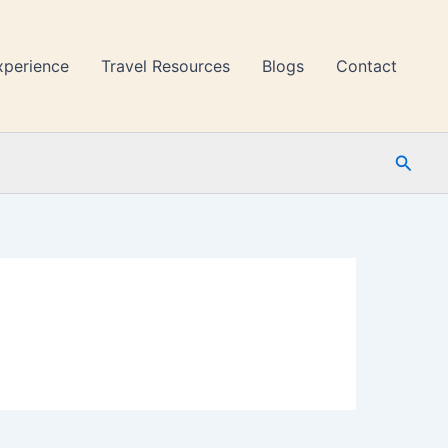
xperience
Travel Resources
Blogs
Contact
Searc