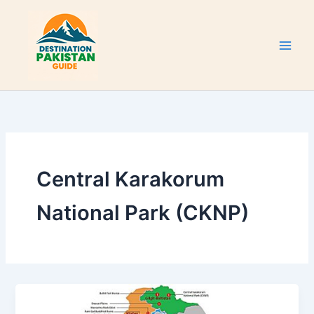
Skip
to
content
Central Karakorum
National Park (CKNP)
Tentative
List