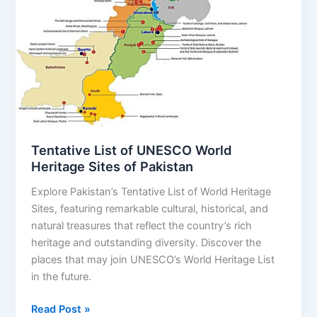
of
UNESCO
World
Heritage
Sites
of
Pakistan
Tentative List of UNESCO World
Heritage Sites of Pakistan
Explore Pakistan’s Tentative List of World Heritage
Sites, featuring remarkable cultural, historical, and
natural treasures that reflect the country’s rich
heritage and outstanding diversity. Discover the
places that may join UNESCO’s World Heritage List
in the future.
Read Post »