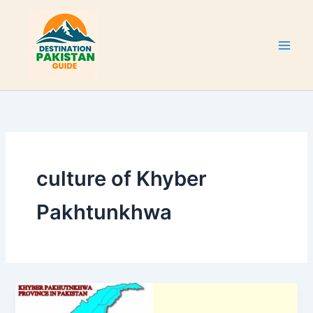
Skip
to
content
culture of Khyber
Pakhtunkhwa
Khyber
Pakhtunkhwa