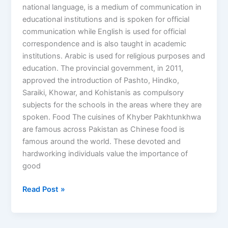
national language, is a medium of communication in
educational institutions and is spoken for official
communication while English is used for official
correspondence and is also taught in academic
institutions. Arabic is used for religious purposes and
education. The provincial government, in 2011,
approved the introduction of Pashto, Hindko,
Saraiki, Khowar, and Kohistanis as compulsory
subjects for the schools in the areas where they are
spoken. Food The cuisines of Khyber Pakhtunkhwa
are famous across Pakistan as Chinese food is
famous around the world. These devoted and
hardworking individuals value the importance of
good
Read Post »