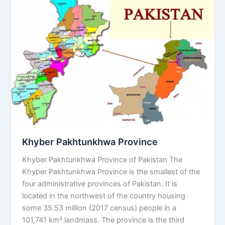
Province
Khyber Pakhtunkhwa Province
Khyber Pakhtunkhwa Province of Pakistan The
Khyber Pakhtunkhwa Province is the smallest of the
four administrative provinces of Pakistan. It is
located in the northwest of the country housing
some 35.53 million (2017 census) people in a
101,741 km² landmass. The province is the third