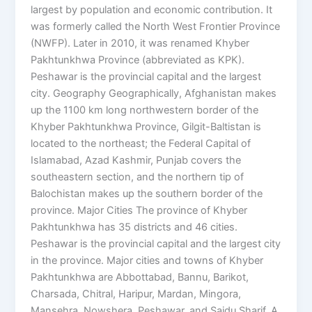
largest by population and economic contribution. It
was formerly called the North West Frontier Province
(NWFP). Later in 2010, it was renamed Khyber
Pakhtunkhwa Province (abbreviated as KPK).
Peshawar is the provincial capital and the largest
city. Geography Geographically, Afghanistan makes
up the 1100 km long northwestern border of the
Khyber Pakhtunkhwa Province, Gilgit-Baltistan is
located to the northeast; the Federal Capital of
Islamabad, Azad Kashmir, Punjab covers the
southeastern section, and the northern tip of
Balochistan makes up the southern border of the
province. Major Cities The province of Khyber
Pakhtunkhwa has 35 districts and 46 cities.
Peshawar is the provincial capital and the largest city
in the province. Major cities and towns of Khyber
Pakhtunkhwa are Abbottabad, Bannu, Barikot,
Charsada, Chitral, Haripur, Mardan, Mingora,
Mansehra, Nowshera, Peshawar, and Saidu Sharif. A