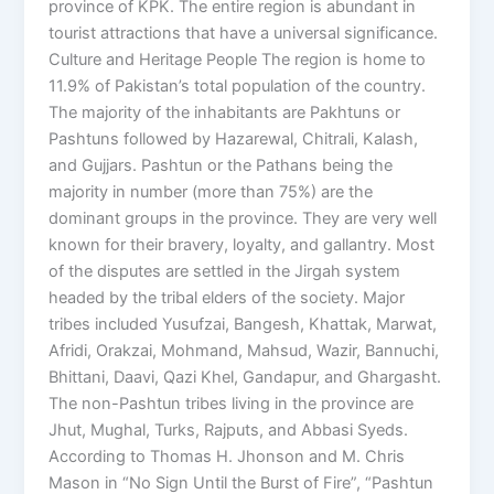
province of KPK. The entire region is abundant in
tourist attractions that have a universal significance.
Culture and Heritage People The region is home to
11.9% of Pakistan’s total population of the country.
The majority of the inhabitants are Pakhtuns or
Pashtuns followed by Hazarewal, Chitrali, Kalash,
and Gujjars. Pashtun or the Pathans being the
majority in number (more than 75%) are the
dominant groups in the province. They are very well
known for their bravery, loyalty, and gallantry. Most
of the disputes are settled in the Jirgah system
headed by the tribal elders of the society. Major
tribes included Yusufzai, Bangesh, Khattak, Marwat,
Afridi, Orakzai, Mohmand, Mahsud, Wazir, Bannuchi,
Bhittani, Daavi, Qazi Khel, Gandapur, and Ghargasht.
The non-Pashtun tribes living in the province are
Jhut, Mughal, Turks, Rajputs, and Abbasi Syeds.
According to Thomas H. Jhonson and M. Chris
Mason in “No Sign Until the Burst of Fire”, “Pashtun