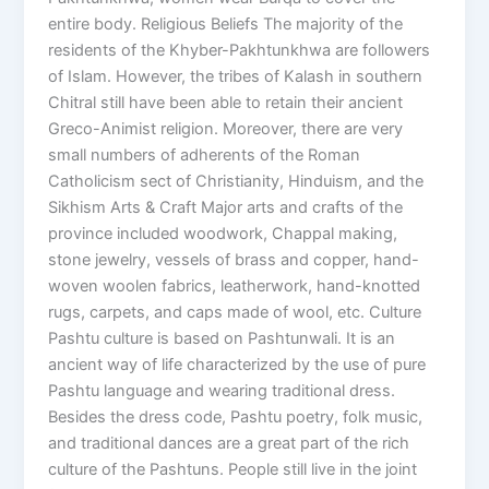
entire body. Religious Beliefs The majority of the
residents of the Khyber-Pakhtunkhwa are followers
of Islam. However, the tribes of Kalash in southern
Chitral still have been able to retain their ancient
Greco-Animist religion. Moreover, there are very
small numbers of adherents of the Roman
Catholicism sect of Christianity, Hinduism, and the
Sikhism Arts & Craft Major arts and crafts of the
province included woodwork, Chappal making,
stone jewelry, vessels of brass and copper, hand-
woven woolen fabrics, leatherwork, hand-knotted
rugs, carpets, and caps made of wool, etc. Culture
Pashtu culture is based on Pashtunwali. It is an
ancient way of life characterized by the use of pure
Pashtu language and wearing traditional dress.
Besides the dress code, Pashtu poetry, folk music,
and traditional dances are a great part of the rich
culture of the Pashtuns. People still live in the joint