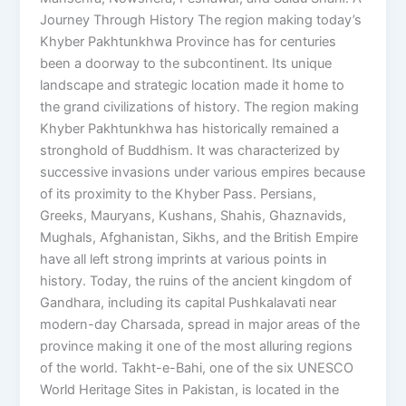
Journey Through History The region making today’s
Khyber Pakhtunkhwa Province has for centuries
been a doorway to the subcontinent. Its unique
landscape and strategic location made it home to
the grand civilizations of history. The region making
Khyber Pakhtunkhwa has historically remained a
stronghold of Buddhism. It was characterized by
successive invasions under various empires because
of its proximity to the Khyber Pass. Persians,
Greeks, Mauryans, Kushans, Shahis, Ghaznavids,
Mughals, Afghanistan, Sikhs, and the British Empire
have all left strong imprints at various points in
history. Today, the ruins of the ancient kingdom of
Gandhara, including its capital Pushkalavati near
modern-day Charsada, spread in major areas of the
province making it one of the most alluring regions
of the world. Takht-e-Bahi, one of the six UNESCO
World Heritage Sites in Pakistan, is located in the