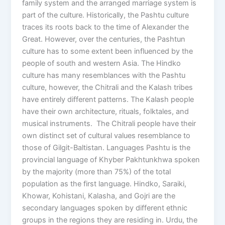
family system and the arranged marriage system is
part of the culture. Historically, the Pashtu culture
traces its roots back to the time of Alexander the
Great. However, over the centuries, the Pashtun
culture has to some extent been influenced by the
people of south and western Asia. The Hindko
culture has many resemblances with the Pashtu
culture, however, the Chitrali and the Kalash tribes
have entirely different patterns. The Kalash people
have their own architecture, rituals, folktales, and
musical instruments. The Chitrali people have their
own distinct set of cultural values resemblance to
those of Gilgit-Baltistan. Languages Pashtu is the
provincial language of Khyber Pakhtunkhwa spoken
by the majority (more than 75%) of the total
population as the first language. Hindko, Saraiki,
Khowar, Kohistani, Kalasha, and Gojri are the
secondary languages spoken by different ethnic
groups in the regions they are residing in. Urdu, the