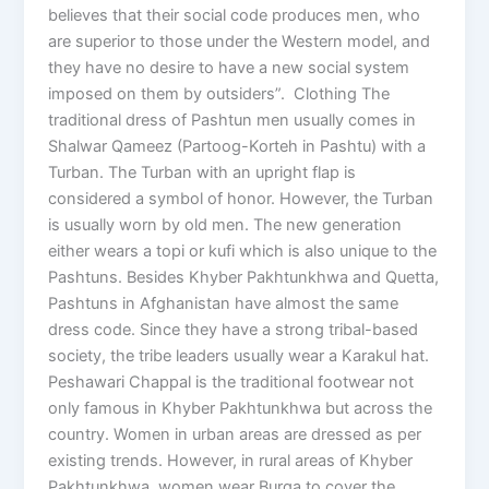
believes that their social code produces men, who
are superior to those under the Western model, and
they have no desire to have a new social system
imposed on them by outsiders”. Clothing The
traditional dress of Pashtun men usually comes in
Shalwar Qameez (Partoog-Korteh in Pashtu) with a
Turban. The Turban with an upright flap is
considered a symbol of honor. However, the Turban
is usually worn by old men. The new generation
either wears a topi or kufi which is also unique to the
Pashtuns. Besides Khyber Pakhtunkhwa and Quetta,
Pashtuns in Afghanistan have almost the same
dress code. Since they have a strong tribal-based
society, the tribe leaders usually wear a Karakul hat.
Peshawari Chappal is the traditional footwear not
only famous in Khyber Pakhtunkhwa but across the
country. Women in urban areas are dressed as per
existing trends. However, in rural areas of Khyber
Pakhtunkhwa, women wear Burqa to cover the