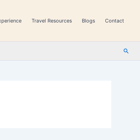
xperience
Travel Resources
Blogs
Contact
Searc