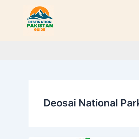
Skip
to
content
Deosai National Park