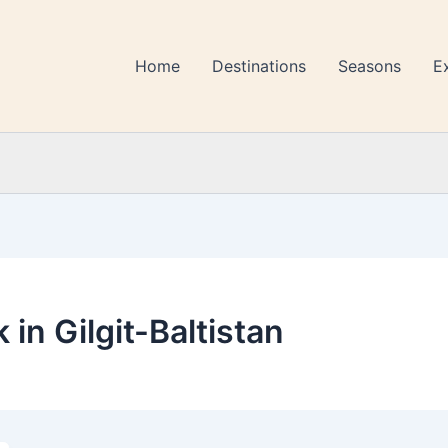
Home
Destinations
Seasons
E
 in Gilgit-Baltistan