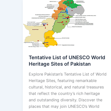
Tentative
List
of
UNESCO
World
Heritage
Sites
of
Pakistan
Tentative List of UNESCO World
Heritage Sites of Pakistan
Explore Pakistan’s Tentative List of World
Heritage Sites, featuring remarkable
cultural, historical, and natural treasures
that reflect the country’s rich heritage
and outstanding diversity. Discover the
places that may join UNESCO’s World