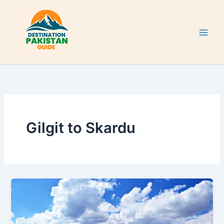
Skip
to
content
Gilgit to Skardu
Sheosar
Lake