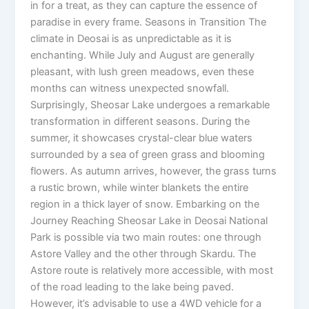
in for a treat, as they can capture the essence of
paradise in every frame. Seasons in Transition The
climate in Deosai is as unpredictable as it is
enchanting. While July and August are generally
pleasant, with lush green meadows, even these
months can witness unexpected snowfall.
Surprisingly, Sheosar Lake undergoes a remarkable
transformation in different seasons. During the
summer, it showcases crystal-clear blue waters
surrounded by a sea of green grass and blooming
flowers. As autumn arrives, however, the grass turns
a rustic brown, while winter blankets the entire
region in a thick layer of snow. Embarking on the
Journey Reaching Sheosar Lake in Deosai National
Park is possible via two main routes: one through
Astore Valley and the other through Skardu. The
Astore route is relatively more accessible, with most
of the road leading to the lake being paved.
However, it’s advisable to use a 4WD vehicle for a