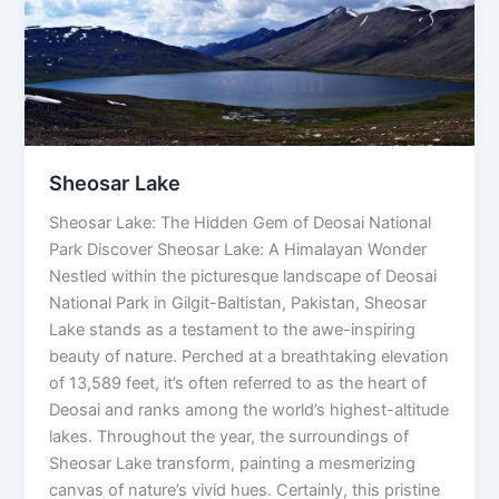
Sheosar Lake
Sheosar Lake: The Hidden Gem of Deosai National
Park Discover Sheosar Lake: A Himalayan Wonder
Nestled within the picturesque landscape of Deosai
National Park in Gilgit-Baltistan, Pakistan, Sheosar
Lake stands as a testament to the awe-inspiring
beauty of nature. Perched at a breathtaking elevation
of 13,589 feet, it’s often referred to as the heart of
Deosai and ranks among the world’s highest-altitude
lakes. Throughout the year, the surroundings of
Sheosar Lake transform, painting a mesmerizing
canvas of nature’s vivid hues. Certainly, this pristine