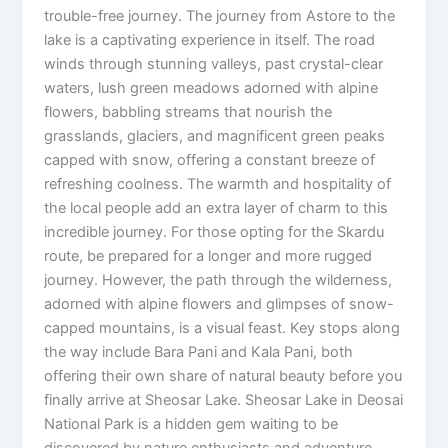
trouble-free journey. The journey from Astore to the
lake is a captivating experience in itself. The road
winds through stunning valleys, past crystal-clear
waters, lush green meadows adorned with alpine
flowers, babbling streams that nourish the
grasslands, glaciers, and magnificent green peaks
capped with snow, offering a constant breeze of
refreshing coolness. The warmth and hospitality of
the local people add an extra layer of charm to this
incredible journey. For those opting for the Skardu
route, be prepared for a longer and more rugged
journey. However, the path through the wilderness,
adorned with alpine flowers and glimpses of snow-
capped mountains, is a visual feast. Key stops along
the way include Bara Pani and Kala Pani, both
offering their own share of natural beauty before you
finally arrive at Sheosar Lake. Sheosar Lake in Deosai
National Park is a hidden gem waiting to be
discovered by nature enthusiasts and adventure