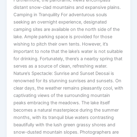
distant snow-clad mountains and expansive plains.
Camping in Tranquility For adventurous souls
seeking an overnight experience, designated
camping sites are available on the north side of the
lake. Ample parking space is provided for those
wishing to pitch their own tents. However, it’s
important to note that the lake’s water is not suitable
for drinking. Fortunately, there’s a nearby spring that
serves as a source of clean, refreshing water.
Nature’s Spectacle: Sunrise and Sunset Deosai is
renowned for its stunning sunrises and sunsets. On
clear days, the weather remains pleasantly cool, with
captivating views of the surrounding mountain
peaks embracing the meadows. The lake itself
becomes a natural masterpiece during the summer
months, with its tranquil blue waters contrasting
beautifully with the lush green grassy shores and
snow-dusted mountain slopes. Photographers are