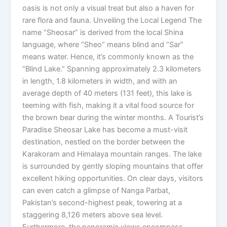
oasis is not only a visual treat but also a haven for
rare flora and fauna. Unveiling the Local Legend The
name “Sheosar” is derived from the local Shina
language, where “Sheo” means blind and “Sar”
means water. Hence, it’s commonly known as the
“Blind Lake.” Spanning approximately 2.3 kilometers
in length, 1.8 kilometers in width, and with an
average depth of 40 meters (131 feet), this lake is
teeming with fish, making it a vital food source for
the brown bear during the winter months. A Tourist’s
Paradise Sheosar Lake has become a must-visit
destination, nestled on the border between the
Karakoram and Himalaya mountain ranges. The lake
is surrounded by gently sloping mountains that offer
excellent hiking opportunities. On clear days, visitors
can even catch a glimpse of Nanga Parbat,
Pakistan’s second-highest peak, towering at a
staggering 8,126 meters above sea level.
Furthermore, the panoramic views encompass