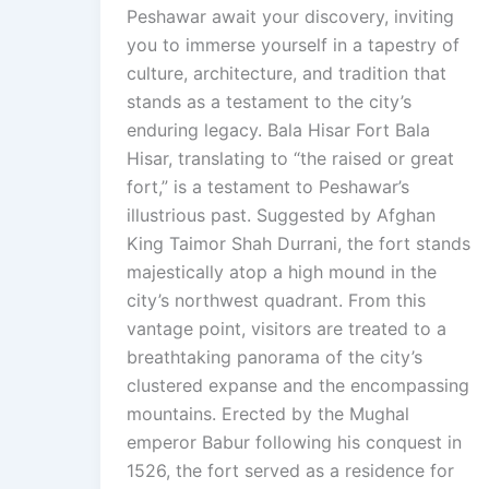
Peshawar await your discovery, inviting
you to immerse yourself in a tapestry of
culture, architecture, and tradition that
stands as a testament to the city’s
enduring legacy. Bala Hisar Fort Bala
Hisar, translating to “the raised or great
fort,” is a testament to Peshawar’s
illustrious past. Suggested by Afghan
King Taimor Shah Durrani, the fort stands
majestically atop a high mound in the
city’s northwest quadrant. From this
vantage point, visitors are treated to a
breathtaking panorama of the city’s
clustered expanse and the encompassing
mountains. Erected by the Mughal
emperor Babur following his conquest in
1526, the fort served as a residence for