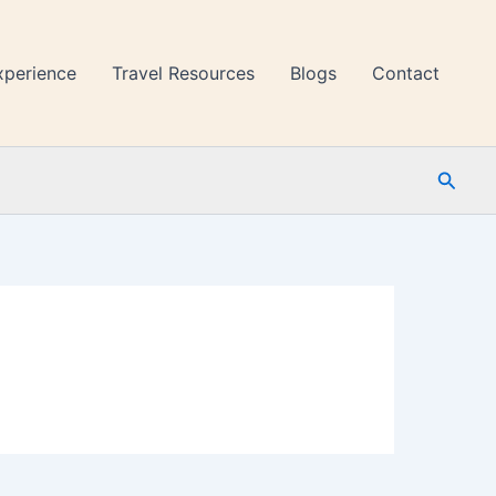
xperience
Travel Resources
Blogs
Contact
Searc