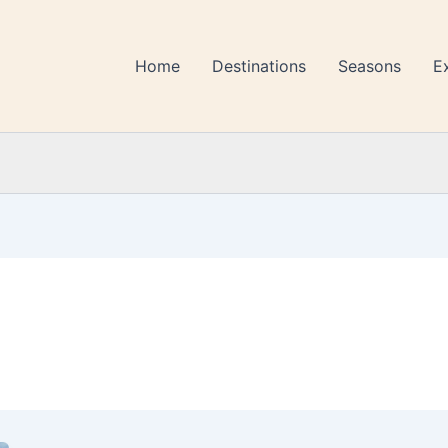
Home
Destinations
Seasons
E