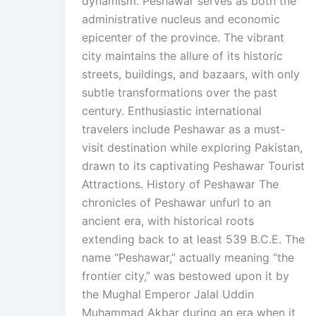
dynamism. Peshawar serves as both the
administrative nucleus and economic
epicenter of the province. The vibrant
city maintains the allure of its historic
streets, buildings, and bazaars, with only
subtle transformations over the past
century. Enthusiastic international
travelers include Peshawar as a must-
visit destination while exploring Pakistan,
drawn to its captivating Peshawar Tourist
Attractions. History of Peshawar The
chronicles of Peshawar unfurl to an
ancient era, with historical roots
extending back to at least 539 B.C.E. The
name “Peshawar,” actually meaning “the
frontier city,” was bestowed upon it by
the Mughal Emperor Jalal Uddin
Muhammad Akbar during an era when it