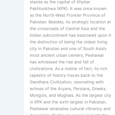
stands as the capital of Khyber
Pakhtunkhwa (KPK). It was once known
as the North-West Frontier Province of
Pakistan. Besides, its strategic location at
the crossroads of Central Asia and the
Indian subcontinent has bestowed upon it
the distinction of being the oldest living
city in Pakistan and one of South Asia’s
most ancient urban centers. Peshawar
has witnessed the rise and fall of
civilizations. As a matter of fact, its rich
tapestry of history traces back to the
Gandhara Civilization, resonating with
echoes of the Aryans, Persians, Greeks,
Mongols, and Mughals. As the largest city
in KPK and the sixth largest in Pakistan,
Peshawar emanates cultural vibrancy and