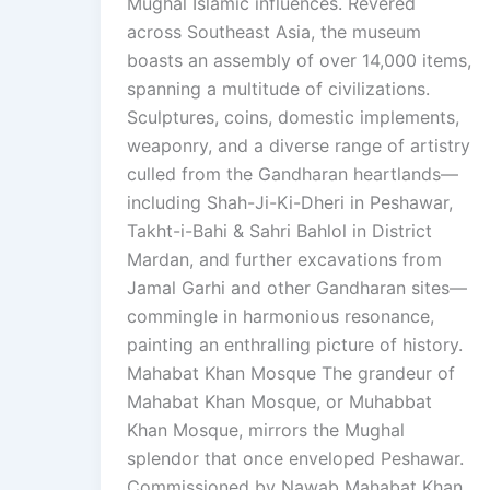
Mughal Islamic influences. Revered
across Southeast Asia, the museum
boasts an assembly of over 14,000 items,
spanning a multitude of civilizations.
Sculptures, coins, domestic implements,
weaponry, and a diverse range of artistry
culled from the Gandharan heartlands—
including Shah-Ji-Ki-Dheri in Peshawar,
Takht-i-Bahi & Sahri Bahlol in District
Mardan, and further excavations from
Jamal Garhi and other Gandharan sites—
commingle in harmonious resonance,
painting an enthralling picture of history.
Mahabat Khan Mosque The grandeur of
Mahabat Khan Mosque, or Muhabbat
Khan Mosque, mirrors the Mughal
splendor that once enveloped Peshawar.
Commissioned by Nawab Mahabat Khan