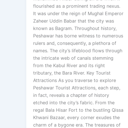
flourished as a prominent trading nexus.
It was under the reign of Mughal Emperor
Zaheer Uddin Babar that the city was
known as Bagram. Throughout history,
Peshawar has borne witness to numerous
rulers and, consequently, a plethora of
names. The city’s lifeblood flows through
the intricate web of canals stemming
from the Kabul River and its right
tributary, the Bara River. Key Tourist
Attractions As you traverse to explore
Peshawar Tourist Attractions, each step,
in fact, reveals a chapter of history
etched into the city’s fabric. From the
regal Bala Hisar Fort to the bustling Qissa
Khwani Bazaar, every corner exudes the
charm of a bygone era. The treasures of