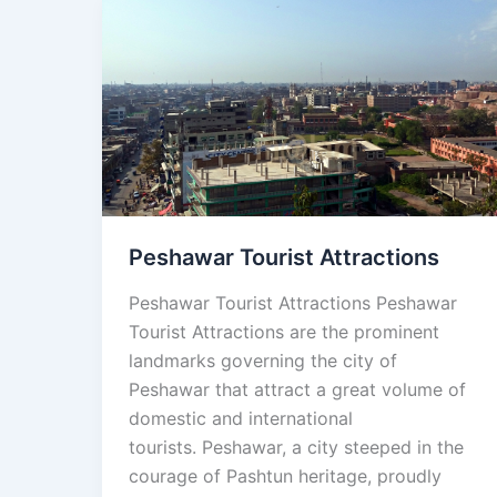
Peshawar
Tourist
Attractions
Peshawar Tourist Attractions
Peshawar Tourist Attractions Peshawar
Tourist Attractions are the prominent
landmarks governing the city of
Peshawar that attract a great volume of
domestic and international
tourists. Peshawar, a city steeped in the
courage of Pashtun heritage, proudly