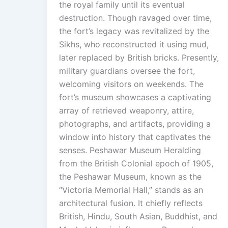
the royal family until its eventual
destruction. Though ravaged over time,
the fort’s legacy was revitalized by the
Sikhs, who reconstructed it using mud,
later replaced by British bricks. Presently,
military guardians oversee the fort,
welcoming visitors on weekends. The
fort’s museum showcases a captivating
array of retrieved weaponry, attire,
photographs, and artifacts, providing a
window into history that captivates the
senses. Peshawar Museum Heralding
from the British Colonial epoch of 1905,
the Peshawar Museum, known as the
“Victoria Memorial Hall,” stands as an
architectural fusion. It chiefly reflects
British, Hindu, South Asian, Buddhist, and