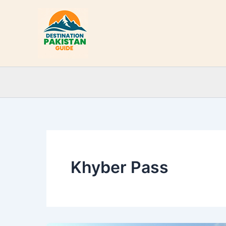
Skip
to
content
Khyber Pass