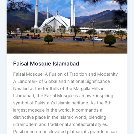
Islamabad
Faisal Mosque Islamabad
Faisal Mosque: A Fusion of Tradition and Modernity
A Landmark of Global and National Significance
Nestled at the foothills of the Margalla Hills in
Islamabad, the Faisal Mosque is an awe-inspiring
symbol of Pakistan’s Islamic heritage. As the 6th
largest mosque in the world, it commands a
distinctive place in the Islamic world, blending
ultramodern and traditional architectural styles.
Positioned on an elevated plateau, its grandeur can