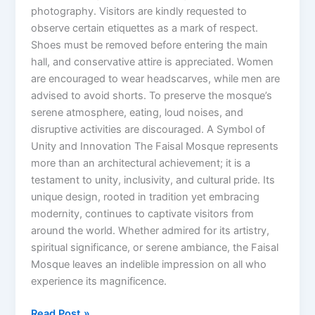
photography. Visitors are kindly requested to
observe certain etiquettes as a mark of respect.
Shoes must be removed before entering the main
hall, and conservative attire is appreciated. Women
are encouraged to wear headscarves, while men are
advised to avoid shorts. To preserve the mosque’s
serene atmosphere, eating, loud noises, and
disruptive activities are discouraged. A Symbol of
Unity and Innovation The Faisal Mosque represents
more than an architectural achievement; it is a
testament to unity, inclusivity, and cultural pride. Its
unique design, rooted in tradition yet embracing
modernity, continues to captivate visitors from
around the world. Whether admired for its artistry,
spiritual significance, or serene ambiance, the Faisal
Mosque leaves an indelible impression on all who
experience its magnificence.
Read Post »