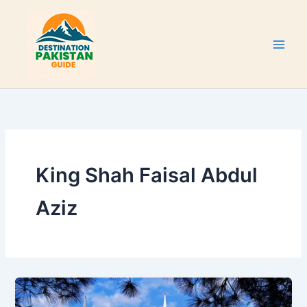
Skip
to
content
King Shah Faisal Abdul
Aziz
Faisal
Mosque