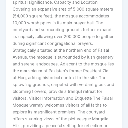
spiritual significance. Capacity and Location
Covering an expansive area of 5,000 square meters
(54,000 square feet), the mosque accommodates
10,000 worshippers in its main prayer hall. The
courtyard and surrounding grounds further expand
its capacity, allowing over 200,000 people to gather
during significant congregational prayers.
Strategically situated at the northern end of Faisal
Avenue, the mosque is surrounded by lush greenery
and serene landscapes. Adjacent to the mosque lies
the mausoleum of Pakistan’s former President Zia-
ul-Haq, adding historical context to the site. The
sprawling grounds, carpeted with verdant grass and
blooming flowers, provide a tranquil retreat for
visitors. Visitor Information and Etiquette The Faisal
Mosque warmly welcomes visitors of all faiths to
explore its magnificent premises. The courtyard
offers stunning views of the picturesque Margalla
Hills, providing a peaceful setting for reflection or