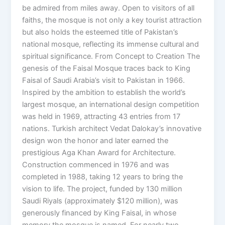
be admired from miles away. Open to visitors of all
faiths, the mosque is not only a key tourist attraction
but also holds the esteemed title of Pakistan’s
national mosque, reflecting its immense cultural and
spiritual significance. From Concept to Creation The
genesis of the Faisal Mosque traces back to King
Faisal of Saudi Arabia’s visit to Pakistan in 1966.
Inspired by the ambition to establish the world’s
largest mosque, an international design competition
was held in 1969, attracting 43 entries from 17
nations. Turkish architect Vedat Dalokay’s innovative
design won the honor and later earned the
prestigious Aga Khan Award for Architecture.
Construction commenced in 1976 and was
completed in 1988, taking 12 years to bring the
vision to life. The project, funded by 130 million
Saudi Riyals (approximately $120 million), was
generously financed by King Faisal, in whose
memory the mosque is named. For nearly two