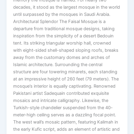
decades, it stood as the largest mosque in the world
until surpassed by the mosques in Saudi Arabia.
Architectural Splendor The Faisal Mosque is a
departure from traditional mosque designs, taking
inspiration from the simplicity of a desert Bedouin
tent. Its striking triangular worship hall, crowned
with eight-sided shell-shaped sloping roofs, breaks
away from the customary domes and arches of
Islamic architecture. Surrounding the central
structure are four towering minarets, each standing
at an impressive height of 260 feet (79 meters). The
mosque’s interior is equally captivating. Renowned
Pakistani artist Sadequain contributed exquisite
mosaics and intricate calligraphy. Likewise, the
Turkish-style chandelier suspended from the 40-
meter-high ceiling serves as a dazzling focal point.
The west wall’s mosaic pattern, featuring Kalimah in
the early Kufic script, adds an element of artistic and