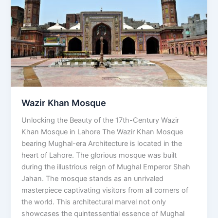
Wazir Khan Mosque
Unlocking the Beauty of the 17th-Century Wazir
Khan Mosque in Lahore The Wazir Khan Mosque
bearing Mughal-era Architecture is located in the
heart of Lahore. The glorious mosque was built
during the illustrious reign of Mughal Emperor Shah
Jahan. The mosque stands as an unrivaled
masterpiece captivating visitors from all corners of
the world. This architectural marvel not only
showcases the quintessential essence of Mughal