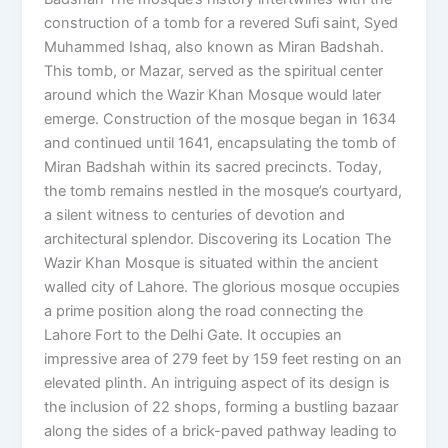
construction of a tomb for a revered Sufi saint, Syed
Muhammed Ishaq, also known as Miran Badshah.
This tomb, or Mazar, served as the spiritual center
around which the Wazir Khan Mosque would later
emerge. Construction of the mosque began in 1634
and continued until 1641, encapsulating the tomb of
Miran Badshah within its sacred precincts. Today,
the tomb remains nestled in the mosque’s courtyard,
a silent witness to centuries of devotion and
architectural splendor. Discovering its Location The
Wazir Khan Mosque is situated within the ancient
walled city of Lahore. The glorious mosque occupies
a prime position along the road connecting the
Lahore Fort to the Delhi Gate. It occupies an
impressive area of 279 feet by 159 feet resting on an
elevated plinth. An intriguing aspect of its design is
the inclusion of 22 shops, forming a bustling bazaar
along the sides of a brick-paved pathway leading to