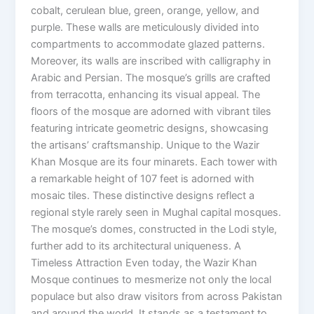
cobalt, cerulean blue, green, orange, yellow, and
purple. These walls are meticulously divided into
compartments to accommodate glazed patterns.
Moreover, its walls are inscribed with calligraphy in
Arabic and Persian. The mosque’s grills are crafted
from terracotta, enhancing its visual appeal. The
floors of the mosque are adorned with vibrant tiles
featuring intricate geometric designs, showcasing
the artisans’ craftsmanship. Unique to the Wazir
Khan Mosque are its four minarets. Each tower with
a remarkable height of 107 feet is adorned with
mosaic tiles. These distinctive designs reflect a
regional style rarely seen in Mughal capital mosques.
The mosque’s domes, constructed in the Lodi style,
further add to its architectural uniqueness. A
Timeless Attraction Even today, the Wazir Khan
Mosque continues to mesmerize not only the local
populace but also draw visitors from across Pakistan
and around the world. It stands as a testament to