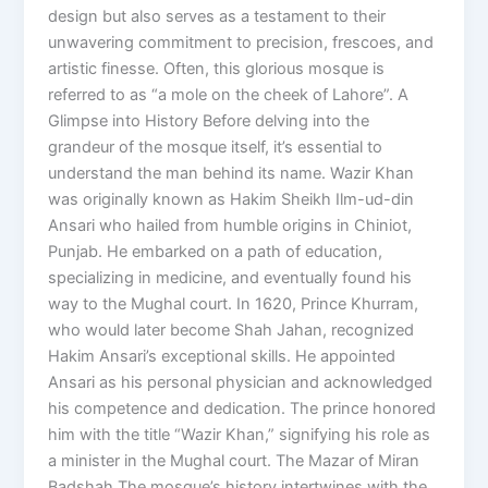
design but also serves as a testament to their
unwavering commitment to precision, frescoes, and
artistic finesse. Often, this glorious mosque is
referred to as “a mole on the cheek of Lahore”. A
Glimpse into History Before delving into the
grandeur of the mosque itself, it’s essential to
understand the man behind its name. Wazir Khan
was originally known as Hakim Sheikh Ilm-ud-din
Ansari who hailed from humble origins in Chiniot,
Punjab. He embarked on a path of education,
specializing in medicine, and eventually found his
way to the Mughal court. In 1620, Prince Khurram,
who would later become Shah Jahan, recognized
Hakim Ansari’s exceptional skills. He appointed
Ansari as his personal physician and acknowledged
his competence and dedication. The prince honored
him with the title “Wazir Khan,” signifying his role as
a minister in the Mughal court. The Mazar of Miran
Badshah The mosque’s history intertwines with the