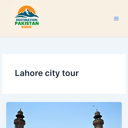
Skip
to
content
Lahore city tour
Wazir
Khan
Mosque