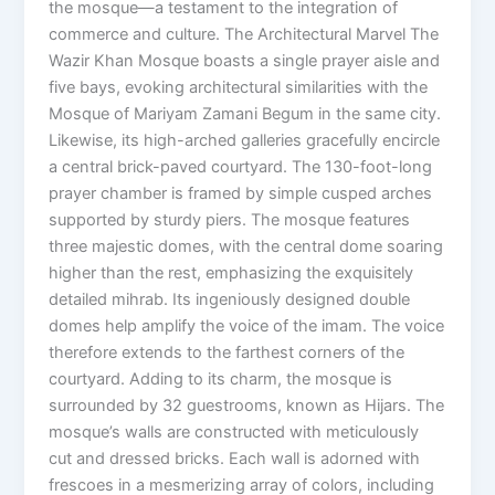
the mosque—a testament to the integration of
commerce and culture. The Architectural Marvel The
Wazir Khan Mosque boasts a single prayer aisle and
five bays, evoking architectural similarities with the
Mosque of Mariyam Zamani Begum in the same city.
Likewise, its high-arched galleries gracefully encircle
a central brick-paved courtyard. The 130-foot-long
prayer chamber is framed by simple cusped arches
supported by sturdy piers. The mosque features
three majestic domes, with the central dome soaring
higher than the rest, emphasizing the exquisitely
detailed mihrab. Its ingeniously designed double
domes help amplify the voice of the imam. The voice
therefore extends to the farthest corners of the
courtyard. Adding to its charm, the mosque is
surrounded by 32 guestrooms, known as Hijars. The
mosque’s walls are constructed with meticulously
cut and dressed bricks. Each wall is adorned with
frescoes in a mesmerizing array of colors, including