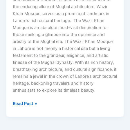
the enduring allure of Mughal architecture. Wazir
Khan Mosque serves as a prominent landmark in
Lahore’s rich cultural heritage. The Wazir Khan
Mosque is an absolute must-visit destination for
those seeking a glimpse into the opulence and
artistry of the Mughal era. The Wazir Khan Mosque
in Lahore is not merely a historical site but a living
testament to the grandeur, elegance, and artistic
finesse of the Mughal dynasty. With its rich history,
breathtaking architecture, and cultural significance, it
remains a jewel in the crown of Lahore’s architectural
heritage, beckoning travelers and history
enthusiasts to explore its timeless beauty.
Read Post »