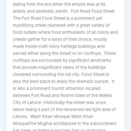
dating from the era when the empire was at its
artistic and aesthetic zenith. Fort Road Food Street
The Fort Road Food Street is a prominent yet
mystifying street clustered with a great variety of
food outlets where food enthusiasts of all colors and
creeds gather for a taste of their choice, mostly
made inside multi-story heritage buildings and
served either along the street or on rooftops. These
rooftops are surrounded by significant landmarks
that provide magnificent views of the buildings
clustered surrounding the old city. Food Street is
also the best place to enjoy the dramatic sunset. It
is also a prominent tourist attraction located
between Fort Road and Roshni Gate of the Walled
City of Lahore. Historically the street was once
taboo being a part of the renowned red light area of
Lahore. Wazir Khan Mosque Wazir Khan
MosqueThe Mughal architecture in the subcontinent
has been archetypal and has had no matching