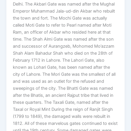
Delhi. The Akbari Gate was named after the Mughal
Emperor Muhammad Jala-ud-din Akbar who rebuilt
the town and fort. The Mochi Gate was actually
called Moti Gate to refer to Pearl named after Moti
Ram, an officer of Akbar who resided here at that
time. The Shah Almi Gate was named after the son
and successor of Aurangzeb, Mohomed Mo’azzam
Shah Alam Bahadur Shah who died on the 28th of
February 1712 in Lahore. The Lahori Gate, also
known as Lohari Gate, has been named after the
city of Lahore. The Mori Gate was the smallest of all
and was used as an outlet for the refused and
sweepings of the city. The Bhatti Gate was named
after the Bhatis, an ancient Rajput tribe that lived in
these quarters. The Taxali Gate, named after the
Taxal or Royal Mint During the reign of Ranjit Singh
(1799 to 1849), the damaged walls were rebuilt in
1812. All of these marvelous gates continued to exist
until the 19th century. Some damaged gates were