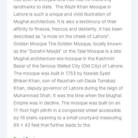
landmarks to date. The Wazir Khan Mosque in
Lahore is such a unique and vivid illustration of
Mughal architecture. It is also a testimony of their
affinity to finesse, frescos and dexterity. It has been
described as “a mole on the cheek of Lahore”.
Golden Mosque The Golden Mosque, locally known
as the “Sunehri Masjid” or the Talai Mosque is a late
Mughal architecture-era mosque in the Kashmiri
Bazar of the famous Walled City (Old City) of Lahore.
The mosque was built in 1753 by Nawab Syed
Bhikari Khan, son of Raushan-ud-Daula Turrabaz
Khan, deputy governor of Lahore during the reign of
Muhammad Shah. It was the time when the Mughal
Empire was in decline. The mosque was built on an
11-foot high plinth in a congested street accessible
by 16 stairs opening to a small courtyard measuring
65 x 43 feet that further leads to the