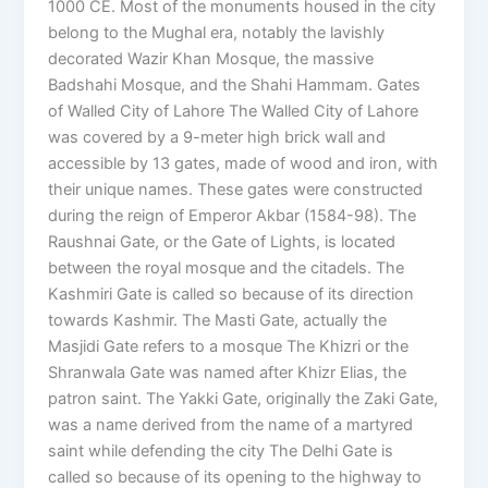
1000 CE. Most of the monuments housed in the city
belong to the Mughal era, notably the lavishly
decorated Wazir Khan Mosque, the massive
Badshahi Mosque, and the Shahi Hammam. Gates
of Walled City of Lahore The Walled City of Lahore
was covered by a 9-meter high brick wall and
accessible by 13 gates, made of wood and iron, with
their unique names. These gates were constructed
during the reign of Emperor Akbar (1584-98). The
Raushnai Gate, or the Gate of Lights, is located
between the royal mosque and the citadels. The
Kashmiri Gate is called so because of its direction
towards Kashmir. The Masti Gate, actually the
Masjidi Gate refers to a mosque The Khizri or the
Shranwala Gate was named after Khizr Elias, the
patron saint. The Yakki Gate, originally the Zaki Gate,
was a name derived from the name of a martyred
saint while defending the city The Delhi Gate is
called so because of its opening to the highway to