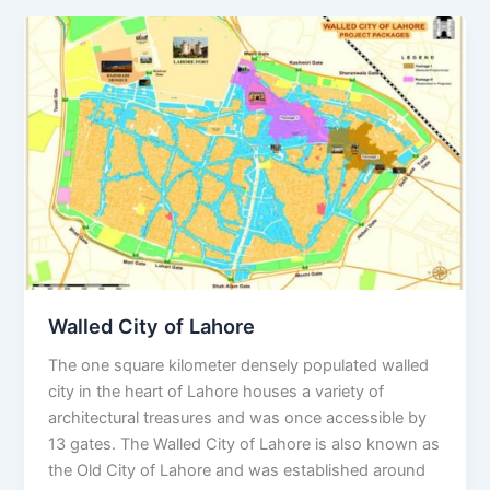
Walled
City
of
Lahore
Walled City of Lahore
The one square kilometer densely populated walled
city in the heart of Lahore houses a variety of
architectural treasures and was once accessible by
13 gates. The Walled City of Lahore is also known as
the Old City of Lahore and was established around