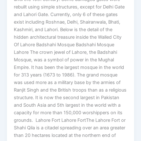
rebuilt using simple structures, except for Delhi Gate
and Lahori Gate. Currently, only 6 of these gates
exist including Roshnae, Delhi, Shairanwala, Bhati,
Kashmiri, and Lahori. Below is the detail of the
hidden architectural treasure inside the Walled City
Of Lahore Badshahi Mosque Badshahi Mosque
Lahore The crown jewel of Lahore, the Badshahi
Mosque, was a symbol of power in the Mughal
Empire. It has been the largest mosque in the world
for 313 years (1673 to 1986). The grand mosque
was used more as a military base by the armies of
Ranjit Singh and the British troops than as a religious
structure. It is now the second largest in Pakistan
and South Asia and 5th largest in the world with a
capacity for more than 150,000 worshippers on its
grounds. Lahore Fort Lahore FortThe Lahore Fort or
Shahi Qila is a citadel spreading over an area greater
than 20 hectares located at the northern end of