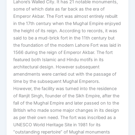
Lahore’s Walled City. It has 21 notable monuments,
some of which date as far back as the era of
Emperor Akbar. The Fort was almost entirely rebuilt
in the 17th century when the Mughal Empire enjoyed
the height of its reign. According to records, it was
said to be a mud-brick fort in the 11th century but
the foundation of the modern Lahore Fort was laid in
1566 during the reign of Emperor Akbar. The fort
featured both Islamic and Hindu motifs in its
architectural design. However subsequent
amendments were carried out with the passage of
time by the subsequent Mughal Emperors.
However, the facility was turned into the residence
of Ranjit Singh, founder of the Sikh Empire, after the
fall of the Mughal Empire and later passed on to the
British who made some major changes in its design
as per their own need. The fort was inscribed as a
UNESCO World Heritage Site in 1981 for its
“outstanding repertoire” of Mughal monuments