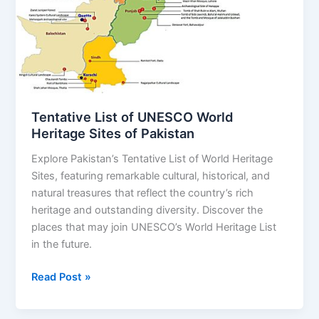
World
Heritage
Sites
of
Pakistan
Tentative List of UNESCO World
Heritage Sites of Pakistan
Explore Pakistan’s Tentative List of World Heritage
Sites, featuring remarkable cultural, historical, and
natural treasures that reflect the country’s rich
heritage and outstanding diversity. Discover the
places that may join UNESCO’s World Heritage List
in the future.
Read Post »