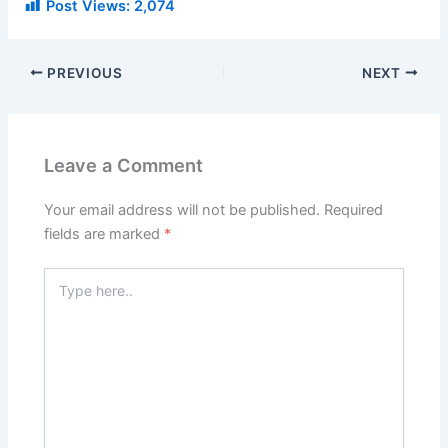
Post Views:
2,074
PREVIOUS
NEXT
Leave a Comment
Your email address will not be published.
Required
fields are marked
*
Type
here..