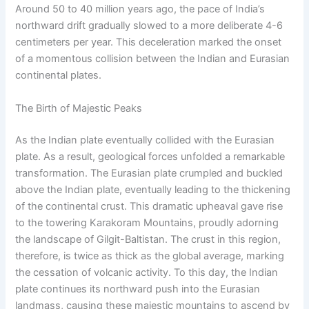
Around 50 to 40 million years ago, the pace of India’s
northward drift gradually slowed to a more deliberate 4-6
centimeters per year. This deceleration marked the onset
of a momentous collision between the Indian and Eurasian
continental plates.
The Birth of Majestic Peaks
As the Indian plate eventually collided with the Eurasian
plate. As a result, geological forces unfolded a remarkable
transformation. The Eurasian plate crumpled and buckled
above the Indian plate, eventually leading to the thickening
of the continental crust. This dramatic upheaval gave rise
to the towering Karakoram Mountains, proudly adorning
the landscape of Gilgit-Baltistan. The crust in this region,
therefore, is twice as thick as the global average, marking
the cessation of volcanic activity. To this day, the Indian
plate continues its northward push into the Eurasian
landmass, causing these majestic mountains to ascend by