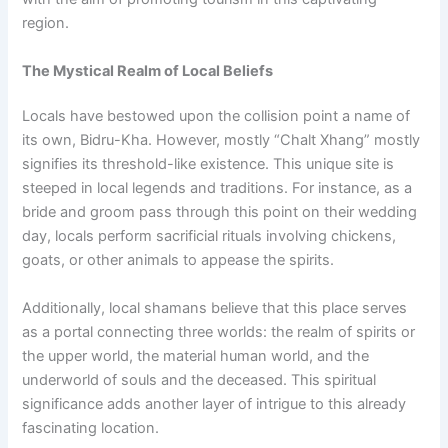
region.
The Mystical Realm of Local Beliefs
Locals have bestowed upon the collision point a name of
its own, Bidru-Kha. However, mostly “Chalt Xhang” mostly
signifies its threshold-like existence. This unique site is
steeped in local legends and traditions. For instance, as a
bride and groom pass through this point on their wedding
day, locals perform sacrificial rituals involving chickens,
goats, or other animals to appease the spirits.
Additionally, local shamans believe that this place serves
as a portal connecting three worlds: the realm of spirits or
the upper world, the material human world, and the
underworld of souls and the deceased. This spiritual
significance adds another layer of intrigue to this already
fascinating location.