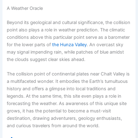
A Weather Oracle
Beyond its geological and cultural significance, the collision
point also plays a role in weather prediction. The climatic
conditions above this particular point serve as a barometer
for the lower parts of
the Hunza Valley
. An overcast sky
may signal impending rain, while patches of blue amidst
the clouds suggest clear skies ahead.
The collision point of continental plates near Chalt Valley is
a multifaceted wonder. It embodies the Earth’s tumultuous
history and offers a glimpse into local traditions and
legends. At the same time, this site even plays a role in
forecasting the weather. As awareness of this unique site
grows, it has the potential to become a must-visit
destination, drawing adventurers, geology enthusiasts,
and curious travelers from around the world.