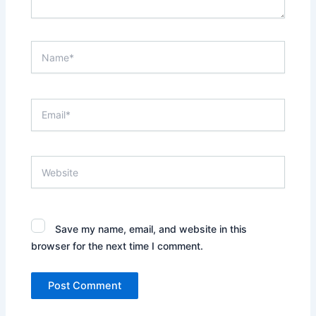
Name*
Email*
Website
Save my name, email, and website in this
browser for the next time I comment.