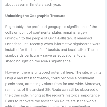
about seven millimeters each year.
Unlocking the Geographic Treasure
Regrettably, the profound geographic significance of the
collision point of continental plates remains largely
unknown to the people of Gilgit-Baltistan. It remained
unnoticed until recently when informative signboards were
installed for the benefit of tourists and locals alike. These
signboards particularly serve as educational tools,
shedding light on the area’s significance.
However, there is untapped potential here. The site, with its
unique mountain formation, could become a prominent
picnic spot, attracting visitors from far and wide. Moreover,
remnants of the ancient Silk Route can still be observed on
the other side, hinting at the region’s historical importance.
Plans to renovate the ancient Silk Route are in the works,
with the aim of promoting tourism in this captivating