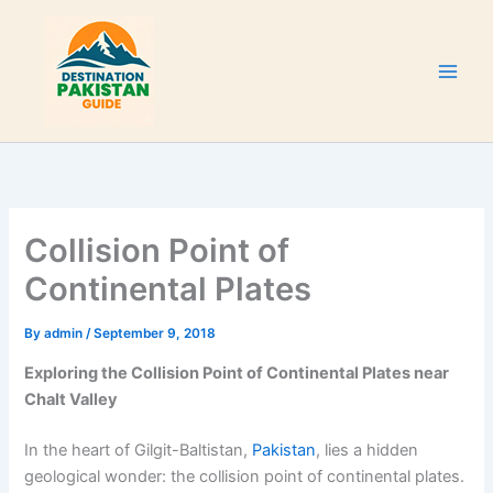
Skip
to
content
Collision Point of
Continental Plates
By
admin
/
September 9, 2018
Exploring the Collision Point of Continental Plates near
Chalt Valley
In the heart of Gilgit-Baltistan,
Pakistan
, lies a hidden
geological wonder: the collision point of continental plates.