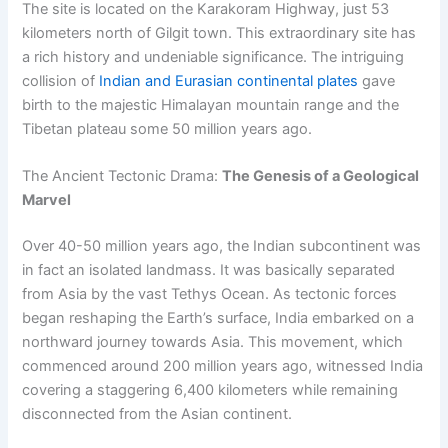
The site is located on the Karakoram Highway, just 53
kilometers north of Gilgit town. This extraordinary site has
a rich history and undeniable significance. The intriguing
collision of
Indian and Eurasian continental plates
gave
birth to the majestic Himalayan mountain range and the
Tibetan plateau some 50 million years ago.
The Ancient Tectonic Drama:
The Genesis of a Geological
Marvel
Over 40-50 million years ago, the Indian subcontinent was
in fact an isolated landmass. It was basically separated
from Asia by the vast Tethys Ocean. As tectonic forces
began reshaping the Earth’s surface, India embarked on a
northward journey towards Asia. This movement, which
commenced around 200 million years ago, witnessed India
covering a staggering 6,400 kilometers while remaining
disconnected from the Asian continent.