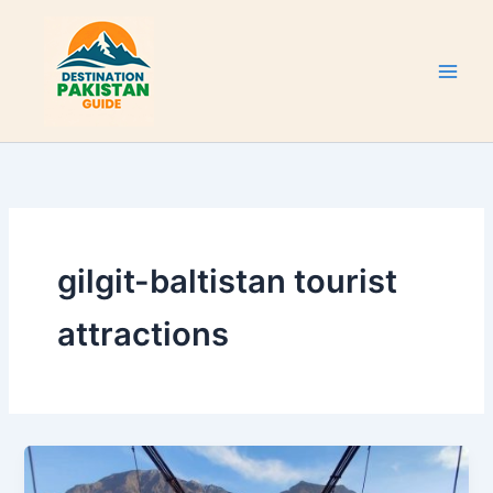
Skip
to
content
gilgit-baltistan tourist
attractions
Konodas
Suspension