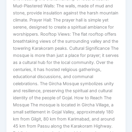
Mud-Plastered Walls: The walls, made of mud and
stone, provide insulation against the harsh mountain
climate. Prayer Hall: The prayer hall is simple yet
serene, designed to create a spiritual ambiance for
worshippers. Rooftop Views: The flat rooftop offers
breathtaking views of the surrounding valley and the
towering Karakoram peaks. Cultural Significance The
mosque is more than just a place for prayer; it serves
as a cultural hub for the local community. Over the
centuries, it has hosted religious gatherings,
educational discussions, and communal
celebrations. The Gircha Mosque symbolizes unity
and resilience, preserving the spiritual and cultural
identity of the people of Gojal. How to Reach The
Mosque The mosque is located in Gircha Village, a
small settlement in Gojal Valley, approximately 180
km from Gilgit, 80 km from Karimabad, and around
45 km from Passu along the Karakoram Highway.