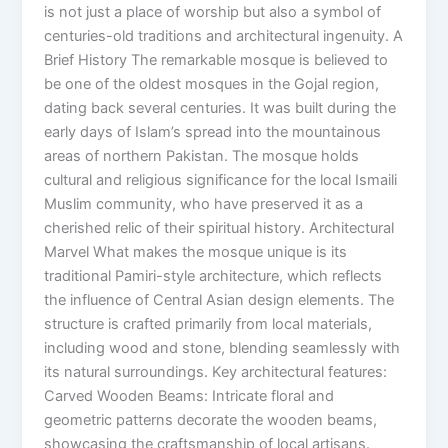
is not just a place of worship but also a symbol of
centuries-old traditions and architectural ingenuity. A
Brief History The remarkable mosque is believed to
be one of the oldest mosques in the Gojal region,
dating back several centuries. It was built during the
early days of Islam’s spread into the mountainous
areas of northern Pakistan. The mosque holds
cultural and religious significance for the local Ismaili
Muslim community, who have preserved it as a
cherished relic of their spiritual history. Architectural
Marvel What makes the mosque unique is its
traditional Pamiri-style architecture, which reflects
the influence of Central Asian design elements. The
structure is crafted primarily from local materials,
including wood and stone, blending seamlessly with
its natural surroundings. Key architectural features:
Carved Wooden Beams: Intricate floral and
geometric patterns decorate the wooden beams,
showcasing the craftsmanship of local artisans.