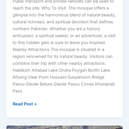
Public transport and private vehicles can be used to
reach the site. Why To Visit The mosque offers a
glimpse into the harmonious blend of natural beauty,
cultural richness, and spiritual devotion that defines
northern Pakistan. Whether you are a history
enthusiast, a spiritual seeker, or an adventurer, a visit
to this hidden gem is sure to leave you inspired.
Nearby Attractions The mosque is situated in a
region renowned for its natural beauty. Visitors can
combine their trip with other nearby attractions:
Haldikish Attabad Lake Ondra Poygah Borith Lake
Afsang View Point Hussaini Suspension Bridge
Passu Glacier Batura Glacier Passu Cones Khunjerab
Pass
Read Post »
Chunda