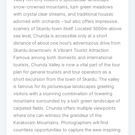
snow-crowned mountains, lush green meadows
with crystal clear streams, and traditional houses
adorned with orchards – but also offers impressive
scenery of Skardu town itself. Located 3000m above
sea level, Chunda is accessible only at a short
distance of about one hour’s adventurous drive from
Skardu downtown. A Vibrant Tourist Attraction
Famous among both domestic and international
tourists, Chunda Valley is now a vital part of the tour
plan for general tourists and tour operators as a
short excursion from the town of Skardu. The valley
is famous for its picturesque landscapes greeting
visitors with a stunning combination of towering
mountains surrounded by a lush green landscape of
carpeted fields. Chunda offers multiple viewpoints
where one can witness the grandeur of the
Karakoram Mountains. Photographers will find
countless opportunities to capture the awe-inspiring