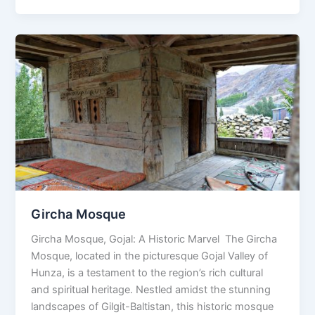
Gircha
Mosque
Gircha Mosque
Gircha Mosque, Gojal: A Historic Marvel The Gircha
Mosque, located in the picturesque Gojal Valley of
Hunza, is a testament to the region’s rich cultural
and spiritual heritage. Nestled amidst the stunning
landscapes of Gilgit-Baltistan, this historic mosque