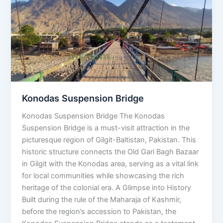
Bridge
Konodas Suspension Bridge
Konodas Suspension Bridge The Konodas
Suspension Bridge is a must-visit attraction in the
picturesque region of Gilgit-Baltistan, Pakistan. This
historic structure connects the Old Gari Bagh Bazaar
in Gilgit with the Konodas area, serving as a vital link
for local communities while showcasing the rich
heritage of the colonial era. A Glimpse into History
Built during the rule of the Maharaja of Kashmir,
before the region’s accession to Pakistan, the