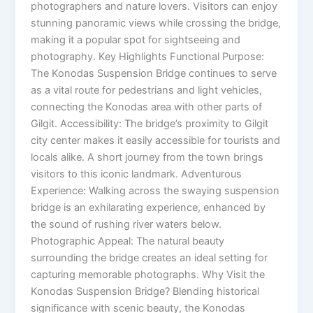
photographers and nature lovers. Visitors can enjoy
stunning panoramic views while crossing the bridge,
making it a popular spot for sightseeing and
photography. Key Highlights Functional Purpose:
The Konodas Suspension Bridge continues to serve
as a vital route for pedestrians and light vehicles,
connecting the Konodas area with other parts of
Gilgit. Accessibility: The bridge’s proximity to Gilgit
city center makes it easily accessible for tourists and
locals alike. A short journey from the town brings
visitors to this iconic landmark. Adventurous
Experience: Walking across the swaying suspension
bridge is an exhilarating experience, enhanced by
the sound of rushing river waters below.
Photographic Appeal: The natural beauty
surrounding the bridge creates an ideal setting for
capturing memorable photographs. Why Visit the
Konodas Suspension Bridge? Blending historical
significance with scenic beauty, the Konodas