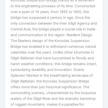
Konodas Suspension Bridge stands as a testament
to the engineering prowess of its time. Constructed
over a span of 10 years, from 1895 to 1905, this
bridge has surpassed a century in age. Once the
only connection between the then Gilgit Agency and
Central Asia; the bridge played a crucial role in trade
and communication in the region. Resilient Design
The flawless design of the Konodas Suspension
Bridge has enabled it to withstand numerous natural
calamities over the years. Unlike other structures in
Gilgit-Baltistan that have succumbed to floods and
harsh weather conditions, this bridge remains intact,
symbolizing durability and innovation. Scenic
Splendor Nestled in the breathtaking landscape of
Gilgit-Baltistan, the Konodas Suspension Bridge
offers more than just historical significance. The
surrounding scenery, characterized by the turquoise
waters of the Gilgit River and the dramatic backdrop
of rugged mountains, makes it a paradise for