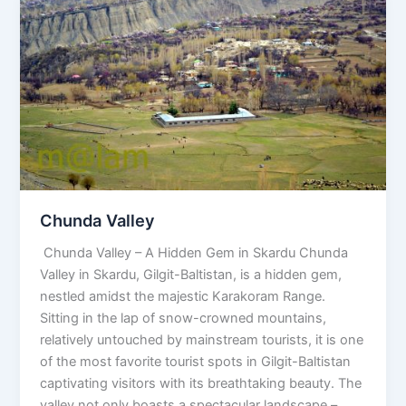
Valley
Chunda Valley
Chunda Valley – A Hidden Gem in Skardu Chunda
Valley in Skardu, Gilgit-Baltistan, is a hidden gem,
nestled amidst the majestic Karakoram Range.
Sitting in the lap of snow-crowned mountains,
relatively untouched by mainstream tourists, it is one
of the most favorite tourist spots in Gilgit-Baltistan
captivating visitors with its breathtaking beauty. The
valley not only boasts a spectacular landscape –