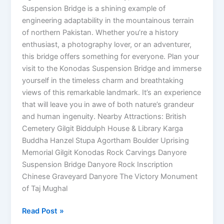
Suspension Bridge is a shining example of
engineering adaptability in the mountainous terrain
of northern Pakistan. Whether you’re a history
enthusiast, a photography lover, or an adventurer,
this bridge offers something for everyone. Plan your
visit to the Konodas Suspension Bridge and immerse
yourself in the timeless charm and breathtaking
views of this remarkable landmark. It’s an experience
that will leave you in awe of both nature’s grandeur
and human ingenuity. Nearby Attractions: British
Cemetery Gilgit Biddulph House & Library Karga
Buddha Hanzel Stupa Agortham Boulder Uprising
Memorial Gilgit Konodas Rock Carvings Danyore
Suspension Bridge Danyore Rock Inscription
Chinese Graveyard Danyore The Victory Monument
of Taj Mughal
Read Post »