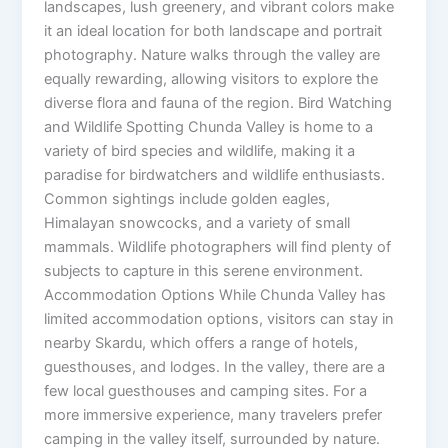
landscapes, lush greenery, and vibrant colors make
it an ideal location for both landscape and portrait
photography. Nature walks through the valley are
equally rewarding, allowing visitors to explore the
diverse flora and fauna of the region. Bird Watching
and Wildlife Spotting Chunda Valley is home to a
variety of bird species and wildlife, making it a
paradise for birdwatchers and wildlife enthusiasts.
Common sightings include golden eagles,
Himalayan snowcocks, and a variety of small
mammals. Wildlife photographers will find plenty of
subjects to capture in this serene environment.
Accommodation Options While Chunda Valley has
limited accommodation options, visitors can stay in
nearby Skardu, which offers a range of hotels,
guesthouses, and lodges. In the valley, there are a
few local guesthouses and camping sites. For a
more immersive experience, many travelers prefer
camping in the valley itself, surrounded by nature.