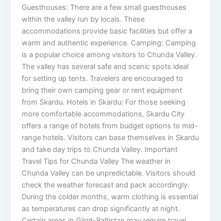
Guesthouses: There are a few small guesthouses
within the valley run by locals. These
accommodations provide basic facilities but offer a
warm and authentic experience. Camping: Camping
is a popular choice among visitors to Chunda Valley.
The valley has several safe and scenic spots ideal
for setting up tents. Travelers are encouraged to
bring their own camping gear or rent equipment
from Skardu. Hotels in Skardu: For those seeking
more comfortable accommodations, Skardu City
offers a range of hotels from budget options to mid-
range hotels. Visitors can base themselves in Skardu
and take day trips to Chunda Valley. Important
Travel Tips for Chunda Valley The weather in
Chunda Valley can be unpredictable. Visitors should
check the weather forecast and pack accordingly.
During the colder months, warm clothing is essential
as temperatures can drop significantly at night.
Certain areas in Gilgit-Baltistan may require travel