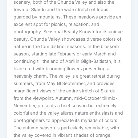
scenery, both of the Chunda Valley and also the
town of Skardu and the wide stretch of Indus
guarded by mountains. These meadows provide an
excellent spot for picnics, relaxation, and
photography. Seasonal Beauty Known for its unique
beauty, Chunda Valley showcases diverse colors of
nature in the four distinct seasons. In the blossom
season, starting late February or early March and
continuing till the end of April in Gilgit-Baltistan, it is
blanketed with blooming flowers presenting a
heavenly charm. The valley is a great retreat during
summers, from May till September, and provides
magnificent views of the entire stretch of Skardu
from the viewpoint. Autumn, mid-October till mid-
November, presents a brief season but extremely
colorful and the valley allures nature enthusiasts and
photographers to appreciate its myriads of colors.
The autumn season is particularly remarkable, with
the valley covered in vibrant shades of orange,