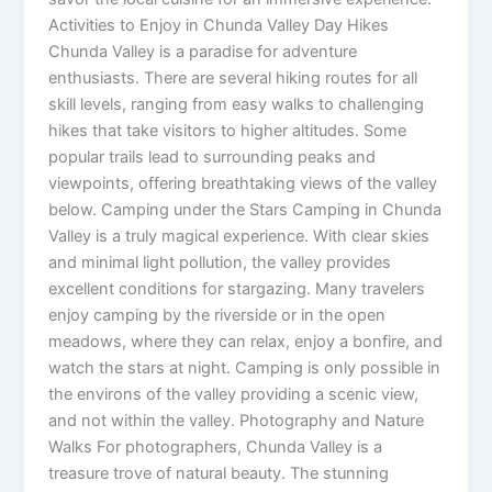
Activities to Enjoy in Chunda Valley Day Hikes
Chunda Valley is a paradise for adventure
enthusiasts. There are several hiking routes for all
skill levels, ranging from easy walks to challenging
hikes that take visitors to higher altitudes. Some
popular trails lead to surrounding peaks and
viewpoints, offering breathtaking views of the valley
below. Camping under the Stars Camping in Chunda
Valley is a truly magical experience. With clear skies
and minimal light pollution, the valley provides
excellent conditions for stargazing. Many travelers
enjoy camping by the riverside or in the open
meadows, where they can relax, enjoy a bonfire, and
watch the stars at night. Camping is only possible in
the environs of the valley providing a scenic view,
and not within the valley. Photography and Nature
Walks For photographers, Chunda Valley is a
treasure trove of natural beauty. The stunning