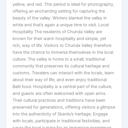
yellow, and red. This period is ideal for photography,
offering an enchanting setting for capturing the
beauty of the valley. Winters blanket the valley in
white and that’s again a unique time to visit. Local
Hospitality The residents of Chunda Valley are
known for their warm hospitality and simple, yet
rich, way of life. Visitors to Chunda Valley therefore
have the chance to immerse themselves in the local
culture. The valley is home to a small, traditional
community that preserves its cultural heritage and
customs. Travelers can interact with the locals, learn
about their way of life, and even enjoy traditional
Balti food. Hospitality is a central part of the culture,
and guests are often welcomed with open arms.
Their cultural practices and traditions have been
preserved for generations, offering visitors a glimpse
into the authenticity of Skardu’s heritage. Engage
with locals, participate in traditional festivities, and
savor the local cuisine for an immersive experience.