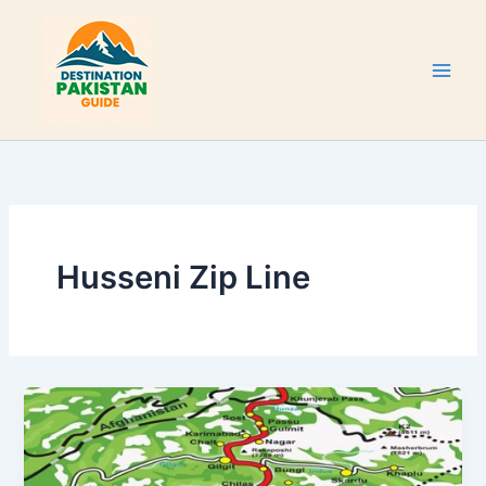
Skip
to
content
Husseni Zip Line
Karakoram
Highway
Attractions