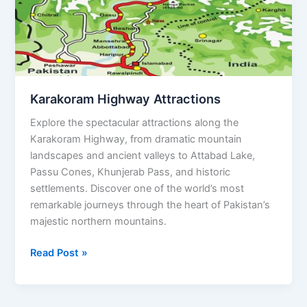
Karakoram Highway Attractions
Explore the spectacular attractions along the
Karakoram Highway, from dramatic mountain
landscapes and ancient valleys to Attabad Lake,
Passu Cones, Khunjerab Pass, and historic
settlements. Discover one of the world’s most
remarkable journeys through the heart of Pakistan’s
majestic northern mountains.
Read Post »