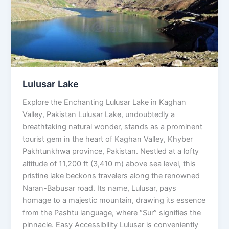
Lulusar Lake
Explore the Enchanting Lulusar Lake in Kaghan
Valley, Pakistan Lulusar Lake, undoubtedly a
breathtaking natural wonder, stands as a prominent
tourist gem in the heart of Kaghan Valley, Khyber
Pakhtunkhwa province, Pakistan. Nestled at a lofty
altitude of 11,200 ft (3,410 m) above sea level, this
pristine lake beckons travelers along the renowned
Naran-Babusar road. Its name, Lulusar, pays
homage to a majestic mountain, drawing its essence
from the Pashtu language, where “Sur” signifies the
pinnacle. Easy Accessibility Lulusar is conveniently