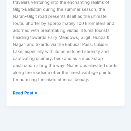
travelers venturing into the enchanting realms of
Gilgit-Baltistan during the summer season, the
Naran-Gilgit road presents itself as the ultimate
route. Shorter by approximately 100 kilometers and
adorned with breathtaking vistas, it lures tourists
heading towards Fairy Meadows, Gilgit, Hunza &
Nagar, and Skardu via the Babusar Pass. Lulusar
Lake, especially with its unmatched serenity and
captivating scenery, beckons as a must-stop
destination along the way. Numerous elevated spots
along the roadside offer the finest vantage points
for admiring the lake’s ethereal beauty.
Read Post »