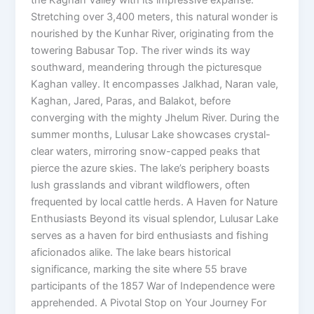
Stretching over 3,400 meters, this natural wonder is
nourished by the Kunhar River, originating from the
towering Babusar Top. The river winds its way
southward, meandering through the picturesque
Kaghan valley. It encompasses Jalkhad, Naran vale,
Kaghan, Jared, Paras, and Balakot, before
converging with the mighty Jhelum River. During the
summer months, Lulusar Lake showcases crystal-
clear waters, mirroring snow-capped peaks that
pierce the azure skies. The lake’s periphery boasts
lush grasslands and vibrant wildflowers, often
frequented by local cattle herds. A Haven for Nature
Enthusiasts Beyond its visual splendor, Lulusar Lake
serves as a haven for bird enthusiasts and fishing
aficionados alike. The lake bears historical
significance, marking the site where 55 brave
participants of the 1857 War of Independence were
apprehended. A Pivotal Stop on Your Journey For