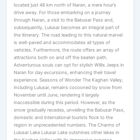
located just 48 km north of Naran, a mere hour’s
drive away. For those embarking on a journey
through Naran, a visit to the Babusar Pass and,
subsequently, Lulusar becomes an integral part of
the itinerary. The road leading to this natural marvel
is well-paved and accommodates all types of
vehicles. Furthermore, the route offers an array of
attractions both on and off the beaten path.
Adventurous souls can opt for stylish Willis Jeeps in
Naran for day excursions, enhancing their travel
experience. Seasons of Wonder The Kaghan Valley,
including Lulusar, remains cocooned by snow from
November until June, rendering it largely
inaccessible during this period. However, as the
snow gradually recedes, unveiling the Babusar Pass,
domestic and international tourists flock to the
region in unprecedented numbers. The Charms of
Lulusar Lake Lulusar Lake outshines other lakes in
the Kaghan Valley with its impressive expanse.