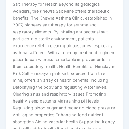
Salt Therapy for Health Beyond its geological
wonders, the Khewra Salt Mine offers therapeutic
benefits. The Khewra Asthma Clinic, established in
2007, pioneers salt therapy for asthma and
respiratory ailments. By inhaling antibacterial salt
particles in a sterile environment, patients
experience relief in clearing air passages, especially
asthma sufferers. With a ten-day treatment regimen,
patients can witness remarkable improvements in
their respiratory health. Health Benefits of Himalayan
Pink Salt Himalayan pink salt, sourced from this
mine, offers an array of health benefits, including:
Detoxifying the body and regulating water levels
Clearing sinus and respiratory issues Promoting
healthy sleep patterns Maintaining pH levels
Regulating blood sugar and reducing blood pressure
Anti-aging properties Enhancing food nutrient
absorption Aiding vascular health Supporting kidney
and gallbladder health Boosting digestion and