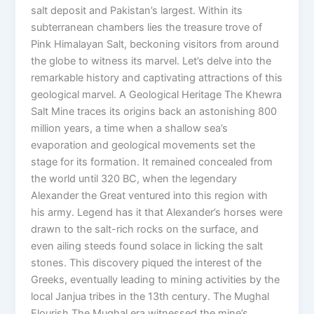
salt deposit and Pakistan’s largest. Within its
subterranean chambers lies the treasure trove of
Pink Himalayan Salt, beckoning visitors from around
the globe to witness its marvel. Let’s delve into the
remarkable history and captivating attractions of this
geological marvel. A Geological Heritage The Khewra
Salt Mine traces its origins back an astonishing 800
million years, a time when a shallow sea’s
evaporation and geological movements set the
stage for its formation. It remained concealed from
the world until 320 BC, when the legendary
Alexander the Great ventured into this region with
his army. Legend has it that Alexander’s horses were
drawn to the salt-rich rocks on the surface, and
even ailing steeds found solace in licking the salt
stones. This discovery piqued the interest of the
Greeks, eventually leading to mining activities by the
local Janjua tribes in the 13th century. The Mughal
Flourish The Mughal era witnessed the mine’s