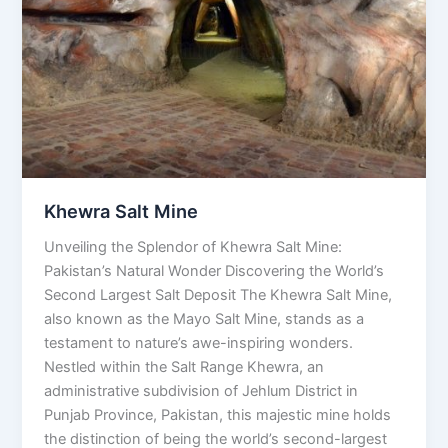
Khewra Salt Mine
Unveiling the Splendor of Khewra Salt Mine:
Pakistan’s Natural Wonder Discovering the World’s
Second Largest Salt Deposit The Khewra Salt Mine,
also known as the Mayo Salt Mine, stands as a
testament to nature’s awe-inspiring wonders.
Nestled within the Salt Range Khewra, an
administrative subdivision of Jehlum District in
Punjab Province, Pakistan, this majestic mine holds
the distinction of being the world’s second-largest