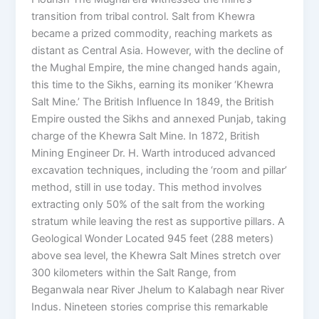
transition from tribal control. Salt from Khewra
became a prized commodity, reaching markets as
distant as Central Asia. However, with the decline of
the Mughal Empire, the mine changed hands again,
this time to the Sikhs, earning its moniker ‘Khewra
Salt Mine.’ The British Influence In 1849, the British
Empire ousted the Sikhs and annexed Punjab, taking
charge of the Khewra Salt Mine. In 1872, British
Mining Engineer Dr. H. Warth introduced advanced
excavation techniques, including the ‘room and pillar’
method, still in use today. This method involves
extracting only 50% of the salt from the working
stratum while leaving the rest as supportive pillars. A
Geological Wonder Located 945 feet (288 meters)
above sea level, the Khewra Salt Mines stretch over
300 kilometers within the Salt Range, from
Beganwala near River Jhelum to Kalabagh near River
Indus. Nineteen stories comprise this remarkable