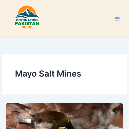
Skip
to
content
Mayo Salt Mines
Khewra
Salt
Mine