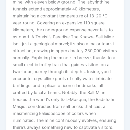
mine, with eleven below ground. The labyrinthine
tunnels extend approximately 40 kilometers,
maintaining a constant temperature of 18–20 °C
year-round. Covering an expansive 110 square
kilometers, the underground expanse never fails to
astound. A Tourist’s Paradise The Khewra Salt Mine
isn’t just a geological marvel; it’s also a major tourist
attraction, drawing in approximately 250,000 visitors
annually. Exploring the mine is a breeze, thanks to a
small electric trolley train that guides visitors on a
two-hour journey through its depths. Inside, you’ll
encounter crystalline pools of salty water, intricate
buildings, and replicas of iconic landmarks, all
crafted by local artisans. Notably, the Salt Mine
houses the world’s only Salt-Mosque, the Badshahi
Masjid, constructed from salt bricks that cast a
mesmerizing kaleidoscope of colors when
illuminated. The mine continuously evolves, ensuring
there’s always something new to captivate visitors.