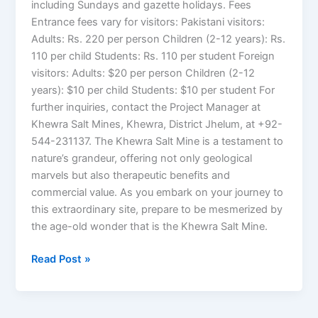
including Sundays and gazette holidays. Fees
Entrance fees vary for visitors: Pakistani visitors:
Adults: Rs. 220 per person Children (2-12 years): Rs.
110 per child Students: Rs. 110 per student Foreign
visitors: Adults: $20 per person Children (2-12
years): $10 per child Students: $10 per student For
further inquiries, contact the Project Manager at
Khewra Salt Mines, Khewra, District Jhelum, at +92-
544-231137. The Khewra Salt Mine is a testament to
nature’s grandeur, offering not only geological
marvels but also therapeutic benefits and
commercial value. As you embark on your journey to
this extraordinary site, prepare to be mesmerized by
the age-old wonder that is the Khewra Salt Mine.
Read Post »