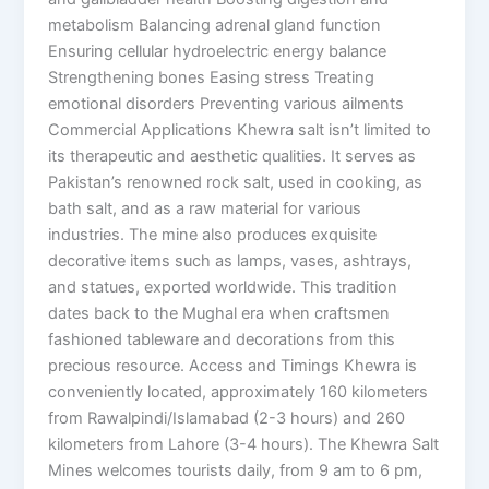
metabolism Balancing adrenal gland function
Ensuring cellular hydroelectric energy balance
Strengthening bones Easing stress Treating
emotional disorders Preventing various ailments
Commercial Applications Khewra salt isn’t limited to
its therapeutic and aesthetic qualities. It serves as
Pakistan’s renowned rock salt, used in cooking, as
bath salt, and as a raw material for various
industries. The mine also produces exquisite
decorative items such as lamps, vases, ashtrays,
and statues, exported worldwide. This tradition
dates back to the Mughal era when craftsmen
fashioned tableware and decorations from this
precious resource. Access and Timings Khewra is
conveniently located, approximately 160 kilometers
from Rawalpindi/Islamabad (2-3 hours) and 260
kilometers from Lahore (3-4 hours). The Khewra Salt
Mines welcomes tourists daily, from 9 am to 6 pm,