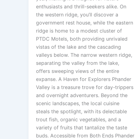
enthusiasts and thrill-seekers alike. On
the western ridge, you’ll discover a
government rest house, while the eastern
ridge is home to a modest cluster of
PTDC Motels, both providing unrivaled
vistas of the lake and the cascading
valleys below. The narrow western ridge,
separating the valley from the lake,
offers sweeping views of the entire
expanse. A Haven for Explorers Phander
Valley is a treasure trove for day-trippers
and overnight adventurers. Beyond the
scenic landscapes, the local cuisine
steals the spotlight, with its delectable
trout fish, organic vegetables, and a
variety of fruits that tantalize the taste
buds. Accessible from Both Ends Phander