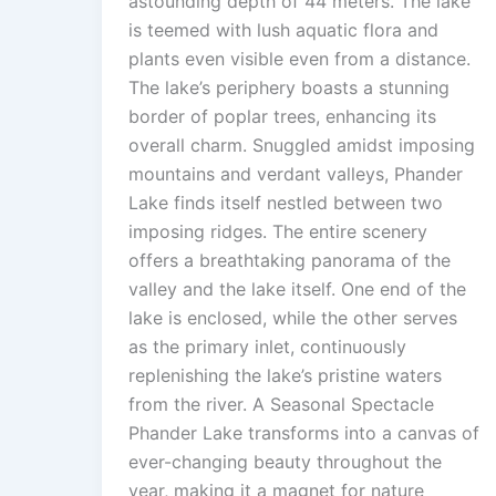
astounding depth of 44 meters. The lake
is teemed with lush aquatic flora and
plants even visible even from a distance.
The lake’s periphery boasts a stunning
border of poplar trees, enhancing its
overall charm. Snuggled amidst imposing
mountains and verdant valleys, Phander
Lake finds itself nestled between two
imposing ridges. The entire scenery
offers a breathtaking panorama of the
valley and the lake itself. One end of the
lake is enclosed, while the other serves
as the primary inlet, continuously
replenishing the lake’s pristine waters
from the river. A Seasonal Spectacle
Phander Lake transforms into a canvas of
ever-changing beauty throughout the
year, making it a magnet for nature