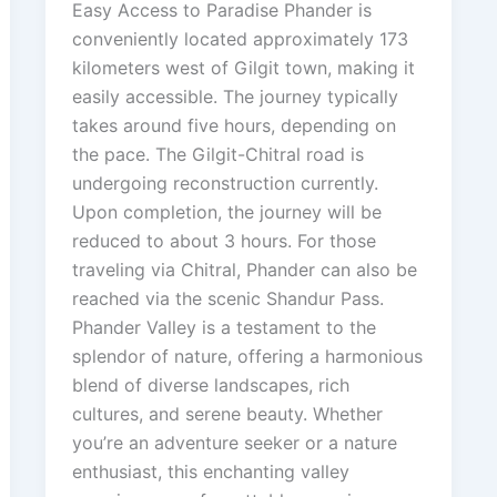
Easy Access to Paradise Phander is
conveniently located approximately 173
kilometers west of Gilgit town, making it
easily accessible. The journey typically
takes around five hours, depending on
the pace. The Gilgit-Chitral road is
undergoing reconstruction currently.
Upon completion, the journey will be
reduced to about 3 hours. For those
traveling via Chitral, Phander can also be
reached via the scenic Shandur Pass.
Phander Valley is a testament to the
splendor of nature, offering a harmonious
blend of diverse landscapes, rich
cultures, and serene beauty. Whether
you’re an adventure seeker or a nature
enthusiast, this enchanting valley