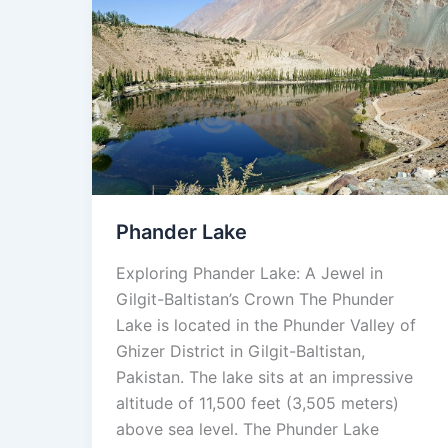
Phander
Lake
Phander Lake
Exploring Phander Lake: A Jewel in
Gilgit-Baltistan’s Crown The Phunder
Lake is located in the Phunder Valley of
Ghizer District in Gilgit-Baltistan,
Pakistan. The lake sits at an impressive
altitude of 11,500 feet (3,505 meters)
above sea level. The Phunder Lake