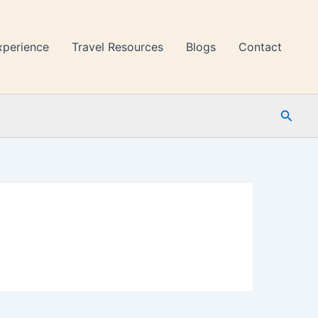
xperience
Travel Resources
Blogs
Contact
Searc