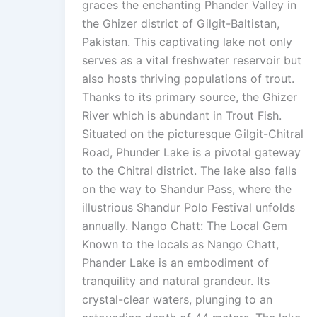
graces the enchanting Phander Valley in
the Ghizer district of Gilgit-Baltistan,
Pakistan. This captivating lake not only
serves as a vital freshwater reservoir but
also hosts thriving populations of trout.
Thanks to its primary source, the Ghizer
River which is abundant in Trout Fish.
Situated on the picturesque Gilgit-Chitral
Road, Phunder Lake is a pivotal gateway
to the Chitral district. The lake also falls
on the way to Shandur Pass, where the
illustrious Shandur Polo Festival unfolds
annually. Nango Chatt: The Local Gem
Known to the locals as Nango Chatt,
Phander Lake is an embodiment of
tranquility and natural grandeur. Its
crystal-clear waters, plunging to an