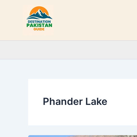
Skip
to
content
Phander Lake