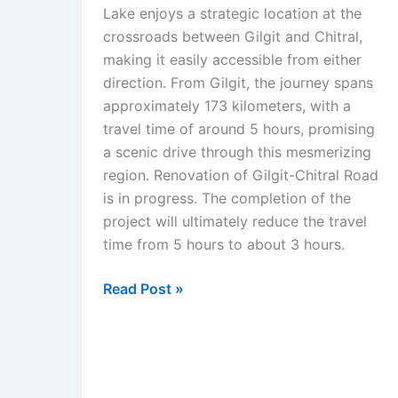
Lake enjoys a strategic location at the
crossroads between Gilgit and Chitral,
making it easily accessible from either
direction. From Gilgit, the journey spans
approximately 173 kilometers, with a
travel time of around 5 hours, promising
a scenic drive through this mesmerizing
region. Renovation of Gilgit-Chitral Road
is in progress. The completion of the
project will ultimately reduce the travel
time from 5 hours to about 3 hours.
Read Post »