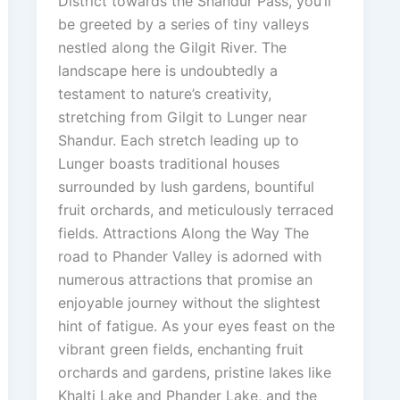
District towards the Shandur Pass, you’ll
be greeted by a series of tiny valleys
nestled along the Gilgit River. The
landscape here is undoubtedly a
testament to nature’s creativity,
stretching from Gilgit to Lunger near
Shandur. Each stretch leading up to
Lunger boasts traditional houses
surrounded by lush gardens, bountiful
fruit orchards, and meticulously terraced
fields. Attractions Along the Way The
road to Phander Valley is adorned with
numerous attractions that promise an
enjoyable journey without the slightest
hint of fatigue. As your eyes feast on the
vibrant green fields, enchanting fruit
orchards and gardens, pristine lakes like
Khalti Lake and Phander Lake, and the