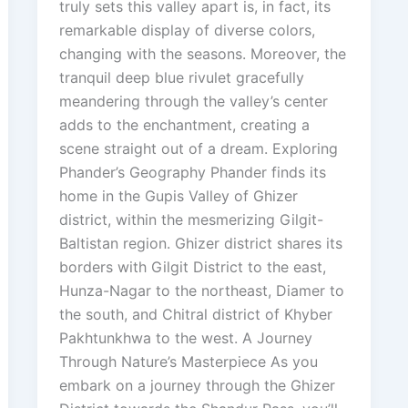
truly sets this valley apart is, in fact, its
remarkable display of diverse colors,
changing with the seasons. Moreover, the
tranquil deep blue rivulet gracefully
meandering through the valley’s center
adds to the enchantment, creating a
scene straight out of a dream. Exploring
Phander’s Geography Phander finds its
home in the Gupis Valley of Ghizer
district, within the mesmerizing Gilgit-
Baltistan region. Ghizer district shares its
borders with Gilgit District to the east,
Hunza-Nagar to the northeast, Diamer to
the south, and Chitral district of Khyber
Pakhtunkhwa to the west. A Journey
Through Nature’s Masterpiece As you
embark on a journey through the Ghizer