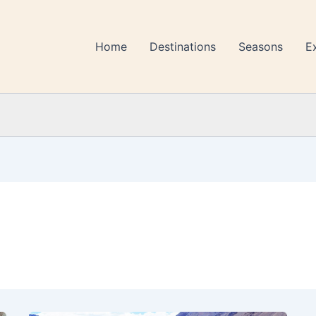
Home
Destinations
Seasons
E