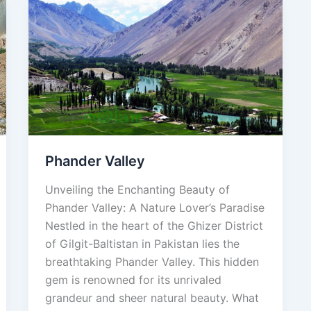
Phander
Valley
Phander Valley
Unveiling the Enchanting Beauty of
Phander Valley: A Nature Lover’s Paradise
Nestled in the heart of the Ghizer District
of Gilgit-Baltistan in Pakistan lies the
breathtaking Phander Valley. This hidden
gem is renowned for its unrivaled
grandeur and sheer natural beauty. What