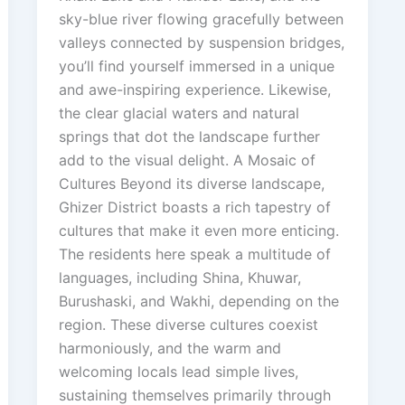
sky-blue river flowing gracefully between
valleys connected by suspension bridges,
you’ll find yourself immersed in a unique
and awe-inspiring experience. Likewise,
the clear glacial waters and natural
springs that dot the landscape further
add to the visual delight. A Mosaic of
Cultures Beyond its diverse landscape,
Ghizer District boasts a rich tapestry of
cultures that make it even more enticing.
The residents here speak a multitude of
languages, including Shina, Khuwar,
Burushaski, and Wakhi, depending on the
region. These diverse cultures coexist
harmoniously, and the warm and
welcoming locals lead simple lives,
sustaining themselves primarily through