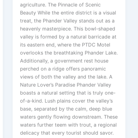
agriculture. The Pinnacle of Scenic
Beauty While the entire district is a visual
treat, the Phander Valley stands out as a
heavenly masterpiece. This bowl-shaped
valley is formed by a natural barricade at
its eastern end, where the PTDC Motel
overlooks the breathtaking Phander Lake.
Additionally, a government rest house
perched on a ridge offers panoramic
views of both the valley and the lake. A
Nature Lover’s Paradise Phander Valley
boasts a natural setting that is truly one-
of-a-kind. Lush plains cover the valley’s
base, separated by the calm, deep blue
waters gently flowing downstream. These
waters further teem with trout, a regional
delicacy that every tourist should savor.