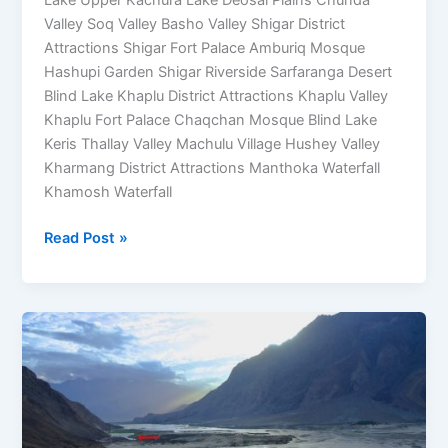
Valley Soq Valley Basho Valley Shigar District
Attractions Shigar Fort Palace Amburiq Mosque
Hashupi Garden Shigar Riverside Sarfaranga Desert
Blind Lake Khaplu District Attractions Khaplu Valley
Khaplu Fort Palace Chaqchan Mosque Blind Lake
Keris Thallay Valley Machulu Village Hushey Valley
Kharmang District Attractions Manthoka Waterfall
Khamosh Waterfall
Read Post »
Blind
Lake