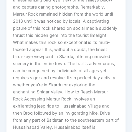
and capture daring photographs. Remarkably,
Marsur Rock remained hidden from the world until
2018 until it was noticed by locals. A captivating
picture of this rock shared on social media suddenly
thrust this hidden gem into the tourist limelight.
What makes this rock so exceptional is its multi-
faceted appeal. It is, without a doubt, the finest
bird’s-eye viewpoint in Skardu, offering unrivaled
scenery in the entire town. The trail is adventurous,
can be conquered by individuals of all ages yet
requires vigor and resolve. It’s a perfect day activity
whether you’re in Skardu or exploring the
enchanting Shigar Valley. How to Reach Marsur
Rock Accessing Marsur Rock involves an
exhilarating jeep ride to Hussainabad Village and
then Broq followed by an invigorating hike. Drive
from any part of Baltistan to the southeastern part of
Hussainabad Valley. Hussainabad itself is