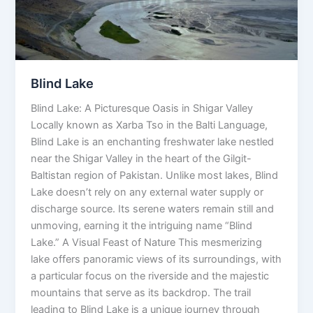
Blind Lake
Blind Lake: A Picturesque Oasis in Shigar Valley
Locally known as Xarba Tso in the Balti Language,
Blind Lake is an enchanting freshwater lake nestled
near the Shigar Valley in the heart of the Gilgit-
Baltistan region of Pakistan. Unlike most lakes, Blind
Lake doesn’t rely on any external water supply or
discharge source. Its serene waters remain still and
unmoving, earning it the intriguing name “Blind
Lake.” A Visual Feast of Nature This mesmerizing
lake offers panoramic views of its surroundings, with
a particular focus on the riverside and the majestic
mountains that serve as its backdrop. The trail
leading to Blind Lake is a unique journey through