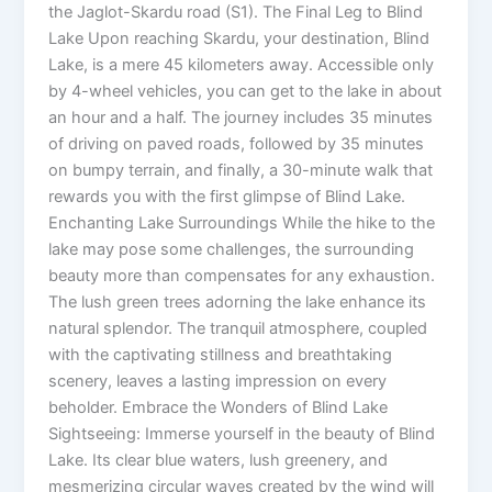
the Jaglot-Skardu road (S1). The Final Leg to Blind
Lake Upon reaching Skardu, your destination, Blind
Lake, is a mere 45 kilometers away. Accessible only
by 4-wheel vehicles, you can get to the lake in about
an hour and a half. The journey includes 35 minutes
of driving on paved roads, followed by 35 minutes
on bumpy terrain, and finally, a 30-minute walk that
rewards you with the first glimpse of Blind Lake.
Enchanting Lake Surroundings While the hike to the
lake may pose some challenges, the surrounding
beauty more than compensates for any exhaustion.
The lush green trees adorning the lake enhance its
natural splendor. The tranquil atmosphere, coupled
with the captivating stillness and breathtaking
scenery, leaves a lasting impression on every
beholder. Embrace the Wonders of Blind Lake
Sightseeing: Immerse yourself in the beauty of Blind
Lake. Its clear blue waters, lush greenery, and
mesmerizing circular waves created by the wind will