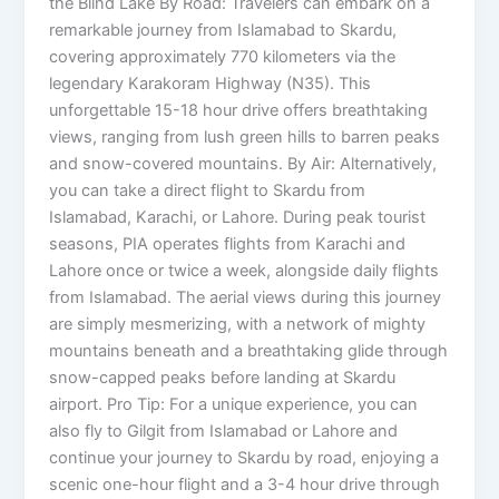
the Blind Lake By Road: Travelers can embark on a
remarkable journey from Islamabad to Skardu,
covering approximately 770 kilometers via the
legendary Karakoram Highway (N35). This
unforgettable 15-18 hour drive offers breathtaking
views, ranging from lush green hills to barren peaks
and snow-covered mountains. By Air: Alternatively,
you can take a direct flight to Skardu from
Islamabad, Karachi, or Lahore. During peak tourist
seasons, PIA operates flights from Karachi and
Lahore once or twice a week, alongside daily flights
from Islamabad. The aerial views during this journey
are simply mesmerizing, with a network of mighty
mountains beneath and a breathtaking glide through
snow-capped peaks before landing at Skardu
airport. Pro Tip: For a unique experience, you can
also fly to Gilgit from Islamabad or Lahore and
continue your journey to Skardu by road, enjoying a
scenic one-hour flight and a 3-4 hour drive through