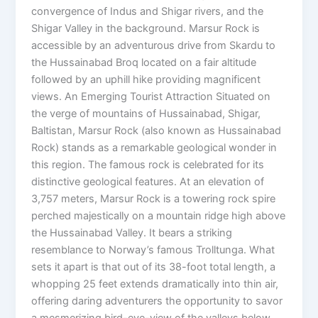
convergence of Indus and Shigar rivers, and the
Shigar Valley in the background. Marsur Rock is
accessible by an adventurous drive from Skardu to
the Hussainabad Broq located on a fair altitude
followed by an uphill hike providing magnificent
views. An Emerging Tourist Attraction Situated on
the verge of mountains of Hussainabad, Shigar,
Baltistan, Marsur Rock (also known as Hussainabad
Rock) stands as a remarkable geological wonder in
this region. The famous rock is celebrated for its
distinctive geological features. At an elevation of
3,757 meters, Marsur Rock is a towering rock spire
perched majestically on a mountain ridge high above
the Hussainabad Valley. It bears a striking
resemblance to Norway’s famous Trolltunga. What
sets it apart is that out of its 38-foot total length, a
whopping 25 feet extends dramatically into thin air,
offering daring adventurers the opportunity to savor
a mesmerizing bird-eye-view of the valleys below