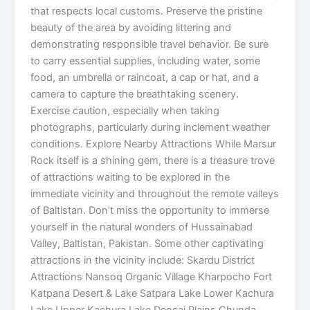
that respects local customs. Preserve the pristine
beauty of the area by avoiding littering and
demonstrating responsible travel behavior. Be sure
to carry essential supplies, including water, some
food, an umbrella or raincoat, a cap or hat, and a
camera to capture the breathtaking scenery.
Exercise caution, especially when taking
photographs, particularly during inclement weather
conditions. Explore Nearby Attractions While Marsur
Rock itself is a shining gem, there is a treasure trove
of attractions waiting to be explored in the
immediate vicinity and throughout the remote valleys
of Baltistan. Don’t miss the opportunity to immerse
yourself in the natural wonders of Hussainabad
Valley, Baltistan, Pakistan. Some other captivating
attractions in the vicinity include: Skardu District
Attractions Nansoq Organic Village Kharpocho Fort
Katpana Desert & Lake Satpara Lake Lower Kachura
Lake Upper Kachura Lake Deosai Plains Chunda