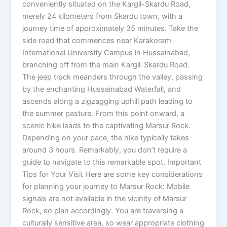
conveniently situated on the Kargil-Skardu Road,
merely 24 kilometers from Skardu town, with a
journey time of approximately 35 minutes. Take the
side road that commences near Karakoram
International University Campus in Hussainabad,
branching off from the main Kargil-Skardu Road.
The jeep track meanders through the valley, passing
by the enchanting Hussainabad Waterfall, and
ascends along a zigzagging uphill path leading to
the summer pasture. From this point onward, a
scenic hike leads to the captivating Marsur Rock.
Depending on your pace, the hike typically takes
around 3 hours. Remarkably, you don’t require a
guide to navigate to this remarkable spot. Important
Tips for Your Visit Here are some key considerations
for planning your journey to Marsur Rock: Mobile
signals are not available in the vicinity of Marsur
Rock, so plan accordingly. You are traversing a
culturally sensitive area, so wear appropriate clothing