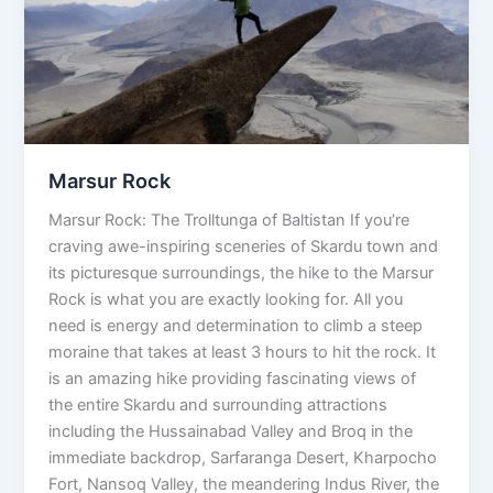
Marsur Rock
Marsur Rock: The Trolltunga of Baltistan If you’re
craving awe-inspiring sceneries of Skardu town and
its picturesque surroundings, the hike to the Marsur
Rock is what you are exactly looking for. All you
need is energy and determination to climb a steep
moraine that takes at least 3 hours to hit the rock. It
is an amazing hike providing fascinating views of
the entire Skardu and surrounding attractions
including the Hussainabad Valley and Broq in the
immediate backdrop, Sarfaranga Desert, Kharpocho
Fort, Nansoq Valley, the meandering Indus River, the