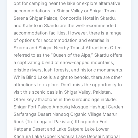
opt for camping near the lake or explore alternative
accommodations in Shigar Valley or Shigar Town.
Serena Shigar Palace, Concordia Hotel in Skardu,
and Kallisto in Skardu are the well-recommended
accommodation facilities. However, there is a range
of options for accommodation and eateries in
Skardu and Shigar. Nearby Tourist Attractions Often
referred to as the “Queen of the Alps,” Skardu offers
a captivating blend of snow-capped mountains,
pristine rivers, lush forests, and historic monuments.
While Blind Lake is a sight to behold, there are other
attractions to explore. Don’t miss the opportunity to
visit this scenic oasis in Shigar Valley, Pakistan.
Other key attractions in the surroundings include:
Shigar Fort Palace Amburiq Mosque Hashupi Garden
Sarfaranga Desert Nansoq Organic Village Masrur
Rock (Trolltunga of Pakistan) Kharpocho Fort
Katpana Desert and Lake Satpara Lake Lower
Kachura Lake Upper Kachura Lake Deosai National