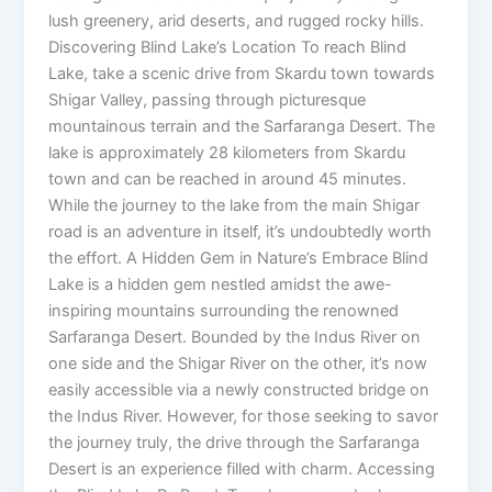
lush greenery, arid deserts, and rugged rocky hills.
Discovering Blind Lake’s Location To reach Blind
Lake, take a scenic drive from Skardu town towards
Shigar Valley, passing through picturesque
mountainous terrain and the Sarfaranga Desert. The
lake is approximately 28 kilometers from Skardu
town and can be reached in around 45 minutes.
While the journey to the lake from the main Shigar
road is an adventure in itself, it’s undoubtedly worth
the effort. A Hidden Gem in Nature’s Embrace Blind
Lake is a hidden gem nestled amidst the awe-
inspiring mountains surrounding the renowned
Sarfaranga Desert. Bounded by the Indus River on
one side and the Shigar River on the other, it’s now
easily accessible via a newly constructed bridge on
the Indus River. However, for those seeking to savor
the journey truly, the drive through the Sarfaranga
Desert is an experience filled with charm. Accessing