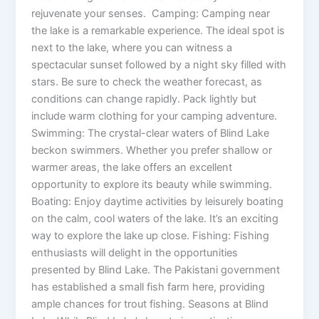
rejuvenate your senses. Camping: Camping near
the lake is a remarkable experience. The ideal spot is
next to the lake, where you can witness a
spectacular sunset followed by a night sky filled with
stars. Be sure to check the weather forecast, as
conditions can change rapidly. Pack lightly but
include warm clothing for your camping adventure.
Swimming: The crystal-clear waters of Blind Lake
beckon swimmers. Whether you prefer shallow or
warmer areas, the lake offers an excellent
opportunity to explore its beauty while swimming.
Boating: Enjoy daytime activities by leisurely boating
on the calm, cool waters of the lake. It’s an exciting
way to explore the lake up close. Fishing: Fishing
enthusiasts will delight in the opportunities
presented by Blind Lake. The Pakistani government
has established a small fish farm here, providing
ample chances for trout fishing. Seasons at Blind