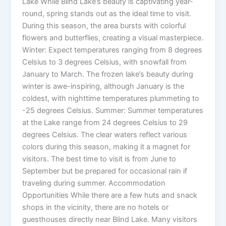
Lake While Blind Lake’s beauty is captivating year-
round, spring stands out as the ideal time to visit.
During this season, the area bursts with colorful
flowers and butterflies, creating a visual masterpiece.
Winter: Expect temperatures ranging from 8 degrees
Celsius to 3 degrees Celsius, with snowfall from
January to March. The frozen lake’s beauty during
winter is awe-inspiring, although January is the
coldest, with nighttime temperatures plummeting to
-25 degrees Celsius. Summer: Summer temperatures
at the Lake range from 24 degrees Celsius to 29
degrees Celsius. The clear waters reflect various
colors during this season, making it a magnet for
visitors. The best time to visit is from June to
September but be prepared for occasional rain if
traveling during summer. Accommodation
Opportunities While there are a few huts and snack
shops in the vicinity, there are no hotels or
guesthouses directly near Blind Lake. Many visitors