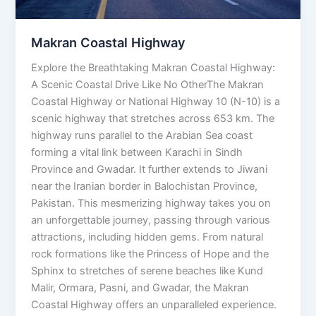
Makran Coastal Highway
Explore the Breathtaking Makran Coastal Highway:
A Scenic Coastal Drive Like No OtherThe Makran
Coastal Highway or National Highway 10 (N-10) is a
scenic highway that stretches across 653 km. The
highway runs parallel to the Arabian Sea coast
forming a vital link between Karachi in Sindh
Province and Gwadar. It further extends to Jiwani
near the Iranian border in Balochistan Province,
Pakistan. This mesmerizing highway takes you on
an unforgettable journey, passing through various
attractions, including hidden gems. From natural
rock formations like the Princess of Hope and the
Sphinx to stretches of serene beaches like Kund
Malir, Ormara, Pasni, and Gwadar, the Makran
Coastal Highway offers an unparalleled experience.