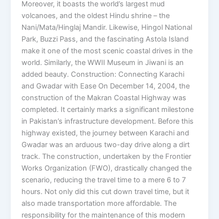
Moreover, it boasts the world’s largest mud
volcanoes, and the oldest Hindu shrine – the
Nani/Mata/Hinglaj Mandir. Likewise, Hingol National
Park, Buzzi Pass, and the fascinating Astola Island
make it one of the most scenic coastal drives in the
world. Similarly, the WWII Museum in Jiwani is an
added beauty. Construction: Connecting Karachi
and Gwadar with Ease On December 14, 2004, the
construction of the Makran Coastal Highway was
completed. It certainly marks a significant milestone
in Pakistan’s infrastructure development. Before this
highway existed, the journey between Karachi and
Gwadar was an arduous two-day drive along a dirt
track. The construction, undertaken by the Frontier
Works Organization (FWO), drastically changed the
scenario, reducing the travel time to a mere 6 to 7
hours. Not only did this cut down travel time, but it
also made transportation more affordable. The
responsibility for the maintenance of this modern