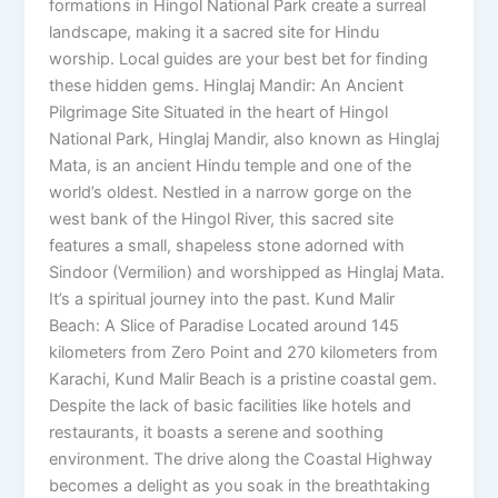
formations in Hingol National Park create a surreal
landscape, making it a sacred site for Hindu
worship. Local guides are your best bet for finding
these hidden gems. Hinglaj Mandir: An Ancient
Pilgrimage Site Situated in the heart of Hingol
National Park, Hinglaj Mandir, also known as Hinglaj
Mata, is an ancient Hindu temple and one of the
world’s oldest. Nestled in a narrow gorge on the
west bank of the Hingol River, this sacred site
features a small, shapeless stone adorned with
Sindoor (Vermilion) and worshipped as Hinglaj Mata.
It’s a spiritual journey into the past. Kund Malir
Beach: A Slice of Paradise Located around 145
kilometers from Zero Point and 270 kilometers from
Karachi, Kund Malir Beach is a pristine coastal gem.
Despite the lack of basic facilities like hotels and
restaurants, it boasts a serene and soothing
environment. The drive along the Coastal Highway
becomes a delight as you soak in the breathtaking