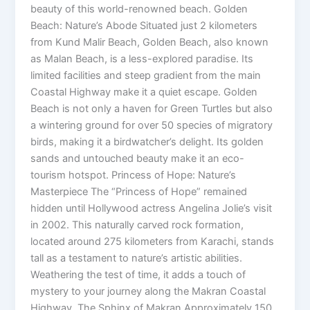
beauty of this world-renowned beach. Golden
Beach: Nature’s Abode Situated just 2 kilometers
from Kund Malir Beach, Golden Beach, also known
as Malan Beach, is a less-explored paradise. Its
limited facilities and steep gradient from the main
Coastal Highway make it a quiet escape. Golden
Beach is not only a haven for Green Turtles but also
a wintering ground for over 50 species of migratory
birds, making it a birdwatcher’s delight. Its golden
sands and untouched beauty make it an eco-
tourism hotspot. Princess of Hope: Nature’s
Masterpiece The “Princess of Hope” remained
hidden until Hollywood actress Angelina Jolie’s visit
in 2002. This naturally carved rock formation,
located around 275 kilometers from Karachi, stands
tall as a testament to nature’s artistic abilities.
Weathering the test of time, it adds a touch of
mystery to your journey along the Makran Coastal
Highway. The Sphinx of Makran Approximately 150