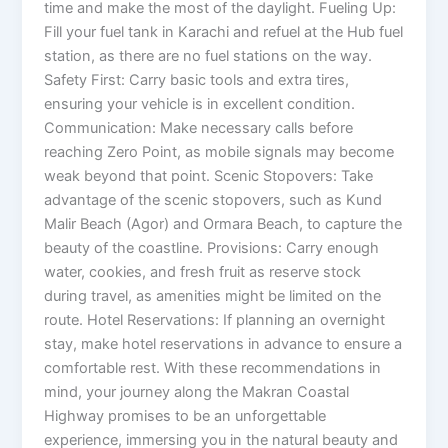
time and make the most of the daylight. Fueling Up:
Fill your fuel tank in Karachi and refuel at the Hub fuel
station, as there are no fuel stations on the way.
Safety First: Carry basic tools and extra tires,
ensuring your vehicle is in excellent condition.
Communication: Make necessary calls before
reaching Zero Point, as mobile signals may become
weak beyond that point. Scenic Stopovers: Take
advantage of the scenic stopovers, such as Kund
Malir Beach (Agor) and Ormara Beach, to capture the
beauty of the coastline. Provisions: Carry enough
water, cookies, and fresh fruit as reserve stock
during travel, as amenities might be limited on the
route. Hotel Reservations: If planning an overnight
stay, make hotel reservations in advance to ensure a
comfortable rest. With these recommendations in
mind, your journey along the Makran Coastal
Highway promises to be an unforgettable
experience, immersing you in the natural beauty and