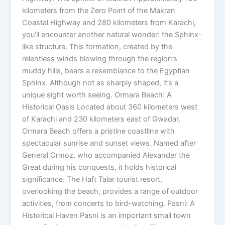
kilometers from the Zero Point of the Makran
Coastal Highway and 280 kilometers from Karachi,
you’ll encounter another natural wonder: the Sphinx-
like structure. This formation, created by the
relentless winds blowing through the region’s
muddy hills, bears a resemblance to the Egyptian
Sphinx. Although not as sharply shaped, it’s a
unique sight worth seeing. Ormara Beach: A
Historical Oasis Located about 360 kilometers west
of Karachi and 230 kilometers east of Gwadar,
Ormara Beach offers a pristine coastline with
spectacular sunrise and sunset views. Named after
General Ormoz, who accompanied Alexander the
Great during his conquests, it holds historical
significance. The Haft Talar tourist resort,
overlooking the beach, provides a range of outdoor
activities, from concerts to bird-watching. Pasni: A
Historical Haven Pasni is an important small town