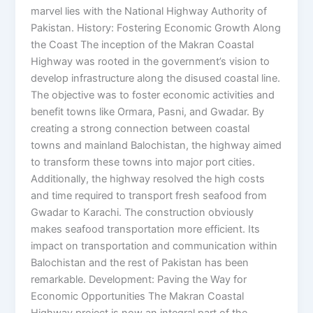
marvel lies with the National Highway Authority of
Pakistan. History: Fostering Economic Growth Along
the Coast The inception of the Makran Coastal
Highway was rooted in the government’s vision to
develop infrastructure along the disused coastal line.
The objective was to foster economic activities and
benefit towns like Ormara, Pasni, and Gwadar. By
creating a strong connection between coastal
towns and mainland Balochistan, the highway aimed
to transform these towns into major port cities.
Additionally, the highway resolved the high costs
and time required to transport fresh seafood from
Gwadar to Karachi. The construction obviously
makes seafood transportation more efficient. Its
impact on transportation and communication within
Balochistan and the rest of Pakistan has been
remarkable. Development: Paving the Way for
Economic Opportunities The Makran Coastal
Highway project is now an integral part of the