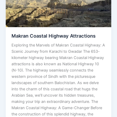
Makran Coastal Highway Attractions
Exploring the Marvels of Makran Coastal Highway: A
Scenic Journey from Karachi to Gwadar The 653-
kilometer highway bearing Makran Coastal Highway
attractions is also known as National Highway 10
(N-10). The highway seamlessly connects the
western province of Sindh with the picturesque
landscapes of southern Balochistan. As we delve
into the charm of this coastal road that hugs the
Arabian Sea, we’ll uncover its hidden treasures,
making your trip an extraordinary adventure. The
Makran Coastal Highway: A Game-Changer Before
the construction of this splendid highway, the