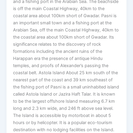
and a fishing port in the Arabian Sea. The beachside
is off the main Coastal Highway, 40km to the
coastal area about 100km short of Gwadar. Pasni is
an important small town and a fishing port at the
Arabian Sea, off the main Coastal Highway, 40km to
the coastal area about 100km short of Gwadar. Its
significance relates to the discovery of rock
formations including the ancient ruins of the
Harappan era the presence of antique Hindu
temples, and proofs of Alexander’s passing the
coastal belt. Astola Island About 25 km south of the
nearest part of the coast and 39 km southeast of
the fishing port of Pasni is a small uninhabited island
called Astola Island or Jazira Haft Talar. It is known
to be the largest offshore Island measuring 6.7 km
long and 2.3 km wide, and 246 ft above sea level.
The Island is accessible by motorboat in about 5
hours or by helicopter. It is a popular eco-tourism
destination with no lodging facilities on the Island.