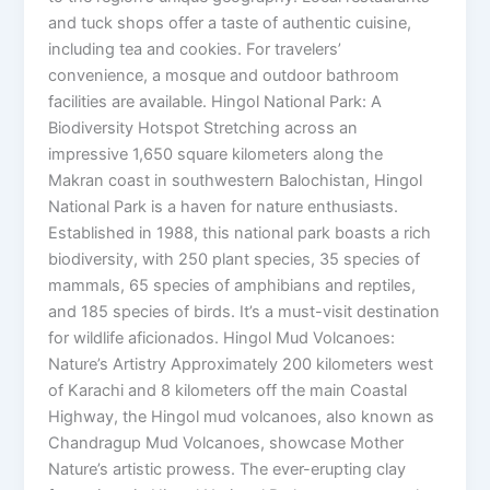
and tuck shops offer a taste of authentic cuisine,
including tea and cookies. For travelers’
convenience, a mosque and outdoor bathroom
facilities are available. Hingol National Park: A
Biodiversity Hotspot Stretching across an
impressive 1,650 square kilometers along the
Makran coast in southwestern Balochistan, Hingol
National Park is a haven for nature enthusiasts.
Established in 1988, this national park boasts a rich
biodiversity, with 250 plant species, 35 species of
mammals, 65 species of amphibians and reptiles,
and 185 species of birds. It’s a must-visit destination
for wildlife aficionados. Hingol Mud Volcanoes:
Nature’s Artistry Approximately 200 kilometers west
of Karachi and 8 kilometers off the main Coastal
Highway, the Hingol mud volcanoes, also known as
Chandragup Mud Volcanoes, showcase Mother
Nature’s artistic prowess. The ever-erupting clay