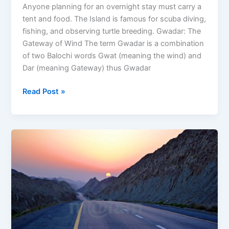
Anyone planning for an overnight stay must carry a
tent and food. The Island is famous for scuba diving,
fishing, and observing turtle breeding. Gwadar: The
Gateway of Wind The term Gwadar is a combination
of two Balochi words Gwat (meaning the wind) and
Dar (meaning Gateway) thus Gwadar
Read Post »
Makran
Coastal
Highway