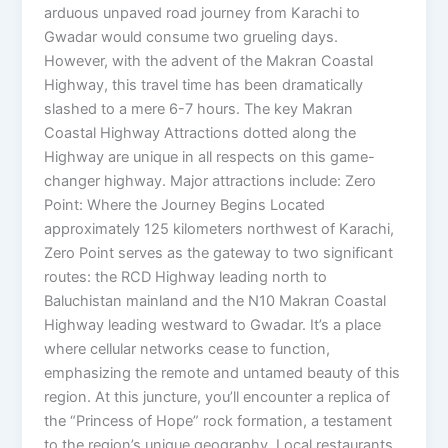
arduous unpaved road journey from Karachi to
Gwadar would consume two grueling days.
However, with the advent of the Makran Coastal
Highway, this travel time has been dramatically
slashed to a mere 6-7 hours. The key Makran
Coastal Highway Attractions dotted along the
Highway are unique in all respects on this game-
changer highway. Major attractions include: Zero
Point: Where the Journey Begins Located
approximately 125 kilometers northwest of Karachi,
Zero Point serves as the gateway to two significant
routes: the RCD Highway leading north to
Baluchistan mainland and the N10 Makran Coastal
Highway leading westward to Gwadar. It’s a place
where cellular networks cease to function,
emphasizing the remote and untamed beauty of this
region. At this juncture, you’ll encounter a replica of
the “Princess of Hope” rock formation, a testament
to the region’s unique geography. Local restaurants