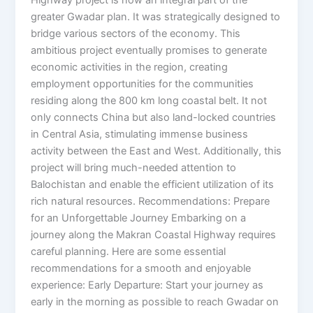
greater Gwadar plan. It was strategically designed to
bridge various sectors of the economy. This
ambitious project eventually promises to generate
economic activities in the region, creating
employment opportunities for the communities
residing along the 800 km long coastal belt. It not
only connects China but also land-locked countries
in Central Asia, stimulating immense business
activity between the East and West. Additionally, this
project will bring much-needed attention to
Balochistan and enable the efficient utilization of its
rich natural resources. Recommendations: Prepare
for an Unforgettable Journey Embarking on a
journey along the Makran Coastal Highway requires
careful planning. Here are some essential
recommendations for a smooth and enjoyable
experience: Early Departure: Start your journey as
early in the morning as possible to reach Gwadar on