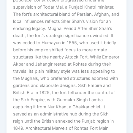
supervision of Todar Mal, a Punjabi Khatri minister.
The fort’s architectural blend of Persian, Afghan, and
local influences reflects Sher Shah’s vision for an
enduring legacy. Mughal Period After Sher Shah’s
death, the fort’s strategic significance dwindled. It
was ceded to Humayun in 1555, who used it briefly
before his empire shifted focus to more ornate
structures like the nearby Attock Fort. While Emperor
Akbar and Jahangir rested at Rohtas during their
travels, its plain military style was less appealing to
the Mughals, who preferred structures adorned with
gardens and elaborate designs. Sikh Empire and
British Era In 1825, the fort fell under the control of
the Sikh Empire, with Gurmukh Singh Lamba
capturing it from Nur Khan, a Ghakkar chief. It
served as an administrative hub during the Sikh
reign until the British annexed the Punjab region in
1849. Architectural Marvels of Rohtas Fort Main