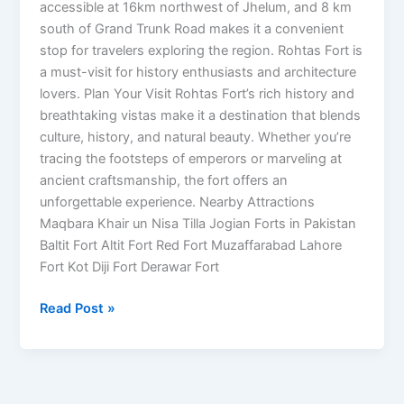
accessible at 16km northwest of Jhelum, and 8 km
south of Grand Trunk Road makes it a convenient
stop for travelers exploring the region. Rohtas Fort is
a must-visit for history enthusiasts and architecture
lovers. Plan Your Visit Rohtas Fort’s rich history and
breathtaking vistas make it a destination that blends
culture, history, and natural beauty. Whether you’re
tracing the footsteps of emperors or marveling at
ancient craftsmanship, the fort offers an
unforgettable experience. Nearby Attractions
Maqbara Khair un Nisa Tilla Jogian Forts in Pakistan
Baltit Fort Altit Fort Red Fort Muzaffarabad Lahore
Fort Kot Diji Fort Derawar Fort
Read Post »