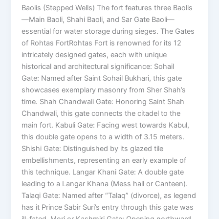
Baolis (Stepped Wells) The fort features three Baolis
—Main Baoli, Shahi Baoli, and Sar Gate Baoli—
essential for water storage during sieges. The Gates
of Rohtas FortRohtas Fort is renowned for its 12
intricately designed gates, each with unique
historical and architectural significance: Sohail
Gate: Named after Saint Sohail Bukhari, this gate
showcases exemplary masonry from Sher Shah’s
time. Shah Chandwali Gate: Honoring Saint Shah
Chandwali, this gate connects the citadel to the
main fort. Kabuli Gate: Facing west towards Kabul,
this double gate opens to a width of 3.15 meters.
Shishi Gate: Distinguished by its glazed tile
embellishments, representing an early example of
this technique. Langar Khani Gate: A double gate
leading to a Langar Khana (Mess hall or Canteen).
Talaqi Gate: Named after “Talaq” (divorce), as legend
has it Prince Sabir Suri’s entry through this gate was
ill-fated. Mori or Kashmiri Gate: Opening northward,