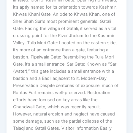
it’s aptly named for its orientation towards Kashmir.
Khwas Khani Gate: An ode to Khwas Khan, one of
Sher Shah Suri’s most prominent generals. Gatali
Gate: Facing the village of Gatali, it served as a vital
crossing point for the River Jhelum to the Kashmir
Valley. Tulla Mori Gate: Located on the eastern side,
it’s more of an entrance than a gate, featuring a
bastion. Pipalwala Gate: Resembling the Tulla Mori
Gate, it’s a small entrance. Sar Gate: Known as “Sar
(water),” this gate includes a small entrance with a
bastion and a Baoli adjacent to it. Modern-Day
Preservation Despite centuries of exposure, much of
Rohtas Fort remains well-preserved. Restoration
efforts have focused on key areas like the
Chandwali Gate, which was recently rebuilt.
However, natural erosion and neglect have caused
some damage, such as the partial collapse of the
Talaqi and Gatali Gates. Visitor Information Easily