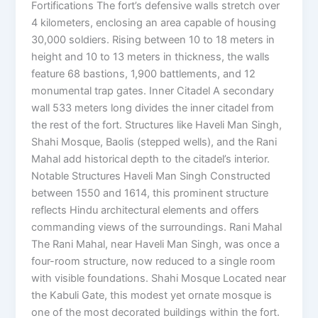
Fortifications The fort’s defensive walls stretch over
4 kilometers, enclosing an area capable of housing
30,000 soldiers. Rising between 10 to 18 meters in
height and 10 to 13 meters in thickness, the walls
feature 68 bastions, 1,900 battlements, and 12
monumental trap gates. Inner Citadel A secondary
wall 533 meters long divides the inner citadel from
the rest of the fort. Structures like Haveli Man Singh,
Shahi Mosque, Baolis (stepped wells), and the Rani
Mahal add historical depth to the citadel’s interior.
Notable Structures Haveli Man Singh Constructed
between 1550 and 1614, this prominent structure
reflects Hindu architectural elements and offers
commanding views of the surroundings. Rani Mahal
The Rani Mahal, near Haveli Man Singh, was once a
four-room structure, now reduced to a single room
with visible foundations. Shahi Mosque Located near
the Kabuli Gate, this modest yet ornate mosque is
one of the most decorated buildings within the fort.