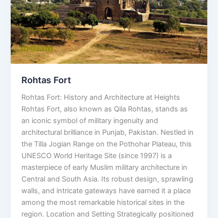
Rohtas Fort
Rohtas Fort: History and Architecture at Heights
Rohtas Fort, also known as Qila Rohtas, stands as
an iconic symbol of military ingenuity and
architectural brilliance in Punjab, Pakistan. Nestled in
the Tilla Jogian Range on the Pothohar Plateau, this
UNESCO World Heritage Site (since 1997) is a
masterpiece of early Muslim military architecture in
Central and South Asia. Its robust design, sprawling
walls, and intricate gateways have earned it a place
among the most remarkable historical sites in the
region. Location and Setting Strategically positioned