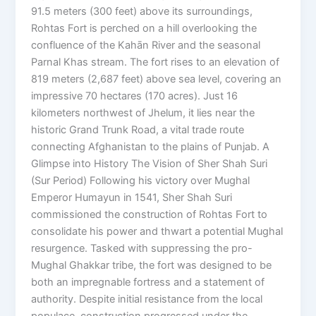
91.5 meters (300 feet) above its surroundings,
Rohtas Fort is perched on a hill overlooking the
confluence of the Kahān River and the seasonal
Parnal Khas stream. The fort rises to an elevation of
819 meters (2,687 feet) above sea level, covering an
impressive 70 hectares (170 acres). Just 16
kilometers northwest of Jhelum, it lies near the
historic Grand Trunk Road, a vital trade route
connecting Afghanistan to the plains of Punjab. A
Glimpse into History The Vision of Sher Shah Suri
(Sur Period) Following his victory over Mughal
Emperor Humayun in 1541, Sher Shah Suri
commissioned the construction of Rohtas Fort to
consolidate his power and thwart a potential Mughal
resurgence. Tasked with suppressing the pro-
Mughal Ghakkar tribe, the fort was designed to be
both an impregnable fortress and a statement of
authority. Despite initial resistance from the local
populace, construction progressed under the