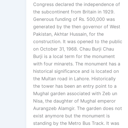
Congress declared the independence of
the subcontinent from Britain in 1929.
Generous funding of Rs. 500,000 was
generated by the then governor of West
Pakistan, Akhtar Hussain, for the
construction. It was opened to the public
on October 31, 1968. Chau Burji Chau
Burji is a local term for the monument
with four minarets. The monument has a
historical significance and is located on
the Multan road in Lahore. Historically
the tower has been an entry point to a
Mughal garden associated with Zeb un
Nisa, the daughter of Mughal emperor
Aurangzeb Alamgir. The garden does not
exist anymore but the monument is
standing by the Metro Bus Track. It was