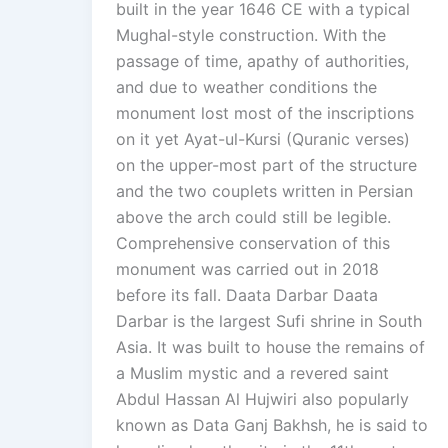
built in the year 1646 CE with a typical
Mughal-style construction. With the
passage of time, apathy of authorities,
and due to weather conditions the
monument lost most of the inscriptions
on it yet Ayat-ul-Kursi (Quranic verses)
on the upper-most part of the structure
and the two couplets written in Persian
above the arch could still be legible.
Comprehensive conservation of this
monument was carried out in 2018
before its fall. Daata Darbar Daata
Darbar is the largest Sufi shrine in South
Asia. It was built to house the remains of
a Muslim mystic and a revered saint
Abdul Hassan Al Hujwiri also popularly
known as Data Ganj Bakhsh, he is said to