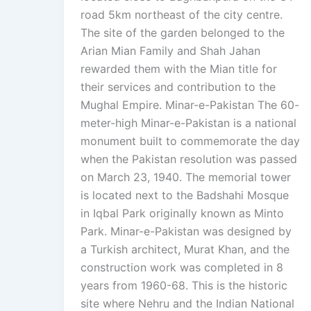
road 5km northeast of the city centre.
The site of the garden belonged to the
Arian Mian Family and Shah Jahan
rewarded them with the Mian title for
their services and contribution to the
Mughal Empire. Minar-e-Pakistan The 60-
meter-high Minar-e-Pakistan is a national
monument built to commemorate the day
when the Pakistan resolution was passed
on March 23, 1940. The memorial tower
is located next to the Badshahi Mosque
in Iqbal Park originally known as Minto
Park. Minar-e-Pakistan was designed by
a Turkish architect, Murat Khan, and the
construction work was completed in 8
years from 1960-68. This is the historic
site where Nehru and the Indian National