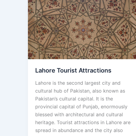
Lahore
Tourist
Attractions
Lahore Tourist Attractions
Lahore is the second largest city and
cultural hub of Pakistan, also known as
Pakistan’s cultural capital. It is the
provincial capital of Punjab, enormously
blessed with architectural and cultural
heritage. Tourist attractions in Lahore are
spread in abundance and the city also