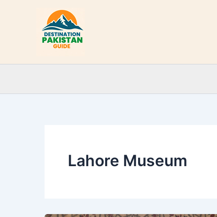
Skip
to
content
Lahore Museum