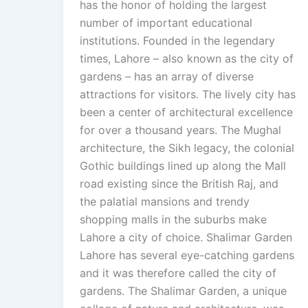
has the honor of holding the largest
number of important educational
institutions. Founded in the legendary
times, Lahore – also known as the city of
gardens – has an array of diverse
attractions for visitors. The lively city has
been a center of architectural excellence
for over a thousand years. The Mughal
architecture, the Sikh legacy, the colonial
Gothic buildings lined up along the Mall
road existing since the British Raj, and
the palatial mansions and trendy
shopping malls in the suburbs make
Lahore a city of choice. Shalimar Garden
Lahore has several eye-catching gardens
and it was therefore called the city of
gardens. The Shalimar Garden, a unique