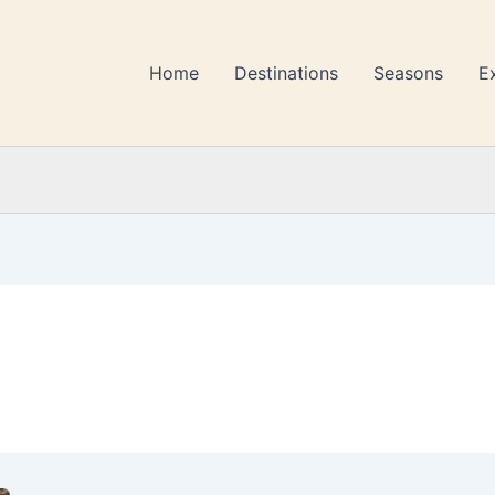
Home
Destinations
Seasons
E