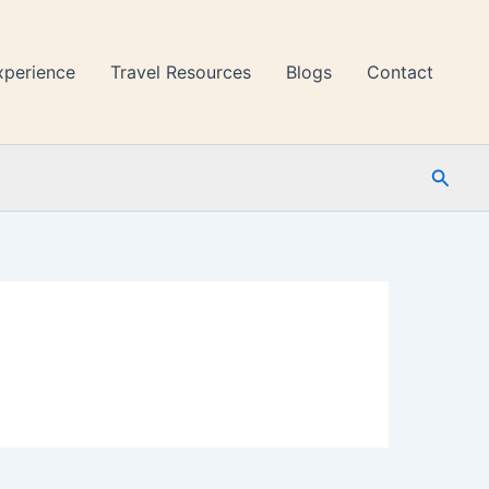
xperience
Travel Resources
Blogs
Contact
Searc