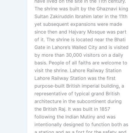
have lived on the site in the 11th century.
The shrine was built by the Ghaznavi king
Sultan Zakiruddin Ibrahim later in the 11th
yet subsequent expansions were made
since then and Hajvary Mosque was part
of it. The shrine is located near the Bhati
Gate in Lahore’s Walled City and is visited
by more than 30,000 visitors on a daily
basis. People of all faiths are welcome to
visit the shrine. Lahore Railway Station
Lahore Railway Station was the first
purpose-built British imperial building, a
representative of typical grand British
architecture in the subcontinent during
the British Raj. It was built in 1857
following the Indian Mutiny and was
intentionally designed to function both as
a station and as a fort for the safety and