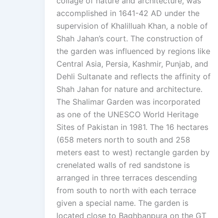
collage of nature and architecture, was
accomplished in 1641-42 AD under the
supervision of Khalilluah Khan, a noble of
Shah Jahan’s court. The construction of
the garden was influenced by regions like
Central Asia, Persia, Kashmir, Punjab, and
Dehli Sultanate and reflects the affinity of
Shah Jahan for nature and architecture.
The Shalimar Garden was incorporated
as one of the UNESCO World Heritage
Sites of Pakistan in 1981. The 16 hectares
(658 meters north to south and 258
meters east to west) rectangle garden by
crenelated walls of red sandstone is
arranged in three terraces descending
from south to north with each terrace
given a special name. The garden is
located close to Baghbanpura on the GT