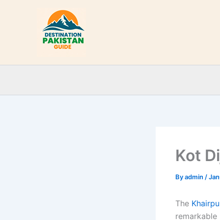
Skip
to
content
Kot Di
By
admin
/
Jan
The
Khairpur
remarkable 