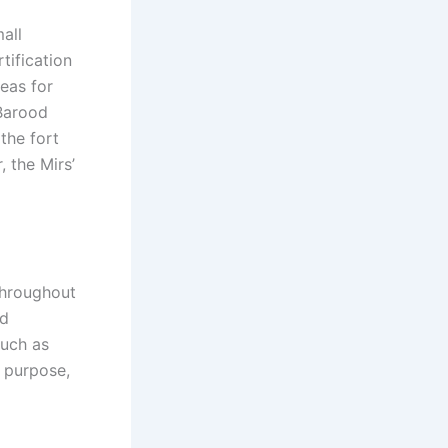
all
tification
eas for
“Barood
the fort
 the Mirs’
throughout
nd
such as
d purpose,