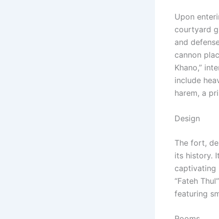
Upon enterin
courtyard gu
and defense
cannon plac
Khano,” inte
include heav
harem, a pri
Design
The fort, d
its history.
captivating 
“Fateh Thul
featuring s
Rooms