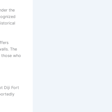
under the
ecognized
istorical
ffers
alls. The
on those who
t Diji Fort
portedly