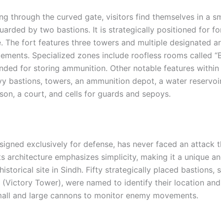
g through the curved gate, visitors find themselves in a sm
arded by two bastions. It is strategically positioned for for
. The fort features three towers and multiple designated ar
ements. Specialized zones include roofless rooms called 
nded for storing ammunition. Other notable features within 
y bastions, towers, an ammunition depot, a water reservoir,
son, a court, and cells for guards and sepoys.
esigned exclusively for defense, has never faced an attack 
 Its architecture emphasizes simplicity, making it a unique a
historical site in Sindh. Fifty strategically placed bastions, 
” (Victory Tower), were named to identify their location an
mall and large cannons to monitor enemy movements.