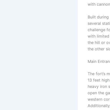
with cannonb
Built durin
several stat
challenge f
with limite
the hill or 
the other si
Main Entra
The fort’s 
13 feet hig
heavy iron 
open the gat
western corn
Additionall