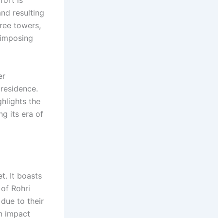
nd resulting
hree towers,
s imposing
er
 residence.
hlights the
ng its era of
et. It boasts
 of Rohri
 due to their
on impact