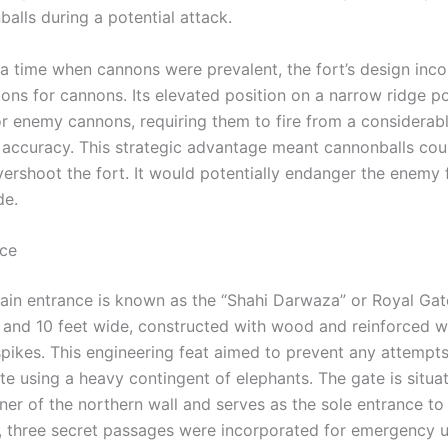
alls during a potential attack.
g a time when cannons were prevalent, the fort’s design inc
ions for cannons. Its elevated position on a narrow ridge p
or enemy cannons, requiring them to fire from a considerab
d accuracy. This strategic advantage meant cannonballs coul
overshoot the fort. It would potentially endanger the enemy
de.
nce
main entrance is known as the “Shahi Darwaza” or Royal Gate
h and 10 feet wide, constructed with wood and reinforced w
spikes. This engineering feat aimed to prevent any attempt
e using a heavy contingent of elephants. The gate is situat
er of the northern wall and serves as the sole entrance to 
y, three secret passages were incorporated for emergency u