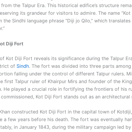
t from the Talpur Era. This historical edifice’s structure rema
eserving its grandeur for visitors to admire. The name “Kot D
 the Sindhi language phrase “Diji jo Qilo,” which translates 
r.”
ot Diji Fort
of Kot Diji Fort reveals its significance during the Talpur Era
trict of
Sindh
. The fort was divided into three parts among 
rtion falling under the control of different Talpur rulers. M
e first Talpur ruler of Khairpur Mirs and founder of the Ki
 He played a crucial role in fortifying the frontiers of his 
 commissioned, Kot Diji Fort stands out as an architectural
han constructed Kot Diji Fort in the capital town of Kotdiji
ce a few years before his death. The fort was eventually ha
tably, in January 1843, during the military campaign led by