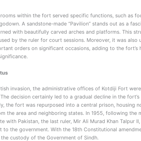
 rooms within the fort served specific functions, such as f
godown. A sandstone-made “Pavilion” stands out as a fasc
orned with beautifully carved arches and platforms. This st
 used by the ruler for court sessions. Moreover, it was also 
rtant orders on significant occasions, adding to the fort’s h
ignificance.
atus
itish invasion, the administrative offices of Kotdiji Fort wer
 The decision certainly led to a gradual decline in the fort’
y, the fort was repurposed into a central prison, housing n
om the area and neighboring states. In 1955, following the 
te with Pakistan, the last ruler, Mir Ali Murad Khan Talpur II
rt to the government. With the 18th Constitutional amendme
the custody of the Government of Sindh.