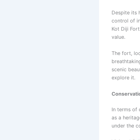
Despite its 
control of i
Kot Diji For
value.
The fort, lo
breathtakin
scenic beaut
explore it.
Conservati
In terms of
as a heritag
under the co