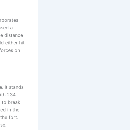
orporates
osed a
le distance
d either hit
 forces on
. It stands
ith 234
s to break
ed in the
the fort.
se.