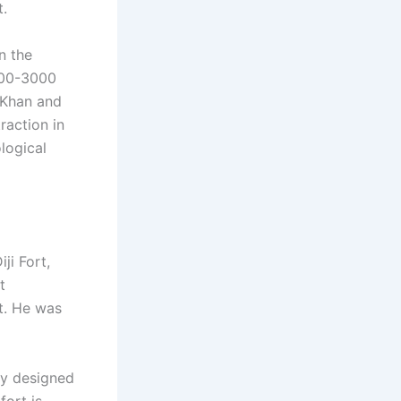
t.
on the
2500-3000
 Khan and
raction in
logical
ji Fort,
t
t. He was
ly designed
fort is