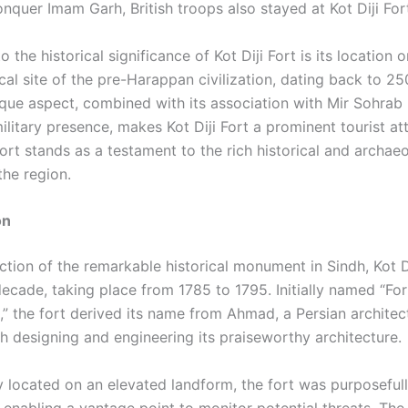
nquer Imam Garh, British troops also stayed at Kot Diji For
 the historical significance of Kot Diji Fort is its location 
cal site of the pre-Harappan civilization, dating back to 
ique aspect, combined with its association with Mir Sohrab
military presence, makes Kot Diji Fort a prominent tourist att
ort stands as a testament to the rich historical and archaeo
the region.
on
tion of the remarkable historical monument in Sindh, Kot Di
ecade, taking place from 1785 to 1795. Initially named “For
 the fort derived its name from Ahmad, a Persian architec
th designing and engineering its praiseworthy architecture.
ly located on an elevated landform, the fort was purposeful
 enabling a vantage point to monitor potential threats. The 