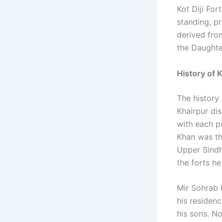
Kot Diji For
standing, pr
derived from
the Daughte
History of K
The history 
Khairpur dis
with each po
Khan was th
Upper Sindh.
the forts he
Mir Sohrab K
his residen
his sons. No