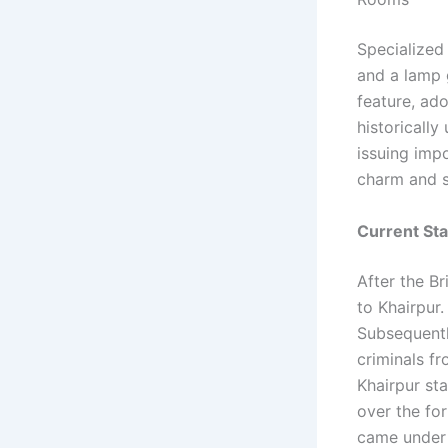
Specialized
and a lamp 
feature, ad
historically
issuing impo
charm and s
Current St
After the Br
to Khairpur.
Subsequentl
criminals fr
Khairpur sta
over the fo
came under 