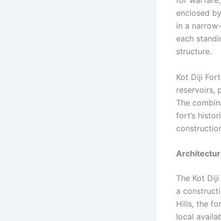
enclosed by
in a narrow
each standin
structure.
Kot Diji Fo
reservoirs,
The combina
fort’s histo
constructio
Architectu
The Kot Diji
a construct
Hills, the f
local availa