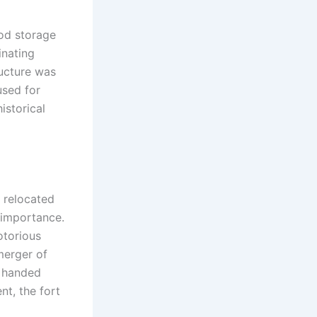
ood storage
inating
ructure was
used for
istorical
e relocated
s importance.
otorious
merger of
, handed
nt, the fort