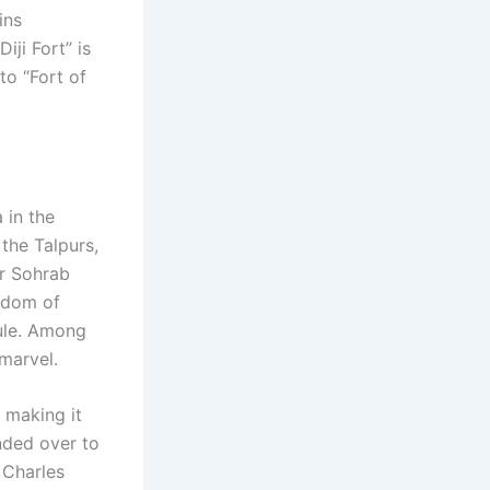
ins
iji Fort” is
to “Fort of
 in the
the Talpurs,
ir Sohrab
ngdom of
rule. Among
 marvel.
, making it
nded over to
 Charles