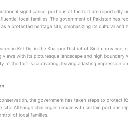
historical significance, portions of the fort are reportedly 
nfluential local families. The government of Pakistan has r
t as a protected heritage site, emphasizing its cultural and h
cated in Kot Diji in the Khairpur District of Sindh province, o
g views with its picturesque landscape and high boundary w
y of the fort is captivating, leaving a lasting impression 
on
 conservation, the government has taken steps to protect Ko
e site. Although challenges remain with certain portions re
ntrol of local families.