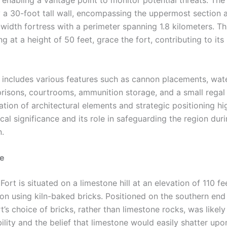
 a 30-foot tall wall, encompassing the uppermost section a
-width fortress with a perimeter spanning 1.8 kilometers. T
g at a height of 50 feet, grace the fort, contributing to it
rt includes various features such as cannon placements, wat
 prisons, courtrooms, ammunition storage, and a small regal
tion of architectural elements and strategic positioning hig
rical significance and its role in safeguarding the region duri
n.
re
 Fort is situated on a limestone hill at an elevation of 110 fe
ion using kiln-baked bricks. Positioned on the southern end
ort’s choice of bricks, rather than limestone rocks, was likely
bility and the belief that limestone would easily shatter up