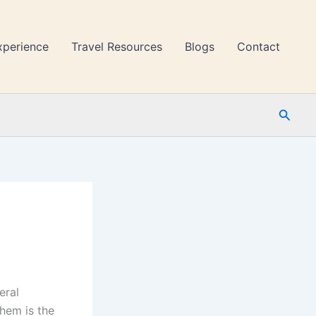
xperience
Travel Resources
Blogs
Contact
Searc
eral
hem is the