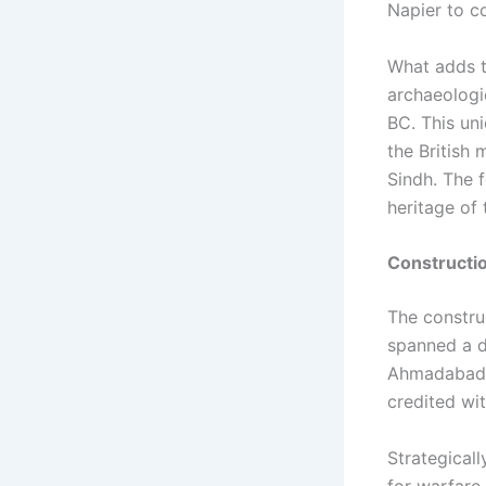
Napier to co
What adds to
archaeologi
BC. This un
the British 
Sindh. The f
heritage of 
Constructi
The construc
spanned a d
Ahmadabad,”
credited wi
Strategical
for warfare,