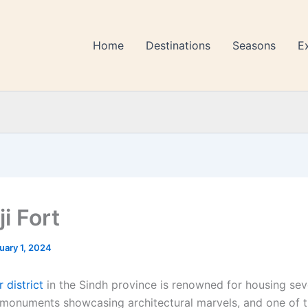
Home
Destinations
Seasons
E
ji Fort
uary 1, 2024
 district
in the Sindh province is renowned for housing sev
monuments showcasing architectural marvels, and one of t