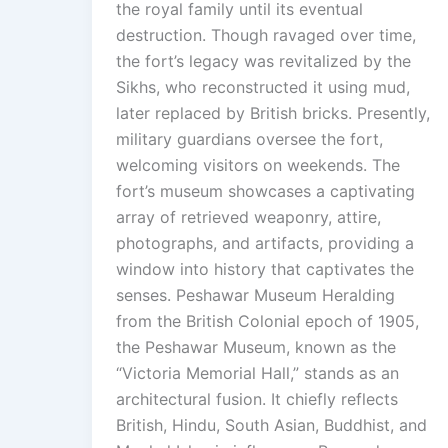
the royal family until its eventual
destruction. Though ravaged over time,
the fort’s legacy was revitalized by the
Sikhs, who reconstructed it using mud,
later replaced by British bricks. Presently,
military guardians oversee the fort,
welcoming visitors on weekends. The
fort’s museum showcases a captivating
array of retrieved weaponry, attire,
photographs, and artifacts, providing a
window into history that captivates the
senses. Peshawar Museum Heralding
from the British Colonial epoch of 1905,
the Peshawar Museum, known as the
“Victoria Memorial Hall,” stands as an
architectural fusion. It chiefly reflects
British, Hindu, South Asian, Buddhist, and