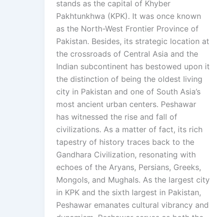
stands as the capital of Khyber
Pakhtunkhwa (KPK). It was once known
as the North-West Frontier Province of
Pakistan. Besides, its strategic location at
the crossroads of Central Asia and the
Indian subcontinent has bestowed upon it
the distinction of being the oldest living
city in Pakistan and one of South Asia’s
most ancient urban centers. Peshawar
has witnessed the rise and fall of
civilizations. As a matter of fact, its rich
tapestry of history traces back to the
Gandhara Civilization, resonating with
echoes of the Aryans, Persians, Greeks,
Mongols, and Mughals. As the largest city
in KPK and the sixth largest in Pakistan,
Peshawar emanates cultural vibrancy and