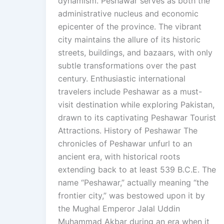
dynamism. Peshawar serves as both the
administrative nucleus and economic
epicenter of the province. The vibrant
city maintains the allure of its historic
streets, buildings, and bazaars, with only
subtle transformations over the past
century. Enthusiastic international
travelers include Peshawar as a must-
visit destination while exploring Pakistan,
drawn to its captivating Peshawar Tourist
Attractions. History of Peshawar The
chronicles of Peshawar unfurl to an
ancient era, with historical roots
extending back to at least 539 B.C.E. The
name “Peshawar,” actually meaning “the
frontier city,” was bestowed upon it by
the Mughal Emperor Jalal Uddin
Muhammad Akbar during an era when it