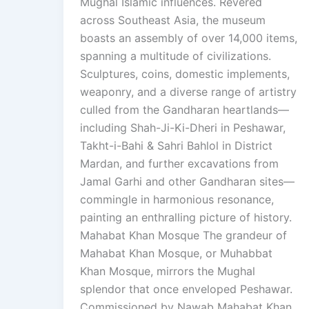
Mughal Islamic influences. Revered
across Southeast Asia, the museum
boasts an assembly of over 14,000 items,
spanning a multitude of civilizations.
Sculptures, coins, domestic implements,
weaponry, and a diverse range of artistry
culled from the Gandharan heartlands—
including Shah-Ji-Ki-Dheri in Peshawar,
Takht-i-Bahi & Sahri Bahlol in District
Mardan, and further excavations from
Jamal Garhi and other Gandharan sites—
commingle in harmonious resonance,
painting an enthralling picture of history.
Mahabat Khan Mosque The grandeur of
Mahabat Khan Mosque, or Muhabbat
Khan Mosque, mirrors the Mughal
splendor that once enveloped Peshawar.
Commissioned by Nawab Mahabat Khan