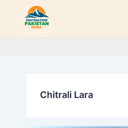
Skip
to
content
Chitrali Lara