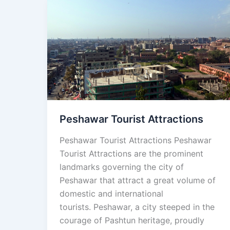
Peshawar
Tourist
Attractions
Peshawar Tourist Attractions
Peshawar Tourist Attractions Peshawar
Tourist Attractions are the prominent
landmarks governing the city of
Peshawar that attract a great volume of
domestic and international
tourists. Peshawar, a city steeped in the
courage of Pashtun heritage, proudly