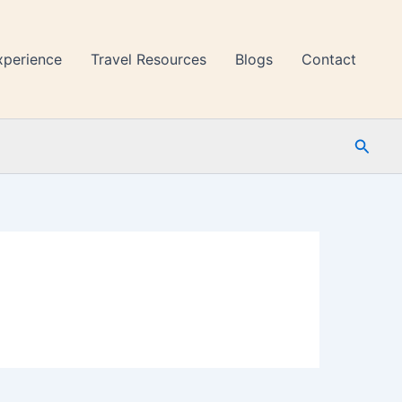
xperience
Travel Resources
Blogs
Contact
Searc