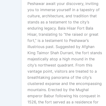
Peshawar await your discovery, inviting
you to immerse yourself in a tapestry of
culture, architecture, and tradition that
stands as a testament to the city’s
enduring legacy. Bala Hisar Fort Bala
Hisar, translating to “the raised or great
fort,” is a testament to Peshawar’s
illustrious past. Suggested by Afghan
King Taimor Shah Durrani, the fort stands
majestically atop a high mound in the
city’s northwest quadrant. From this
vantage point, visitors are treated to a
breathtaking panorama of the city’s
clustered expanse and the encompassing
mountains. Erected by the Mughal
emperor Babur following his conquest in
1526, the fort served as a residence for