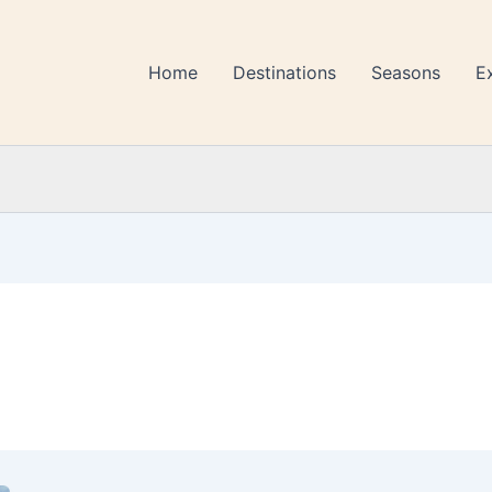
Home
Destinations
Seasons
E