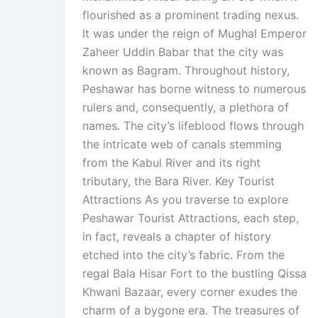
flourished as a prominent trading nexus.
It was under the reign of Mughal Emperor
Zaheer Uddin Babar that the city was
known as Bagram. Throughout history,
Peshawar has borne witness to numerous
rulers and, consequently, a plethora of
names. The city’s lifeblood flows through
the intricate web of canals stemming
from the Kabul River and its right
tributary, the Bara River. Key Tourist
Attractions As you traverse to explore
Peshawar Tourist Attractions, each step,
in fact, reveals a chapter of history
etched into the city’s fabric. From the
regal Bala Hisar Fort to the bustling Qissa
Khwani Bazaar, every corner exudes the
charm of a bygone era. The treasures of