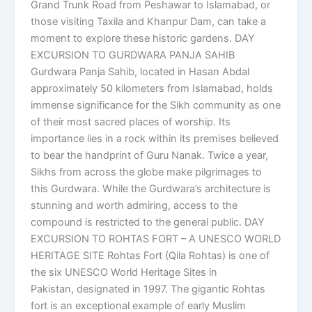
Grand Trunk Road from Peshawar to Islamabad, or
those visiting Taxila and Khanpur Dam, can take a
moment to explore these historic gardens. DAY
EXCURSION TO GURDWARA PANJA SAHIB
Gurdwara Panja Sahib, located in Hasan Abdal
approximately 50 kilometers from Islamabad, holds
immense significance for the Sikh community as one
of their most sacred places of worship. Its
importance lies in a rock within its premises believed
to bear the handprint of Guru Nanak. Twice a year,
Sikhs from across the globe make pilgrimages to
this Gurdwara. While the Gurdwara’s architecture is
stunning and worth admiring, access to the
compound is restricted to the general public. DAY
EXCURSION TO ROHTAS FORT – A UNESCO WORLD
HERITAGE SITE Rohtas Fort (Qila Rohtas) is one of
the six UNESCO World Heritage Sites in
Pakistan, designated in 1997. The gigantic Rohtas
fort is an exceptional example of early Muslim