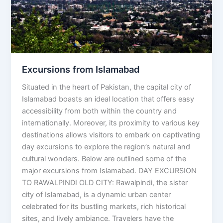
Excursions from Islamabad
Situated in the heart of Pakistan, the capital city of
Islamabad boasts an ideal location that offers easy
accessibility from both within the country and
internationally. Moreover, its proximity to various key
destinations allows visitors to embark on captivating
day excursions to explore the region’s natural and
cultural wonders. Below are outlined some of the
major excursions from Islamabad. DAY EXCURSION
TO RAWALPINDI OLD CITY: Rawalpindi, the sister
city of Islamabad, is a dynamic urban center
celebrated for its bustling markets, rich historical
sites, and lively ambiance. Travelers have the