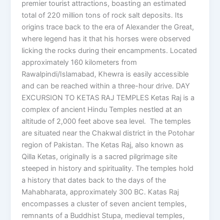
premier tourist attractions, boasting an estimated
total of 220 million tons of rock salt deposits. Its
origins trace back to the era of Alexander the Great,
where legend has it that his horses were observed
licking the rocks during their encampments. Located
approximately 160 kilometers from
Rawalpindi/Islamabad, Khewra is easily accessible
and can be reached within a three-hour drive. DAY
EXCURSION TO KETAS RAJ TEMPLES Ketas Raj is a
complex of ancient Hindu Temples nestled at an
altitude of 2,000 feet above sea level. The temples
are situated near the Chakwal district in the Potohar
region of Pakistan. The Ketas Raj, also known as
Qilla Ketas, originally is a sacred pilgrimage site
steeped in history and spirituality. The temples hold
a history that dates back to the days of the
Mahabharata, approximately 300 BC. Katas Raj
encompasses a cluster of seven ancient temples,
remnants of a Buddhist Stupa, medieval temples,