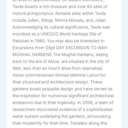
Taxila boasts a rich museum and over 50 sites of
historical importance. Notable sites within Taxila
include Julian, Sirkap, Mohra Moradu, and Julian.
Acknowledging its cultural significance, Taxila was
inscribed as a UNESCO World Heritage Site of
Pakistan in 1980. You may also be interested in:
Excursions from Gilgit DAY EXCURSION TO WAH
MUGHAL GARDENS The Mughal Gardens, dating
back to the era of Akbar, are situated in the city of
Wah, less than an hour’s drive from Islamabad.
Akbar commissioned Ahmed Mehmar Lahori for
their structural and architectural design. These
gardens boast exquisite design and have served as
the inspiration for numerous significant architectural
endeavors due to their ingenuity. In 2006, a team of
researchers discovered evidence of a sophisticated
water system underlying the gardens, showcasing
their modernity for their time. Travelers along the