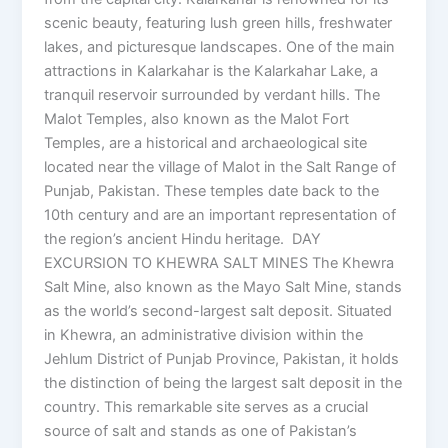
scenic beauty, featuring lush green hills, freshwater
lakes, and picturesque landscapes. One of the main
attractions in Kalarkahar is the Kalarkahar Lake, a
tranquil reservoir surrounded by verdant hills. The
Malot Temples, also known as the Malot Fort
Temples, are a historical and archaeological site
located near the village of Malot in the Salt Range of
Punjab, Pakistan. These temples date back to the
10th century and are an important representation of
the region’s ancient Hindu heritage. DAY
EXCURSION TO KHEWRA SALT MINES The Khewra
Salt Mine, also known as the Mayo Salt Mine, stands
as the world’s second-largest salt deposit. Situated
in Khewra, an administrative division within the
Jehlum District of Punjab Province, Pakistan, it holds
the distinction of being the largest salt deposit in the
country. This remarkable site serves as a crucial
source of salt and stands as one of Pakistan’s