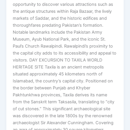
opportunity to discover various attractions such as
the antique structures within Raja Bazaar, the lively
markets of Saddar, and the historic edifices and
thoroughfares predating Pakistan’s formation.
Notable landmarks include the Pakistan Army
Museum, Ayub National Park, and the iconic St.
Paul’s Church Rawalpindi. Rawalpindi’s proximity to
the capital city adds to its accessibility and appeal to
visitors. DAY EXCURSION TO TAXILA WORLD
HERITAGE SITE Taxila is an ancient metropolis
situated approximately 45 kilometers north of
Islamabad, the country’s capital city. Positioned on
the border between Punjab and Khyber
Pakhtunkhwa provinces, Taxila derives its name
from the Sanskrit term Taksasila, translating to “city
of cut stones.” This significant archaeological site
was discovered in the late 1800s by the renowned
archaeologist Sir Alexander Cunningham. Covering
an area of approximately 30 square kilometers,