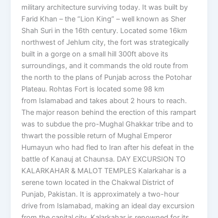
military architecture surviving today. It was built by
Farid Khan – the “Lion King” – well known as Sher
Shah Suri in the 16th century. Located some 16km
northwest of Jehlum city, the fort was strategically
built in a gorge on a small hill 300ft above its
surroundings, and it commands the old route from
the north to the plans of Punjab across the Potohar
Plateau. Rohtas Fort is located some 98 km
from Islamabad and takes about 2 hours to reach.
The major reason behind the erection of this rampart
was to subdue the pro-Mughal Ghakkar tribe and to
thwart the possible return of Mughal Emperor
Humayun who had fled to Iran after his defeat in the
battle of Kanauj at Chaunsa. DAY EXCURSION TO
KALARKAHAR & MALOT TEMPLES Kalarkahar is a
serene town located in the Chakwal District of
Punjab, Pakistan. It is approximately a two-hour
drive from Islamabad, making an ideal day excursion
from the capital city. Kalarkahar is renowned for its